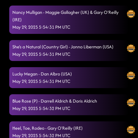
Half Past Tipsy
Nancy Mulligan - Maggie Gallagher (UK) & Gary O'Reilly
5/29/2025, 2:24:43 AM
(IRE)
Save A Horse - Ride A Cowboy
5/29/2025, 2:27:32 AM
May 29, 2025 5:54:31 PM UTC
Cc shuffle - Wagon Wheel
5/29/2025, 2:31:57 AM
She's a Natural (Country Girl) - Jonno Liberman (USA)
Goin' Hamm
5/29/2025, 2:36:42 AM
May 29, 2025 5:54:31 PM UTC
Miles On It
5/29/2025, 2:39:59 AM
Lucky Megan - Dan Albro (USA)
Greenlight/tgif
5/29/2025, 2:42:55 AM
May 29, 2025 5:54:31 PM UTC
Delulu
5/29/2025, 2:46:48 AM
Burn It to the Ground
Blue Rose (P) - Darrell Aldrich & Doris Aldrich
5/29/2025, 2:50:55 AM
May 29, 2025 5:54:32 PM UTC
Ain't too Cool
5/29/2025, 2:53:41 AM
1, 2, 3
5/29/2025, 2:57:25 AM
Heel, Toe, Rodeo - Gary O'Reilly (IRE)
May 29, 2025 5:54:32 PM UTC
"A Bar Song"