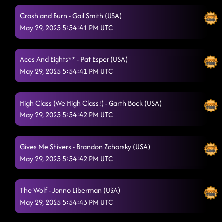
Crash and Burn - Gail Smith (USA)
May 29, 2025 5:54:41 PM UTC
Aces And Eights** - Pat Esper (USA)
May 29, 2025 5:54:41 PM UTC
High Class (We High Class!) - Garth Bock (USA)
May 29, 2025 5:54:42 PM UTC
Gives Me Shivers - Brandon Zahorsky (USA)
May 29, 2025 5:54:42 PM UTC
The Wolf - Jonno Liberman (USA)
May 29, 2025 5:54:43 PM UTC