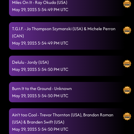
Miles On It - Ray Okuda (USA)
May 29, 2025 5:54:49 PM UTC
T.G.I.F. - Jo Thompson Szymanski (USA) & Michele Perron
(CAN)
May 29, 2025 5:54:49 PM UTC
Delulu - Jordy (USA)
May 29, 2025 5:54:50 PM UTC
Burn It to the Ground - Unknown
May 29, 2025 5:54:50 PM UTC
Ain't too Cool - Trevor Thornton (USA), Brandon Roman
(USA) & Branden Swift (USA)
May 29, 2025 5:54:50 PM UTC