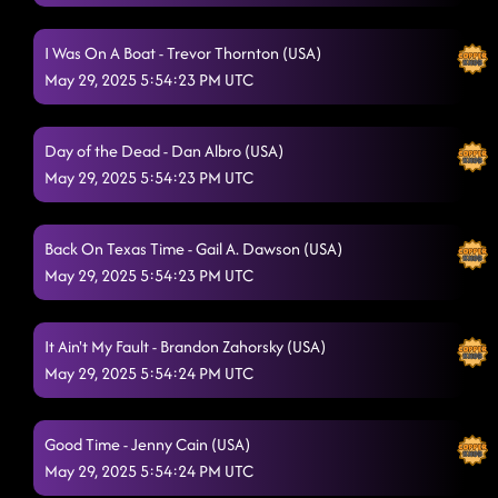
We Went
5/28/2025, 11:40:58 PM
All I Am Is You
I Was On A Boat - Trevor Thornton (USA)
5/28/2025, 11:43:37 PM
May 29, 2025 5:54:23 PM UTC
Had Some Help
5/28/2025, 11:47:45 PM
Memory Lane
5/28/2025, 11:50:12 PM
Day of the Dead - Dan Albro (USA)
May 29, 2025 5:54:23 PM UTC
Cool Whip - whiskey drinkin
5/28/2025, 11:59:08 PM
Nancy Mulligan
5/28/2025, 11:59:10 PM
Back On Texas Time - Gail A. Dawson (USA)
She's a Natural (Country Girl)
May 29, 2025 5:54:23 PM UTC
5/29/2025, 12:02:08 AM
Lucky Megan
5/29/2025, 12:04:45 AM
It Ain't My Fault - Brandon Zahorsky (USA)
blue rose (p) - wrapped
May 29, 2025 5:54:24 PM UTC
5/29/2025, 12:07:31 AM
Heel toe rodeo
5/29/2025, 12:11:04 AM
Good Time - Jenny Cain (USA)
Something You Can Savor
5/29/2025, 12:14:19 AM
May 29, 2025 5:54:24 PM UTC