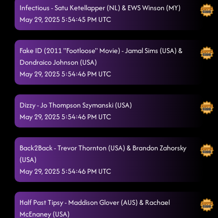
Infectious - Satu Ketellapper (NL) & EWS Winson (MY)
May 29, 2025 5:54:45 PM UTC
Fake ID (2011 "Footloose" Movie) - Jamal Sims (USA) &
Dondraico Johnson (USA)
May 29, 2025 5:54:46 PM UTC
Dizzy - Jo Thompson Szymanski (USA)
May 29, 2025 5:54:46 PM UTC
Back2Back - Trevor Thornton (USA) & Brandon Zahorsky
(USA)
May 29, 2025 5:54:46 PM UTC
Half Past Tipsy - Maddison Glover (AUS) & Rachael
McEnaney (USA)