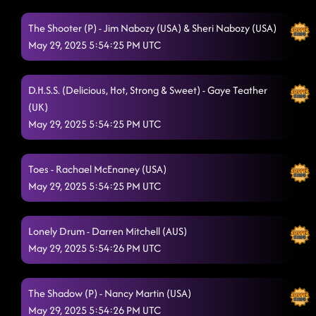
Lesson 2: Kiss me whiskey
5/29/2025, 12:26:40 AM
The Shooter (P) - Jim Nabozy (USA) & Sheri Nabozy (USA)
Four On The Floor
5/29/2025, 12:29:05 AM
May 29, 2025 5:54:25 PM UTC
Cherry Bottom Boom (aka U Gurl)
5/29/2025, 12:32:19 AM
Tush Push
D.H.S.S. (Delicious, Hot, Strong & Sweet) - Gaye Teather
5/29/2025, 12:36:13 AM
(UK)
Redneck Angel
5/29/2025, 12:40:48 AM
May 29, 2025 5:54:25 PM UTC
3 Tequila Floor
5/29/2025, 12:43:56 AM
Toes - Rachael McEnaney (USA)
Descarada
5/29/2025, 12:47:27 AM
May 29, 2025 5:54:25 PM UTC
Lesson Repeat: Kiss Me Whiskey
5/29/2025, 12:50:30 AM
Lonely Drum - Darren Mitchell (AUS)
Rings (P)
5/29/2025, 12:54:24 AM
May 29, 2025 5:54:26 PM UTC
Stetson
5/29/2025, 12:57:41 AM
2 step
The Shadow (P) - Nancy Martin (USA)
5/29/2025, 1:01:50 AM
May 29, 2025 5:54:26 PM UTC