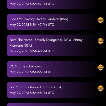
May 29, 2025 5:54:47 PM UTC
Ride Em' Cowboy - Kathy Gurdjian (USA)
May 29, 2025 5:54:47 PM UTC
Save The Horse - Beverly D'Angelo (USA) & Johnny
Montana (USA)
May 29, 2025 5:54:48 PM UTC
CC Shuffle - Unknown
May 29, 2025 5:54:48 PM UTC
Goin' Hamm - Trevor Thornton (USA)
May 29, 2025 5:54:48 PM UTC