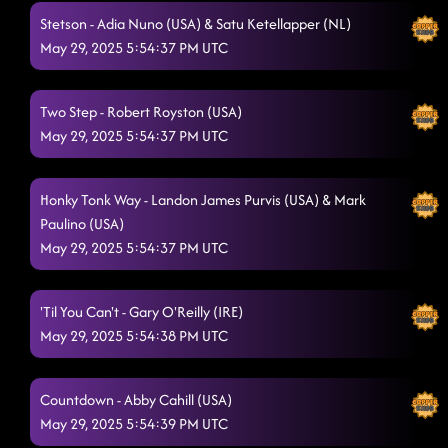
Stetson - Adia Nuno (USA) & Satu Ketellapper (NL)
May 29, 2025 5:54:37 PM UTC
Two Step - Robert Royston (USA)
May 29, 2025 5:54:37 PM UTC
Honky Tonk Way - Landon James Purvis (USA) & Mark
Paulino (USA)
May 29, 2025 5:54:37 PM UTC
'Til You Can't - Gary O'Reilly (IRE)
May 29, 2025 5:54:38 PM UTC
Countdown - Abby Cahill (USA)
May 29, 2025 5:54:39 PM UTC