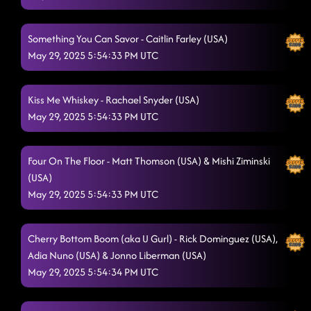
5/29/2025, 3:01:22 AM
Something You Can Savor - Caitlin Farley (USA)
May 29, 2025 5:54:33 PM UTC
Kiss Me Whiskey - Rachael Snyder (USA)
May 29, 2025 5:54:33 PM UTC
Four On The Floor - Matt Thomson (USA) & Mishi Ziminski
(USA)
May 29, 2025 5:54:33 PM UTC
Cherry Bottom Boom (aka U Gurl) - Rick Dominguez (USA),
Adia Nuno (USA) & Jonno Liberman (USA)
May 29, 2025 5:54:34 PM UTC