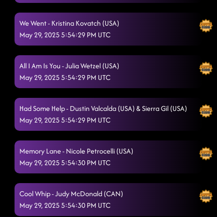
High Class (We High Class!)
5/29/2025, 1:48:09 AM
We Went - Kristina Kovatch (USA)
May 29, 2025 5:54:29 PM UTC
Gives Me Shivers
5/29/2025, 1:51:13 AM
The wolf - crazy bitch
5/29/2025, 1:54:36 AM
All I Am Is You - Julia Wetzel (USA)
Off The Chain
May 29, 2025 5:54:29 PM UTC
5/29/2025, 1:57:47 AM
The Vibe
5/29/2025, 2:04:28 AM
Had Some Help - Dustin Valcalda (USA) & Sierra Gil (USA)
Jordin's Step
5/29/2025, 2:04:33 AM
May 29, 2025 5:54:29 PM UTC
Six pack summer to SnapBack old dominion
5/29/2025, 2:07:59 AM
Memory Lane - Nicole Petrocelli (USA)
Take It Off
5/29/2025, 2:11:26 AM
May 29, 2025 5:54:30 PM UTC
Infectious
5/29/2025, 2:15:02 AM
Cool Whip - Judy McDonald (CAN)
Fake ID (on stage) // dizzy
5/29/2025, 2:18:53 AM
May 29, 2025 5:54:30 PM UTC
Back2Back
5/29/2025, 2:22:01 AM