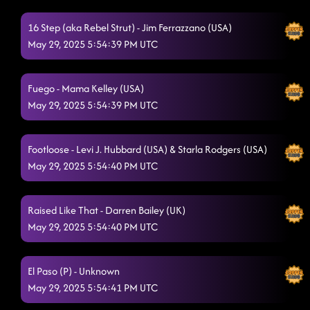
16 Step (aka Rebel Strut) - Jim Ferrazzano (USA)
May 29, 2025 5:54:39 PM UTC
Fuego - Mama Kelley (USA)
May 29, 2025 5:54:39 PM UTC
Footloose - Levi J. Hubbard (USA) & Starla Rodgers (USA)
May 29, 2025 5:54:40 PM UTC
Raised Like That - Darren Bailey (UK)
May 29, 2025 5:54:40 PM UTC
El Paso (P) - Unknown
May 29, 2025 5:54:41 PM UTC