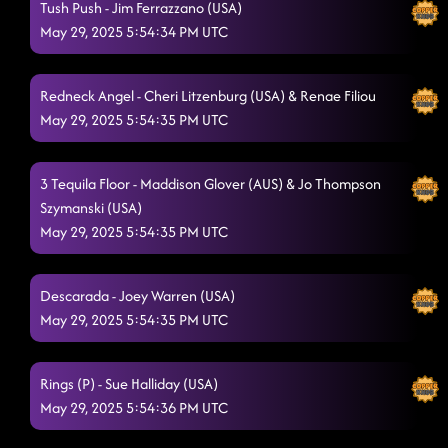
Tush Push - Jim Ferrazzano (USA)
May 29, 2025 5:54:34 PM UTC
Redneck Angel - Cheri Litzenburg (USA) & Renae Filiou
May 29, 2025 5:54:35 PM UTC
3 Tequila Floor - Maddison Glover (AUS) & Jo Thompson
Szymanski (USA)
May 29, 2025 5:54:35 PM UTC
Descarada - Joey Warren (USA)
May 29, 2025 5:54:35 PM UTC
Rings (P) - Sue Halliday (USA)
May 29, 2025 5:54:36 PM UTC