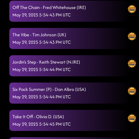
Off The Chain - Fred Whitehouse (IRE)
May 29, 2025 5:54:43 PM UTC
The Vibe - Tim Johnson (UK)
May 29, 2025 5:54:43 PM UTC
Jordin's Step - Keith Stewart (N.IRE)
May 29, 2025 5:54:44 PM UTC
Six Pack Summer (P) - Dan Albro (USA)
May 29, 2025 5:54:44 PM UTC
Take It Off - Olivia D. (USA)
May 29, 2025 5:54:45 PM UTC