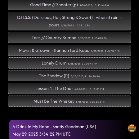
Good Time // Shooter (p)
5/28/2025, 10:52:46 PM
D.H.S.S. (Delicious, Hot, Strong & Sweet) - when it rain it
pours
5/28/2025, 10:59:16 PM
Toes // Country Rumba
5/28/2025, 11:03:20 PM
Movin & Groovin - Hannah Ford Road
5/28/2025, 11:07:07 PM
Lonely Drum
5/28/2025, 11:10:44 PM
The Shadow (P)
5/28/2025, 11:14:20 PM
Lesson 1: The Door
5/28/2025, 11:18:01 PM
Must Be The Whiskey
5/28/2025, 11:31:13 PM
American Kids
5/28/2025, 11:33:55 PM
A Drink In My Hand - Sandy Goodman (USA)
Wave on wave // tidal wave
5/28/2025, 11:40:56 PM
May 29, 2025 5:54:22 PM UTC