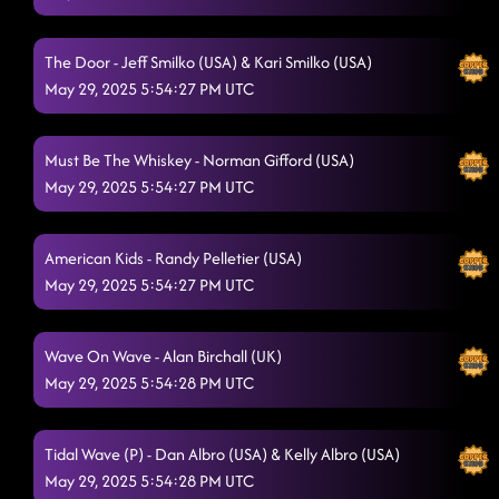
Mindset (on stage) // honky Tonk way - you'll always find your
way back home
5/29/2025, 1:04:34 AM
The Door - Jeff Smilko (USA) & Kari Smilko (USA)
'Til You Can't
5/29/2025, 1:07:58 AM
May 29, 2025 5:54:27 PM UTC
The Shooter (P) - Xs and Os
5/29/2025, 1:11:58 AM
Must Be The Whiskey - Norman Gifford (USA)
Countdown
5/29/2025, 1:15:30 AM
May 29, 2025 5:54:27 PM UTC
16 step - devil
5/29/2025, 1:18:27 AM
American Kids - Randy Pelletier (USA)
Fuego
5/29/2025, 1:21:52 AM
May 29, 2025 5:54:27 PM UTC
Footloose
5/29/2025, 1:25:46 AM
Raised Like That
Wave On Wave - Alan Birchall (UK)
5/29/2025, 1:28:56 AM
May 29, 2025 5:54:28 PM UTC
El Paso - last call thing
5/29/2025, 1:32:42 AM
Lesson 3: Crash and burn
5/29/2025, 1:35:36 AM
Tidal Wave (P) - Dan Albro (USA) & Kelly Albro (USA)
May 29, 2025 5:54:28 PM UTC
Aces And Eights**
5/29/2025, 1:46:29 AM