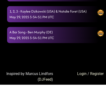
1, 2, 3 - Kaylee Dzikowski (USA) & Natalie Foret (USA)
May 29, 2025 5:54:51 PM UTC
A Bar Song - Ben Murphy (DE)
May 29, 2025 5:54:51 PM UTC
Inspired by Marcus Lindfors
Login
/
Register
(
DJFeed
)