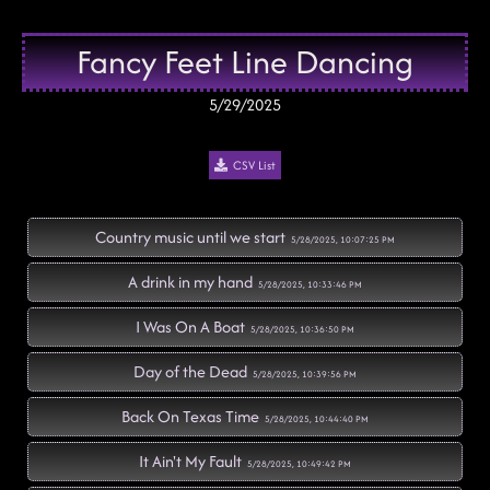
Fancy Feet Line Dancing
5/29/2025
CSV List
Country music until we start
5/28/2025, 10:07:25 PM
A drink in my hand
5/28/2025, 10:33:46 PM
I Was On A Boat
5/28/2025, 10:36:50 PM
Day of the Dead
5/28/2025, 10:39:56 PM
Back On Texas Time
5/28/2025, 10:44:40 PM
It Ain't My Fault
5/28/2025, 10:49:42 PM