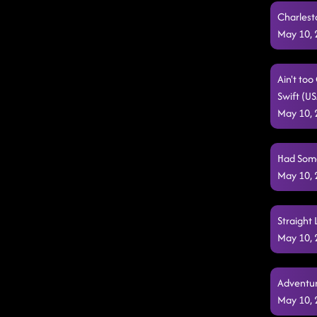
Charlest
May 10,
Ain't to
Swift (U
May 10,
Had Some 
May 10,
Straight 
May 10,
Adventur
May 10,