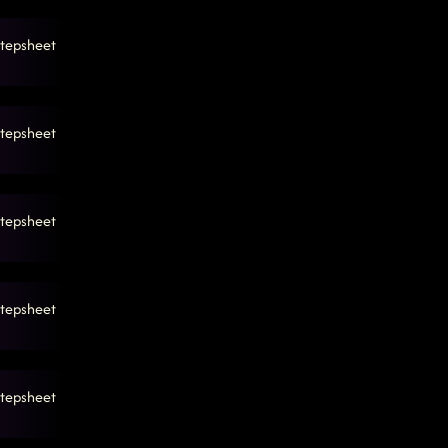
tepsheet
tepsheet
tepsheet
tepsheet
tepsheet