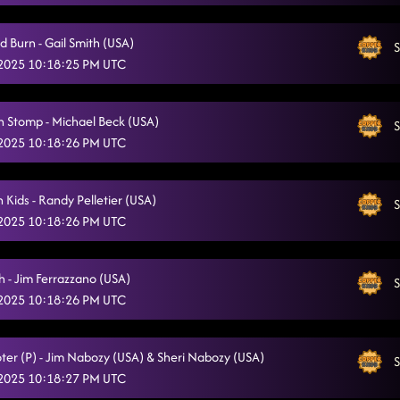
Charleston bump
5/10/2025, 1:29:03 AM
d Burn - Gail Smith (USA)
S
Ain't too Cool
5/10/2025, 1:30:50 AM
 2025 10:18:25 PM UTC
Had Some Help
5/10/2025, 1:34:57 AM
 Stomp - Michael Beck (USA)
Straight Line
S
5/10/2025, 1:37:43 AM
 2025 10:18:26 PM UTC
lesson 2: Adventure 45
5/10/2025, 2:01:11 AM
Blood, sweat and beer- Blackjack Billy
 Kids - Randy Pelletier (USA)
S
5/10/2025, 2:01:16 AM
 2025 10:18:26 PM UTC
The Shadow (P)
5/10/2025, 2:03:43 AM
Good Time // the shooter (p)
h - Jim Ferrazzano (USA)
5/10/2025, 2:09:24 AM
S
 2025 10:18:26 PM UTC
Zjozzys Funk
5/10/2025, 2:12:12 AM
Heel toe rodeo
5/10/2025, 2:15:19 AM
ter (P) - Jim Nabozy (USA) & Sheri Nabozy (USA)
S
 2025 10:18:27 PM UTC
Memory Lane
5/10/2025, 2:18:04 AM