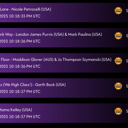
ane - Nicole Petrocelli (USA)
S
 2025 10:18:35 PM UTC
nk Way - Landon James Purvis (USA) & Mark Paulino (USA)
S
 2025 10:18:36 PM UTC
a Floor - Maddison Glover (AUS) & Jo Thompson Szymanski (USA)
S
 2025 10:18:36 PM UTC
s (We High Class!) - Garth Bock (USA)
S
 2025 10:18:37 PM UTC
Mama Kelley (USA)
S
 2025 10:18:37 PM UTC