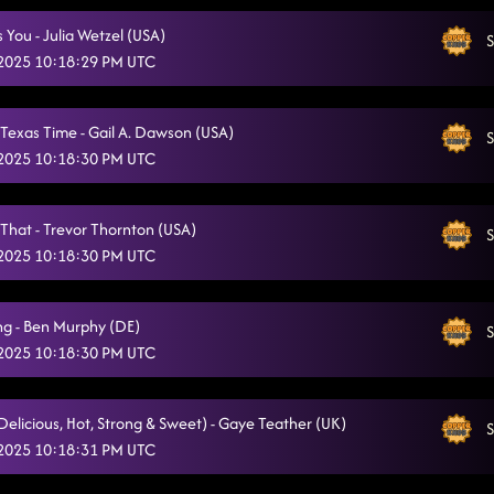
Off The Chain
5/10/2025, 2:58:17 AM
Is You - Julia Wetzel (USA)
S
 2025 10:18:29 PM UTC
Take Me to the Beach
5/10/2025, 3:02:32 AM
Flex
5/10/2025, 3:07:46 AM
Texas Time - Gail A. Dawson (USA)
S
 2025 10:18:30 PM UTC
Burn It to the Ground
5/10/2025, 3:08:04 AM
Redneck Angel
5/10/2025, 3:11:20 AM
 That - Trevor Thornton (USA)
S
Fake id // dizzy
 2025 10:18:30 PM UTC
5/10/2025, 3:15:00 AM
123
5/10/2025, 3:17:57 AM
ng - Ben Murphy (DE)
S
Two Step
5/10/2025, 3:21:11 AM
 2025 10:18:30 PM UTC
Rude Dude
5/10/2025, 3:24:24 AM
(Delicious, Hot, Strong & Sweet) - Gaye Teather (UK)
S
Goin' Hamm
5/10/2025, 3:27:11 AM
 2025 10:18:31 PM UTC
Take It Off
5/10/2025, 3:30:23 AM