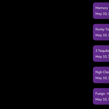
Memory L
May 10,
Honky To
May 10,
3 Tequil
May 10,
High Clas
May 10,
Fuego - 
May 10,