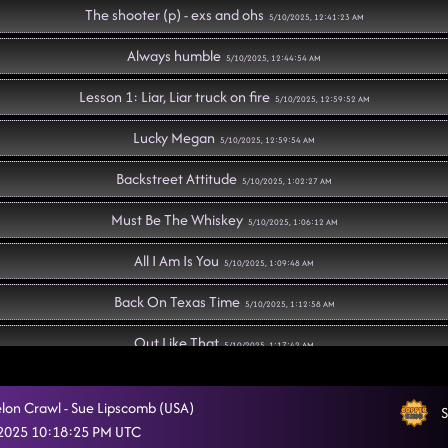
The shooter (p) - exs and ohs
5/10/2025, 12:41:23 AM
Always humble
5/10/2025, 12:44:54 AM
Lesson 1: Liar, Liar truck on fire
5/10/2025, 12:59:52 AM
Lucky Megan
5/10/2025, 12:59:54 AM
Backstreet Attitude
5/10/2025, 1:02:27 AM
Must Be The Whiskey
5/10/2025, 1:06:12 AM
All I Am Is You
5/10/2025, 1:09:48 AM
Back On Texas Time
5/10/2025, 1:12:58 AM
Out Like That
5/10/2025, 1:17:42 AM
"A Bar Song"
5/10/2025, 1:21:33 AM
on Crawl - Sue Lipscomb (USA)
S
D.H.S.S. (Delicious, Hot, Strong & Sweet)
 2025 10:18:25 PM UTC
5/10/2025, 1:24:35 AM