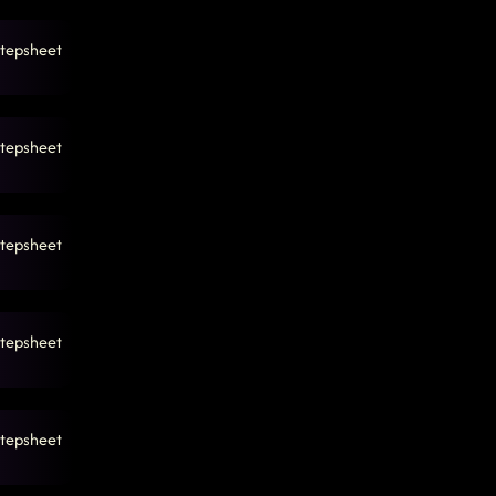
tepsheet
tepsheet
tepsheet
tepsheet
tepsheet