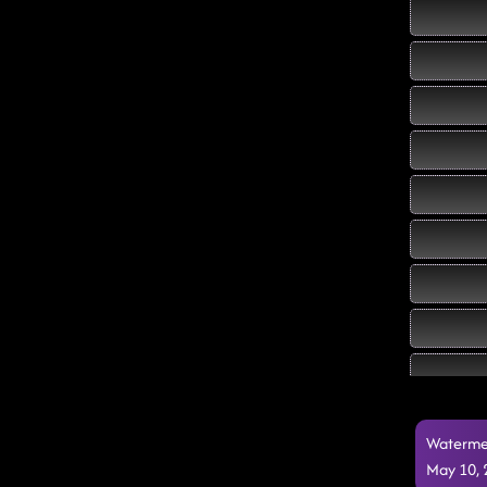
Watermel
May 10,