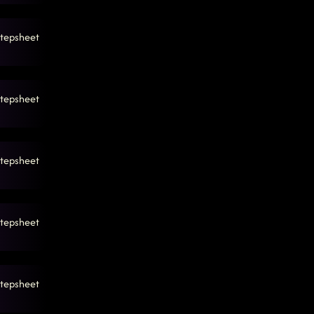
tepsheet
tepsheet
tepsheet
tepsheet
tepsheet