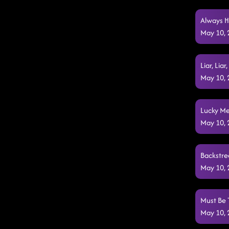
Always H
May 10,
Liar, Lia
May 10,
Lucky Me
May 10,
Backstre
May 10,
Must Be 
May 10,