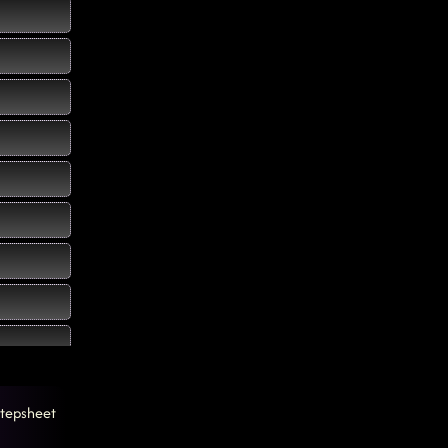
tepsheet