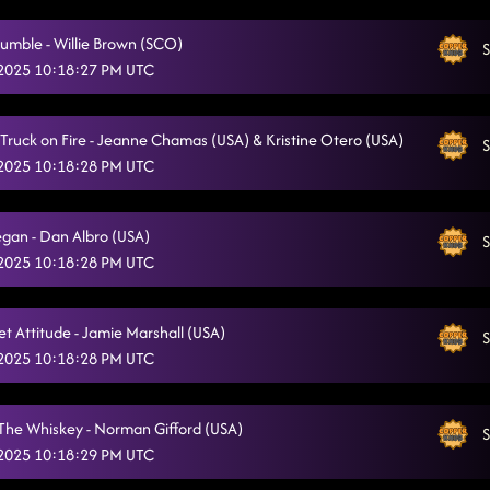
Lesson repeat: adventure 45
5/10/2025, 2:21:00 AM
umble - Willie Brown (SCO)
S
Honky Tonk Way- You'll always find your way back home
 2025 10:18:27 PM UTC
5/10/2025, 2:28:03 AM
3 Tequila Floor
5/10/2025, 2:28:06 AM
r, Truck on Fire - Jeanne Chamas (USA) & Kristine Otero (USA)
S
High Class (We High Class!)
5/10/2025, 2:31:35 AM
 2025 10:18:28 PM UTC
Fuego
5/10/2025, 2:34:41 AM
gan - Dan Albro (USA)
S
Miles On It
5/10/2025, 2:41:04 AM
 2025 10:18:28 PM UTC
Four On The Floor
5/10/2025, 2:41:07 AM
et Attitude - Jamie Marshall (USA)
Jordin's Step
S
5/10/2025, 2:44:32 AM
 2025 10:18:28 PM UTC
Happen To Me
5/10/2025, 2:47:45 AM
Mr. weatherall
The Whiskey - Norman Gifford (USA)
5/10/2025, 2:50:53 AM
S
 2025 10:18:29 PM UTC
El Paso - Neon Moon
5/10/2025, 2:53:48 AM