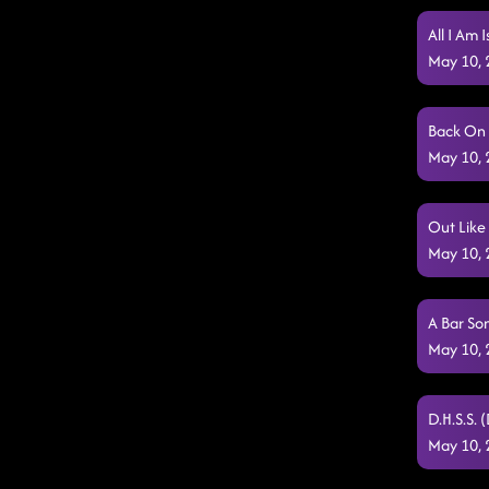
All I Am 
May 10,
Back On 
May 10,
Out Like
May 10,
A Bar So
May 10,
D.H.S.S. 
May 10,