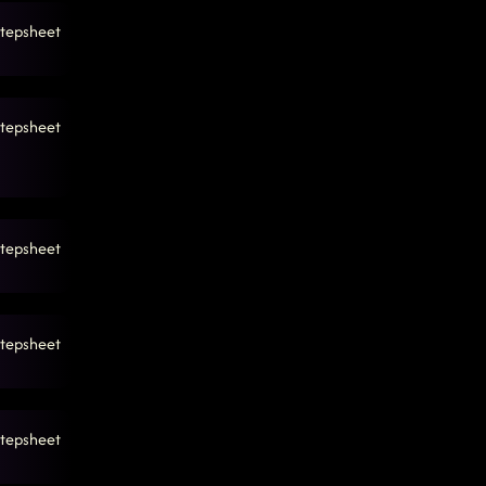
tepsheet
tepsheet
tepsheet
tepsheet
tepsheet