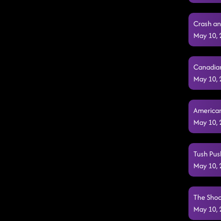
Crash an
May 10,
Canadian
May 10,
American
May 10,
Tush Pus
May 10,
The Shoo
May 10,