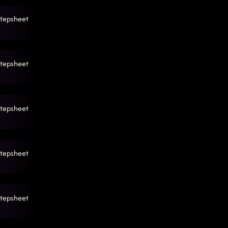
tepsheet
tepsheet
tepsheet
tepsheet
tepsheet