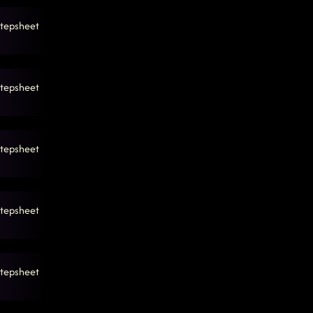
tepsheet
tepsheet
tepsheet
tepsheet
tepsheet