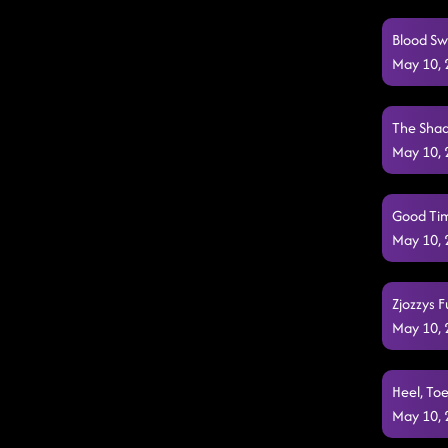
Blood Sw
May 10,
The Shad
May 10,
Good Tim
May 10,
Zjozzys F
May 10,
Heel, Toe
May 10,