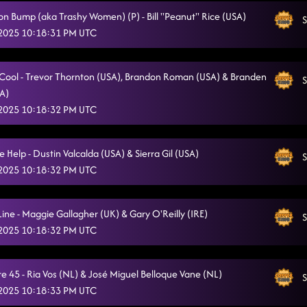
on Bump (aka Trashy Women) (P) - Bill "Peanut" Rice (USA)
Hooked
S
5/10/2025, 3:33:52 AM
 2025 10:18:31 PM UTC
the wolf remix
5/10/2025, 3:36:26 AM
The Vibe
o Cool - Trevor Thornton (USA), Brandon Roman (USA) & Branden
5/10/2025, 3:41:46 AM
S
SA)
Pieces To The Puzzle
5/10/2025, 3:45:17 AM
 2025 10:18:32 PM UTC
Cc shuffle
5/10/2025, 3:47:50 AM
Help - Dustin Valcalda (USA) & Sierra Gil (USA)
S
Gives Me Shivers
5/10/2025, 3:52:24 AM
 2025 10:18:32 PM UTC
Countdown
5/10/2025, 3:57:25 AM
Line - Maggie Gallagher (UK) & Gary O'Reilly (IRE)
S
 2025 10:18:32 PM UTC
e 45 - Ria Vos (NL) & José Miguel Belloque Vane (NL)
S
 2025 10:18:33 PM UTC