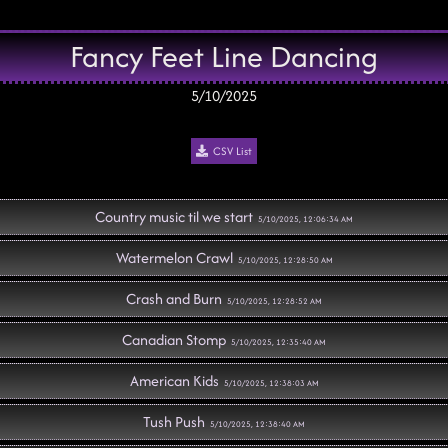
Fancy Feet Line Dancing
5/10/2025
CSV List
Country music til we start
5/10/2025, 12:06:34 AM
Watermelon Crawl
5/10/2025, 12:28:50 AM
Crash and Burn
5/10/2025, 12:28:52 AM
Canadian Stomp
5/10/2025, 12:35:40 AM
American Kids
5/10/2025, 12:38:03 AM
Tush Push
5/10/2025, 12:38:40 AM