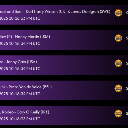
eat and Beer - Karl-Harry Winson (UK) & Jonas Dahlgren (SWE)
S
 2025 10:18:33 PM UTC
ow (P) - Nancy Martin (USA)
S
 2025 10:18:34 PM UTC
e - Jenny Cain (USA)
S
 2025 10:18:34 PM UTC
unk - Petra Van de Velde (BEL)
S
 2025 10:18:34 PM UTC
, Rodeo - Gary O'Reilly (IRE)
S
 2025 10:18:35 PM UTC