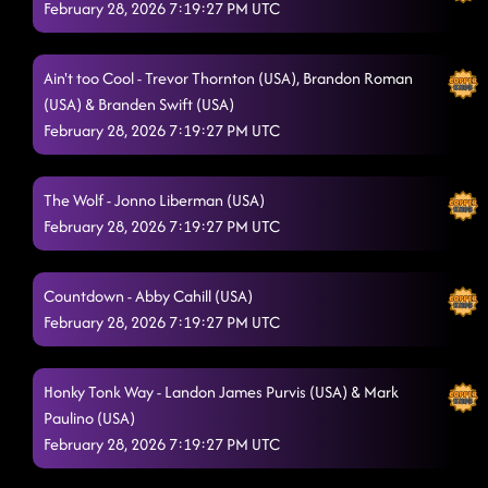
February 28, 2026 7:19:27 PM UTC
Ain't too Cool - Trevor Thornton (USA), Brandon Roman
(USA) & Branden Swift (USA)
February 28, 2026 7:19:27 PM UTC
The Wolf - Jonno Liberman (USA)
February 28, 2026 7:19:27 PM UTC
Countdown - Abby Cahill (USA)
February 28, 2026 7:19:27 PM UTC
Honky Tonk Way - Landon James Purvis (USA) & Mark
Paulino (USA)
February 28, 2026 7:19:27 PM UTC