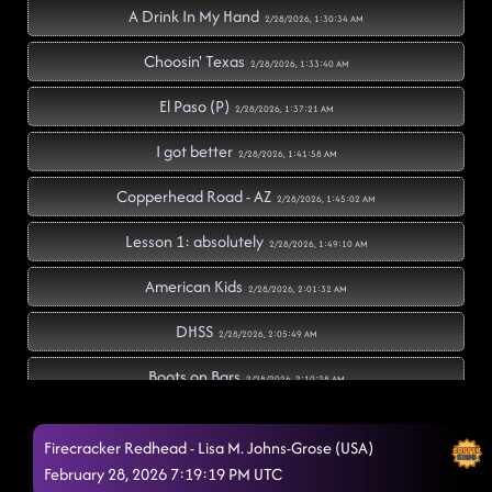
A Drink In My Hand
2/28/2026, 1:30:34 AM
Choosin' Texas
2/28/2026, 1:33:40 AM
El Paso (P)
2/28/2026, 1:37:21 AM
I got better
2/28/2026, 1:41:58 AM
Copperhead Road - AZ
2/28/2026, 1:45:02 AM
Lesson 1: absolutely
2/28/2026, 1:49:10 AM
American Kids
2/28/2026, 2:01:32 AM
DHSS
2/28/2026, 2:05:49 AM
Boots on Bars
2/28/2026, 2:10:28 AM
Cc shuffle // Wagon Wheel rock
2/28/2026, 2:10:58 AM
Firecracker Redhead - Lisa M. Johns-Grose (USA)
Silverado // rings (p)
February 28, 2026 7:19:19 PM UTC
2/28/2026, 2:19:05 AM