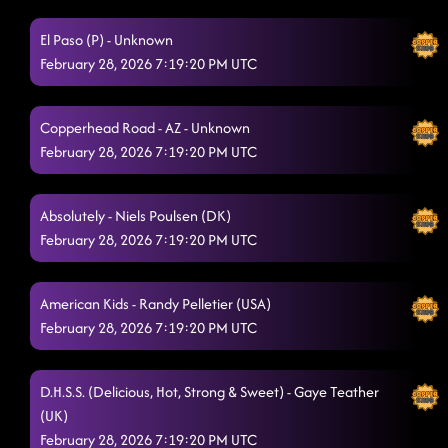
Lesson 2: gravedigger
2/28/2026, 2:51:35 AM
El Paso (P) - Unknown
Gives me Shivers
2/28/2026, 3:05:09 AM
February 28, 2026 7:19:20 PM UTC
Tush Push
2/28/2026, 3:12:02 AM
Take Me to the Beach
Copperhead Road - AZ - Unknown
2/28/2026, 3:12:33 AM
February 28, 2026 7:19:20 PM UTC
Somewhere With You
2/28/2026, 3:15:36 AM
Burn It To The Ground
Absolutely - Niels Poulsen (DK)
2/28/2026, 3:19:11 AM
February 28, 2026 7:19:20 PM UTC
Lesson repeat
2/28/2026, 3:22:35 AM
Phat
2/28/2026, 3:27:49 AM
American Kids - Randy Pelletier (USA)
February 28, 2026 7:19:20 PM UTC
High Class (We High Class!)
2/28/2026, 3:29:30 AM
Raised Like That
2/28/2026, 3:32:38 AM
D.H.S.S. (Delicious, Hot, Strong & Sweet) - Gaye Teather
Crispy Chicken
(UK)
2/28/2026, 3:35:55 AM
February 28, 2026 7:19:20 PM UTC