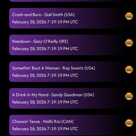
Lesson repeat: absolutely
2/28/2026, 2:19:07 AM
Crash and Burn - Gail Smith (USA)
Something you can savor // reminisce (p)
2/28/2026, 2:23:17 AM
February 28, 2026 7:19:19 PM UTC
Brunette
2/28/2026, 2:26:17 AM
Hoedown - Gary O'Reilly (IRE)
My Last Night
2/28/2026, 2:28:11 AM
February 28, 2026 7:19:19 PM UTC
Footloose
2/28/2026, 2:30:41 AM
Baby, I Dare You
Somethin' Bout A Woman - Ray Swartz (USA)
2/28/2026, 2:34:16 AM
February 28, 2026 7:19:19 PM UTC
Hooked
2/28/2026, 2:38:04 AM
3 Tequila Floor
A Drink In My Hand - Sandy Goodman (USA)
2/28/2026, 2:40:39 AM
February 28, 2026 7:19:19 PM UTC
Blue Rose (P)
2/28/2026, 2:43:46 AM
Come dance with me // twenty two - You look like you love
Choosin' Texas - Nidhi Risi (CAN)
me.
2/28/2026, 2:48:01 AM
February 28, 2026 7:19:19 PM UTC