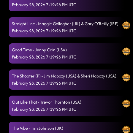
February 28, 2026 7:19:26 PM UTC
Straight Line - Maggie Gallagher (UK) & Gary O'Reilly (IRE)
February 28, 2026 7:19:26 PM UTC
Good Time - Jenny Cain (USA)
February 28, 2026 7:19:26 PM UTC
The Shooter (P) - Jim Nabozy (USA) & Sheri Nabozy (USA)
February 28, 2026 7:19:26 PM UTC
Out Like That - Trevor Thornton (USA)
February 28, 2026 7:19:26 PM UTC
The Vibe - Tim Johnson (UK)