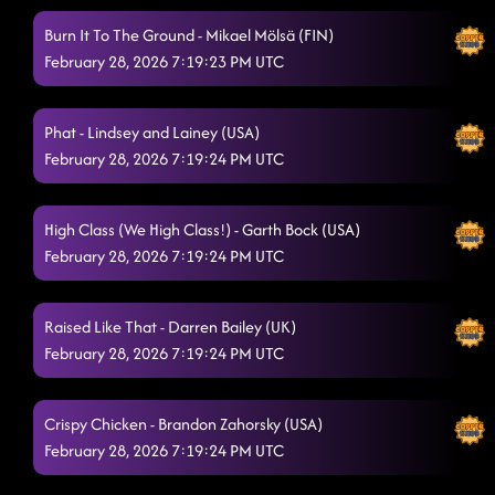
Burn It To The Ground - Mikael Mölsä (FIN)
February 28, 2026 7:19:23 PM UTC
Phat - Lindsey and Lainey (USA)
February 28, 2026 7:19:24 PM UTC
High Class (We High Class!) - Garth Bock (USA)
February 28, 2026 7:19:24 PM UTC
Raised Like That - Darren Bailey (UK)
February 28, 2026 7:19:24 PM UTC
Crispy Chicken - Brandon Zahorsky (USA)
February 28, 2026 7:19:24 PM UTC