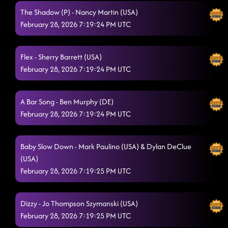
The Shadow (P) - Nancy Martin (USA)
February 28, 2026 7:19:24 PM UTC
Flex - Sherry Barrett (USA)
February 28, 2026 7:19:24 PM UTC
A Bar Song - Ben Murphy (DE)
February 28, 2026 7:19:24 PM UTC
Baby Slow Down - Mark Paulino (USA) & Dylan DeClue
(USA)
February 28, 2026 7:19:25 PM UTC
Dizzy - Jo Thompson Szymanski (USA)
February 28, 2026 7:19:25 PM UTC