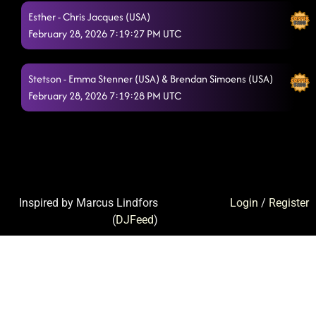
Esther - Chris Jacques (USA)
February 28, 2026 7:19:27 PM UTC
Stetson - Emma Stenner (USA) & Brendan Simoens (USA)
February 28, 2026 7:19:28 PM UTC
Inspired by Marcus Lindfors
Login
/
Register
(
DJFeed
)