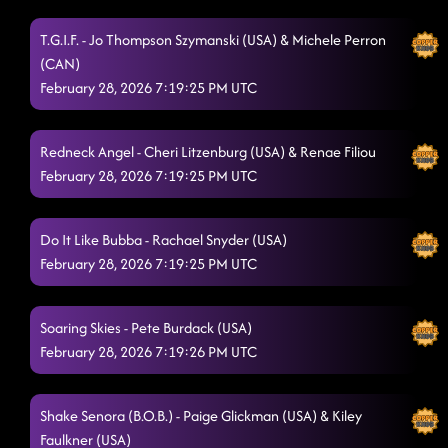
T.G.I.F. - Jo Thompson Szymanski (USA) & Michele Perron
(CAN)
February 28, 2026 7:19:25 PM UTC
Redneck Angel - Cheri Litzenburg (USA) & Renae Filiou
February 28, 2026 7:19:25 PM UTC
Do It Like Bubba - Rachael Snyder (USA)
February 28, 2026 7:19:25 PM UTC
Soaring Skies - Pete Burdack (USA)
February 28, 2026 7:19:26 PM UTC
Shake Senora (B.O.B.) - Paige Glickman (USA) & Kiley
Faulkner (USA)