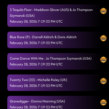
3 Tequila Floor - Maddison Glover (AUS) & Jo Thompson
Szymanski (USA)
February 28, 2026 7:19:22 PM UTC
Blue Rose (P) - Darrell Aldrich & Doris Aldrich
February 28, 2026 7:19:22 PM UTC
Come Dance With Me - Jo Thompson Szymanski (USA)
February 28, 2026 7:19:22 PM UTC
Twenty Two (22) - Michelle Risley (UK)
February 28, 2026 7:19:23 PM UTC
Gravedigger - Donna Manning (USA)
February 28, 2026 7:19:23 PM UTC