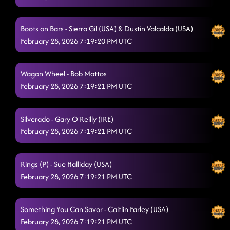
The Shadow (P)
2/28/2026, 3:38:56 AM
Flex
2/28/2026, 3:43:10 AM
Boots on Bars - Sierra Gil (USA) & Dustin Valcalda (USA)
February 28, 2026 7:19:20 PM UTC
"A Bar Song"
2/28/2026, 3:46:10 AM
Baby Slow Down
2/28/2026, 3:49:31 AM
Wagon Wheel - Bob Mattos
February 28, 2026 7:19:21 PM UTC
dizzy- american sweetheart
2/28/2026, 3:52:01 AM
TGIF - disterbia
2/28/2026, 3:55:54 AM
Silverado - Gary O'Reilly (IRE)
happily never after - whiskey on you moti remix
February 28, 2026 7:19:21 PM UTC
2/28/2026, 3:58:41
AM
redneck angel
Rings (P) - Sue Halliday (USA)
2/28/2026, 4:03:13 AM
February 28, 2026 7:19:21 PM UTC
Do it like bubba // soaring skies
2/28/2026, 4:06:37 AM
Shake Senora (B.O.B.)
2/28/2026, 4:09:59 AM
Something You Can Savor - Caitlin Farley (USA)
February 28, 2026 7:19:21 PM UTC
Lesson 3: straight line
2/28/2026, 4:13:33 AM