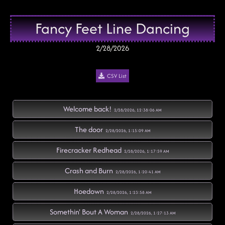
Fancy Feet Line Dancing
2/28/2026
CSV List
Welcome back!
2/28/2026, 12:38:06 AM
The door
2/28/2026, 1:15:09 AM
Firecracker Redhead
2/28/2026, 1:17:59 AM
Crash and Burn
2/28/2026, 1:20:41 AM
Hoedown
2/28/2026, 1:23:58 AM
Somethin' Bout A Woman
2/28/2026, 1:27:13 AM