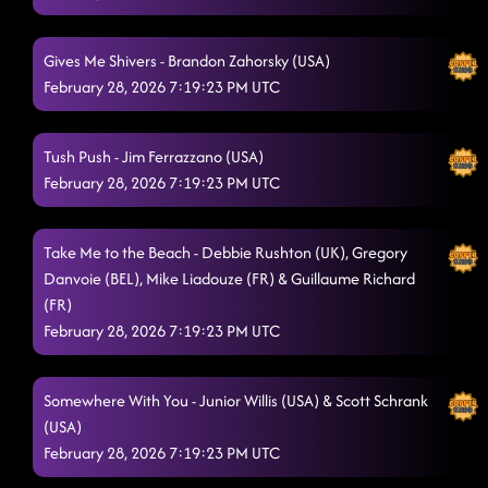
Gives Me Shivers - Brandon Zahorsky (USA)
February 28, 2026 7:19:23 PM UTC
Tush Push - Jim Ferrazzano (USA)
February 28, 2026 7:19:23 PM UTC
Take Me to the Beach - Debbie Rushton (UK), Gregory
Danvoie (BEL), Mike Liadouze (FR) & Guillaume Richard
(FR)
February 28, 2026 7:19:23 PM UTC
Somewhere With You - Junior Willis (USA) & Scott Schrank
(USA)
February 28, 2026 7:19:23 PM UTC