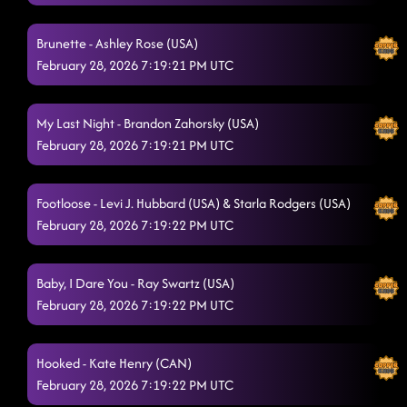
Good Time // the shooter (p)
2/28/2026, 4:33:34 AM
Brunette - Ashley Rose (USA)
February 28, 2026 7:19:21 PM UTC
Out Like That
2/28/2026, 4:33:35 AM
The Vibe
2/28/2026, 4:40:26 AM
My Last Night - Brandon Zahorsky (USA)
Ain't too Cool
February 28, 2026 7:19:21 PM UTC
2/28/2026, 4:40:27 AM
The Wolf remix
2/28/2026, 4:44:08 AM
Footloose - Levi J. Hubbard (USA) & Starla Rodgers (USA)
Countdown
2/28/2026, 4:49:31 AM
February 28, 2026 7:19:22 PM UTC
Always find your way back home - mindset // honky Tonk
way
2/28/2026, 4:49:36 AM
Baby, I Dare You - Ray Swartz (USA)
February 28, 2026 7:19:22 PM UTC
Esther
2/28/2026, 4:53:11 AM
Stetson
2/28/2026, 4:57:06 AM
Hooked - Kate Henry (CAN)
February 28, 2026 7:19:22 PM UTC