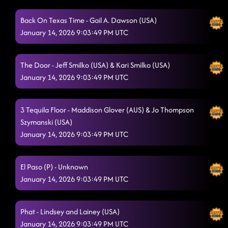
The Shadow (P)
1/13/2026, 1:13:24 AM
Back On Texas Time - Gail A. Dawson (USA)
Shake Senora (B.O.B.)
January 14, 2026 9:03:49 PM UTC
1/13/2026, 1:17:04 AM
"A Bar Song"
1/13/2026, 1:20:48 AM
The Door - Jeff Smilko (USA) & Kari Smilko (USA)
Baby Slow Down
1/13/2026, 1:25:25 AM
January 14, 2026 9:03:49 PM UTC
Let's Do Da Dance
1/13/2026, 1:30:06 AM
3 Tequila Floor - Maddison Glover (AUS) & Jo Thompson
3 to Tango
1/13/2026, 1:30:18 AM
Szymanski (USA)
January 14, 2026 9:03:49 PM UTC
Lonely Drum
1/13/2026, 1:33:46 AM
Like a lasso
1/13/2026, 1:37:42 AM
El Paso (P) - Unknown
Good time // the shooter
January 14, 2026 9:03:49 PM UTC
1/13/2026, 1:39:41 AM
Gives Me Shivers
1/13/2026, 1:44:42 AM
Phat - Lindsey and Lainey (USA)
Down
1/13/2026, 1:49:36 AM
January 14, 2026 9:03:49 PM UTC