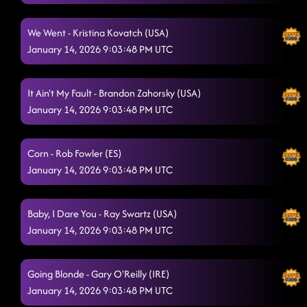
Wine, Beer, Whiskey
1/13/2026, 12:21:37 AM
We Went - Kristina Kovatch (USA)
Lesson 2 boots on the bass
1/13/2026, 12:24:36 AM
January 14, 2026 9:03:48 PM UTC
CC Shuffle - wagon wheel
1/13/2026, 12:42:12 AM
It Ain't My Fault - Brandon Zahorsky (USA)
Men In Black
1/13/2026, 12:46:49 AM
January 14, 2026 9:03:48 PM UTC
Texas Girls
1/13/2026, 12:50:43 AM
T.G.I.F.
Corn - Rob Fowler (ES)
1/13/2026, 12:53:21 AM
January 14, 2026 9:03:48 PM UTC
American Kids
1/13/2026, 12:59:05 AM
Lesson repeat
Baby, I Dare You - Ray Swartz (USA)
1/13/2026, 1:03:39 AM
January 14, 2026 9:03:48 PM UTC
Raised like that
1/13/2026, 1:03:48 AM
TatLO
1/13/2026, 1:08:39 AM
Going Blonde - Gary O'Reilly (IRE)
January 14, 2026 9:03:48 PM UTC
Kiss Me Whiskey
1/13/2026, 1:11:01 AM