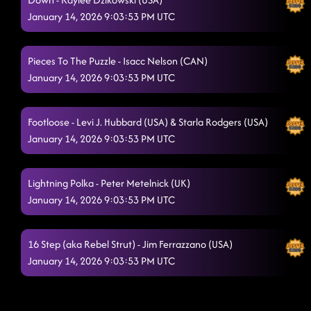
January 14, 2026 9:03:53 PM UTC
Pieces To The Puzzle - Isacc Nelson (CAN)
January 14, 2026 9:03:53 PM UTC
Footloose - Levi J. Hubbard (USA) & Starla Rodgers (USA)
January 14, 2026 9:03:53 PM UTC
Lightning Polka - Peter Metelnick (UK)
January 14, 2026 9:03:53 PM UTC
16 Step (aka Rebel Strut) - Jim Ferrazzano (USA)
January 14, 2026 9:03:53 PM UTC