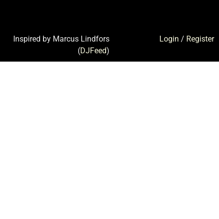
Inspired by Marcus Lindfors
Login
/
Register
(
DJFeed
)