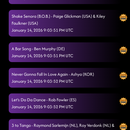
Shake Senora (B.O.B.) - Paige Glickman (USA) & Kiley
Faulkner (USA)
January 14, 2026 9:03:51 PM UTC
A Bar Song - Ben Murphy (DE)
January 14, 2026 9:03:51 PM UTC
Never Gonna Fall In Love Again - Ashya (KOR)
January 14, 2026 9:03:52 PM UTC
Let's Do Da Dance - Rob Fowler (ES)
January 14, 2026 9:03:52 PM UTC
3 to Tango - Raymond Sarlemijn (NL), Roy Verdonk (NL) &