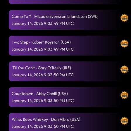
Pieces to the puzzle
1/13/2026, 1:51:47 AM
Como Yo Y - Micaela Svensson Erlandsson (SWE)
Footloose
1/13/2026, 1:56:18 AM
January 14, 2026 9:03:49 PM UTC
Lightning polka // 16 step
1/13/2026, 2:26:54 PM
Two Step - Robert Royston (USA)
January 14, 2026 9:03:49 PM UTC
'Til You Can't - Gary O'Reilly (IRE)
January 14, 2026 9:03:50 PM UTC
Countdown - Abby Cahill (USA)
January 14, 2026 9:03:50 PM UTC
Wine, Beer, Whiskey - Dan Albro (USA)
January 14, 2026 9:03:50 PM UTC