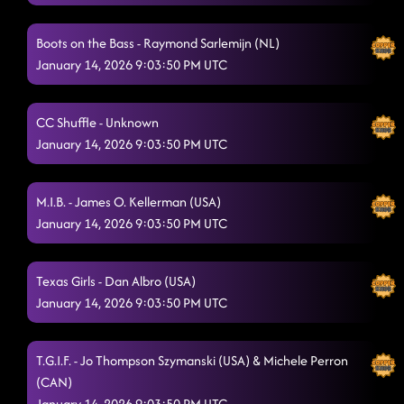
Boots on the Bass - Raymond Sarlemijn (NL)
January 14, 2026 9:03:50 PM UTC
CC Shuffle - Unknown
January 14, 2026 9:03:50 PM UTC
M.I.B. - James O. Kellerman (USA)
January 14, 2026 9:03:50 PM UTC
Texas Girls - Dan Albro (USA)
January 14, 2026 9:03:50 PM UTC
T.G.I.F. - Jo Thompson Szymanski (USA) & Michele Perron
(CAN)
January 14, 2026 9:03:50 PM UTC