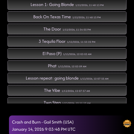
Lesson 1: Going Blonde
1/12/2026, 11:48:13 PM
Back On Texas Time
1/12/2026, 11:48:15 PM
The Door
1/12/2026, 11:54:02 PM
3 Tequila Floor
1/12/2026, 11:55:22 PM
El Paso (P)
1/13/2026, 12:03:03 AM
Phat
1/13/2026, 12:03:09 AM
Lesson repeat: going blonde
1/13/2026, 12:07:55 AM
The Vibe
1/13/2026, 12:07:57 AM
Two Step
1/13/2026, 12:11:12 AM
'Til You Can't
1/13/2026, 12:14:38 AM
Crash and Burn - Gail Smith (USA)
Countdown
January 14, 2026 9:03:48 PM UTC
1/13/2026, 12:18:00 AM