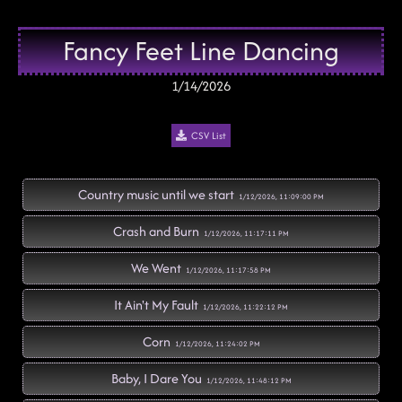
Fancy Feet Line Dancing
1/14/2026
CSV List
Country music until we start
1/12/2026, 11:09:00 PM
Crash and Burn
1/12/2026, 11:17:11 PM
We Went
1/12/2026, 11:17:58 PM
It Ain't My Fault
1/12/2026, 11:22:12 PM
Corn
1/12/2026, 11:24:02 PM
Baby, I Dare You
1/12/2026, 11:48:12 PM