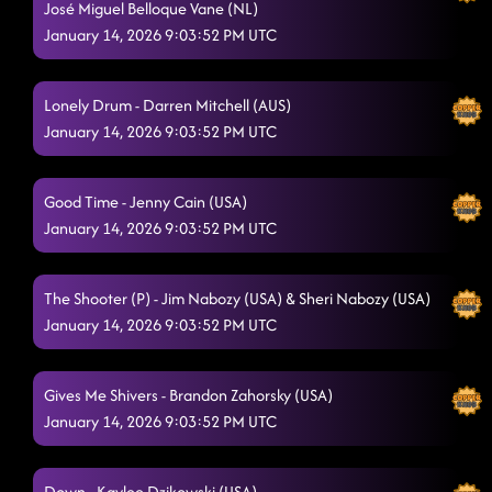
José Miguel Belloque Vane (NL)
January 14, 2026 9:03:52 PM UTC
Lonely Drum - Darren Mitchell (AUS)
January 14, 2026 9:03:52 PM UTC
Good Time - Jenny Cain (USA)
January 14, 2026 9:03:52 PM UTC
The Shooter (P) - Jim Nabozy (USA) & Sheri Nabozy (USA)
January 14, 2026 9:03:52 PM UTC
Gives Me Shivers - Brandon Zahorsky (USA)
January 14, 2026 9:03:52 PM UTC
Down - Kaylee Dzikowski (USA)