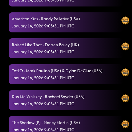
American Kids - Randy Pelletier (USA)
January 14, 2026 9:03:51 PM UTC
Raised Like That - Darren Bailey (UK)
January 14, 2026 9:03:51 PM UTC
TatLO - Mark Paulino (USA) & Dylan DeClue (USA)
January 14, 2026 9:03:51 PM UTC
Kiss Me Whiskey - Rachael Snyder (USA)
January 14, 2026 9:03:51 PM UTC
The Shadow (P) - Nancy Martin (USA)
January 14, 2026 9:03:51 PM UTC