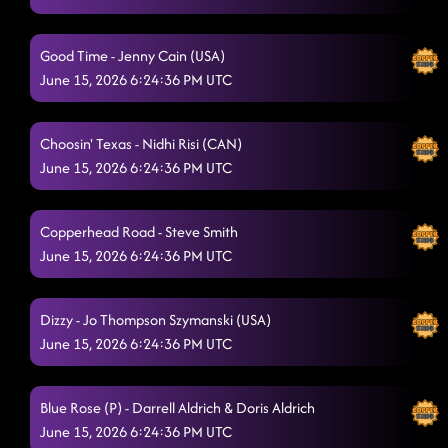
Good Time - Jenny Cain (USA)
June 15, 2026 6:24:36 PM UTC
Choosin' Texas - Nidhi Risi (CAN)
June 15, 2026 6:24:36 PM UTC
Copperhead Road - Steve Smith
June 15, 2026 6:24:36 PM UTC
Dizzy - Jo Thompson Szymanski (USA)
June 15, 2026 6:24:36 PM UTC
Blue Rose (P) - Darrell Aldrich & Doris Aldrich
June 15, 2026 6:24:36 PM UTC