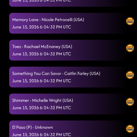
The Wolf - Jonno Liberman (USA)
6/15/2026, 12:55:52 AM
Heel, Toe, Rodeo
6/15/2026, 12:59:04 AM
Memory Lane - Nicole Petrocelli (USA)
June 15, 2026 6:24:32 PM UTC
Good Time
6/15/2026, 12:59:16 AM
Lesson repeat : another bar song
6/15/2026, 1:07:05 AM
Toes - Rachael McEnaney (USA)
Choosin' Texas
June 15, 2026 6:24:32 PM UTC
6/15/2026, 1:09:54 AM
Copperhead Road
6/15/2026, 1:14:14 AM
Something You Can Savor - Caitlin Farley (USA)
Dizzy
June 15, 2026 6:24:32 PM UTC
6/15/2026, 1:19:16 AM
Blue Rose (P)
6/15/2026, 1:22:01 AM
Shimmer - Michelle Wright (USA)
Pieces To The Puzzle - Isacc Nelson (CAN)
6/15/2026, 1:28:14 AM
June 15, 2026 6:24:32 PM UTC
Phat
6/15/2026, 1:28:16 AM
El Paso (P) - Unknown
Honky Tonk Way
6/15/2026, 1:30:21 AM
June 15, 2026 6:24:32 PM UTC