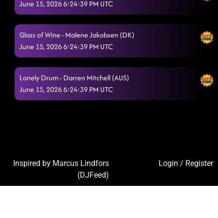
June 15, 2026 6:24:39 PM UTC
Glass of Wine - Malene Jakobsen (DK)
June 15, 2026 6:24:39 PM UTC
Lonely Drum - Darren Mitchell (AUS)
June 15, 2026 6:24:39 PM UTC
Inspired by Marcus Lindfors
Login
/
Register
(
DJFeed
)