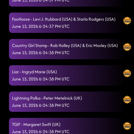
Footloose - Levi J. Hubbard (USA) & Starla Rodgers (USA)
June 15, 2026 6:24:37 PM UTC
Country Girl Stomp - Rob Holley (USA) & Eric Mosley (USA)
June 15, 2026 6:24:38 PM UTC
Liar - Ingryd Marie (USA)
June 15, 2026 6:24:38 PM UTC
Lightning Polka - Peter Metelnick (UK)
June 15, 2026 6:24:38 PM UTC
TGIF - Margaret Swift (UK)
June 15, 2026 6:24:38 PM UTC