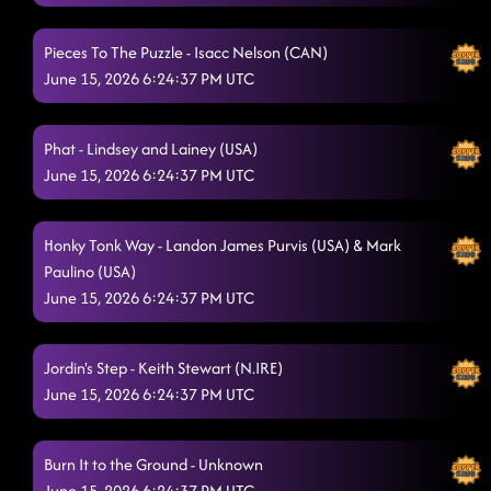
Pieces To The Puzzle - Isacc Nelson (CAN)
June 15, 2026 6:24:37 PM UTC
Phat - Lindsey and Lainey (USA)
June 15, 2026 6:24:37 PM UTC
Honky Tonk Way - Landon James Purvis (USA) & Mark
Paulino (USA)
June 15, 2026 6:24:37 PM UTC
Jordin's Step - Keith Stewart (N.IRE)
June 15, 2026 6:24:37 PM UTC
Burn It to the Ground - Unknown
June 15, 2026 6:24:37 PM UTC