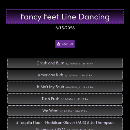
Fancy Feet Line Dancing
6/15/2026
CSV List
Crash and Burn
6/14/2026, 11:15:29 PM
American Kids
6/14/2026, 11:18:42 PM
It Ain't My Fault
6/14/2026, 11:21:47 PM
Tush Push
6/14/2026, 11:25:17 PM
We Went
6/14/2026, 11:28:25 PM
3 Tequila Floor - Maddison Glover (AUS) & Jo Thompson
Szymanski (USA)