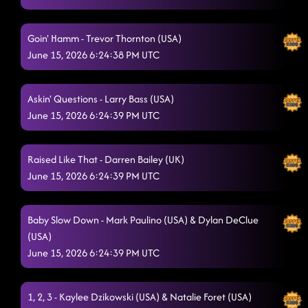
Goin' Hamm - Trevor Thornton (USA)
June 15, 2026 6:24:38 PM UTC
Askin' Questions - Larry Bass (USA)
June 15, 2026 6:24:39 PM UTC
Raised Like That - Darren Bailey (UK)
June 15, 2026 6:24:39 PM UTC
Baby Slow Down - Mark Paulino (USA) & Dylan DeClue
(USA)
June 15, 2026 6:24:39 PM UTC
1, 2, 3 - Kaylee Dzikowski (USA) & Natalie Foret (USA)