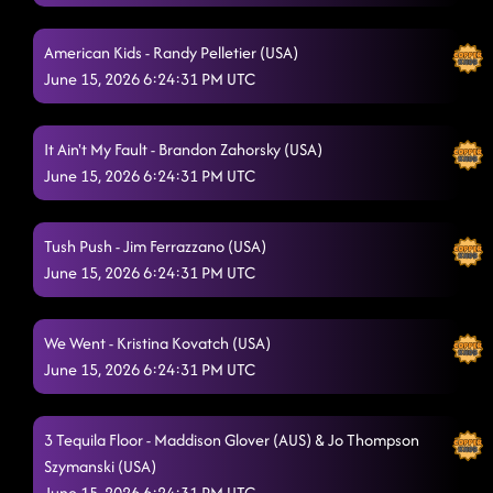
Redneck Angel - Cheri Litzenburg (USA) & Renae Filiou
6/15/2026,
12:14:21 AM
American Kids - Randy Pelletier (USA)
Boots on Bars - Sierra Gil (USA) & Dustin Valcalda (USA)
June 15, 2026 6:24:31 PM UTC
6/15/2026,
12:20:26 AM
I Got Better
It Ain't My Fault - Brandon Zahorsky (USA)
6/15/2026, 12:20:29 AM
June 15, 2026 6:24:31 PM UTC
Bulletproof
6/15/2026, 12:23:51 AM
Flex - Sherry Barrett (USA)
6/15/2026, 12:30:17 AM
Tush Push - Jim Ferrazzano (USA)
June 15, 2026 6:24:31 PM UTC
Twenty Two (22) - Michelle Risley (UK)
6/15/2026, 12:31:40 AM
"A Bar Song"
6/15/2026, 12:37:39 AM
We Went - Kristina Kovatch (USA)
June 15, 2026 6:24:31 PM UTC
Lesson 2: another bar song
6/15/2026, 12:37:41 AM
Fuego - Mama Kelley (USA)
6/15/2026, 12:49:11 AM
3 Tequila Floor - Maddison Glover (AUS) & Jo Thompson
Two Step
Szymanski (USA)
6/15/2026, 12:52:40 AM
June 15, 2026 6:24:31 PM UTC