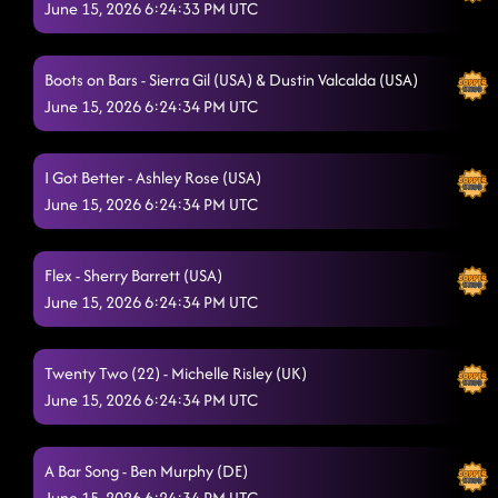
June 15, 2026 6:24:33 PM UTC
Baby Slow Down - Mark Paulino (USA) & Dylan DeClue
(USA)
6/15/2026, 2:15:33 AM
Boots on Bars - Sierra Gil (USA) & Dustin Valcalda (USA)
1, 2, 3 - Kaylee Dzikowski (USA) & Natalie Foret (USA)
6/15/2026,
June 15, 2026 6:24:34 PM UTC
2:18:41 AM
Glass of Wine
6/15/2026, 2:26:03 AM
I Got Better - Ashley Rose (USA)
June 15, 2026 6:24:34 PM UTC
Lonely drum
6/15/2026, 2:26:05 AM
Flex - Sherry Barrett (USA)
June 15, 2026 6:24:34 PM UTC
Twenty Two (22) - Michelle Risley (UK)
June 15, 2026 6:24:34 PM UTC
A Bar Song - Ben Murphy (DE)
June 15, 2026 6:24:34 PM UTC