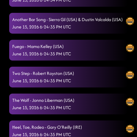
Another Bar Song - Sierra Gil (USA) & Dustin Valcalda (USA)
June 15, 2026 6:24:35 PM UTC
Fuego - Mama Kelley (USA)
June 15, 2026 6:24:35 PM UTC
Two Step - Robert Royston (USA)
June 15, 2026 6:24:35 PM UTC
The Wolf - Jonno Liberman (USA)
June 15, 2026 6:24:35 PM UTC
Heel, Toe, Rodeo - Gary O'Reilly (IRE)
June 15, 2026 6:24:35 PM UTC