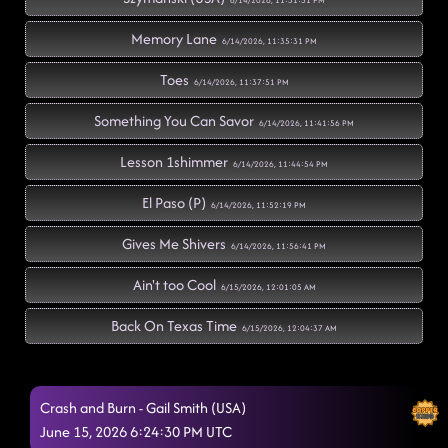
6/14/2026, 11:31:51 PM
Memory Lane
6/14/2026, 11:35:31 PM
Toes
6/14/2026, 11:37:51 PM
Something You Can Savor
6/14/2026, 11:41:56 PM
Lesson 1shimmer
6/14/2026, 11:44:54 PM
El Paso (P)
6/14/2026, 11:52:19 PM
Gives Me Shivers
6/14/2026, 11:56:41 PM
Ain't too Cool
6/15/2026, 12:01:05 AM
Back On Texas Time
6/15/2026, 12:04:37 AM
Had Some Help
6/15/2026, 12:11:02 AM
Crash and Burn - Gail Smith (USA)
Rodeo
6/15/2026, 12:11:24 AM
June 15, 2026 6:24:30 PM UTC