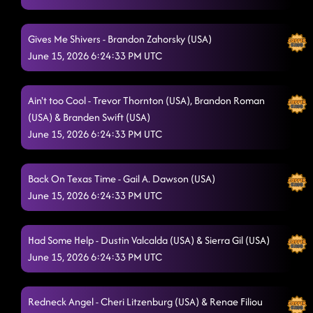
Jordin's Step
6/15/2026, 1:34:16 AM
Burn It to the Ground - Unknown
Gives Me Shivers - Brandon Zahorsky (USA)
6/15/2026, 1:37:50 AM
June 15, 2026 6:24:33 PM UTC
Footloose
6/15/2026, 1:41:13 AM
Country Girl Stomp
Ain't too Cool - Trevor Thornton (USA), Brandon Roman
6/15/2026, 1:48:10 AM
(USA) & Branden Swift (USA)
Liar - Ingryd Marie (USA)
6/15/2026, 1:48:13 AM
June 15, 2026 6:24:33 PM UTC
Lightning Polka
6/15/2026, 1:51:33 AM
Back On Texas Time - Gail A. Dawson (USA)
TGIF
6/15/2026, 1:54:28 AM
June 15, 2026 6:24:33 PM UTC
Goin' Hamm - Trevor Thornton (USA)
6/15/2026, 1:58:31 AM
Askin' Questions - Larry Bass (USA)
Had Some Help - Dustin Valcalda (USA) & Sierra Gil (USA)
6/15/2026, 2:02:01 AM
June 15, 2026 6:24:33 PM UTC
lesson 3: movin and groovin
6/15/2026, 2:05:10 AM
Raised Like That - Darren Bailey (UK)
6/15/2026, 2:12:12 AM
Redneck Angel - Cheri Litzenburg (USA) & Renae Filiou