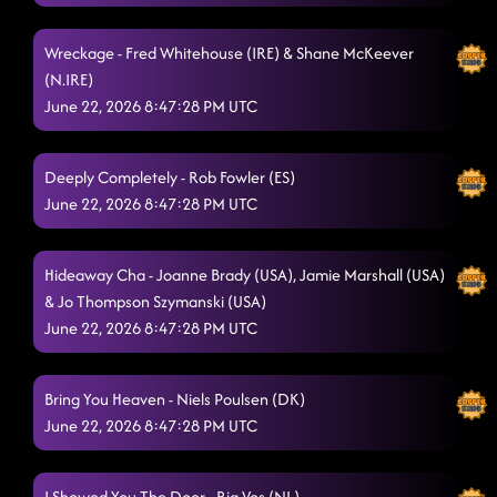
Wreckage - Fred Whitehouse (IRE) & Shane McKeever
(N.IRE)
June 22, 2026 8:47:28 PM UTC
Deeply Completely - Rob Fowler (ES)
June 22, 2026 8:47:28 PM UTC
Hideaway Cha - Joanne Brady (USA), Jamie Marshall (USA)
& Jo Thompson Szymanski (USA)
June 22, 2026 8:47:28 PM UTC
Bring You Heaven - Niels Poulsen (DK)
June 22, 2026 8:47:28 PM UTC
I Showed You The Door - Ria Vos (NL)