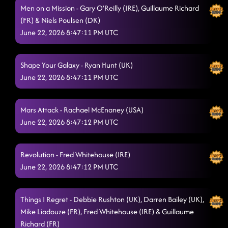
Men on a Mission - Gary O'Reilly (IRE), Guillaume Richard
Seven Nation Army
6/20/2026, 10:08:29 PM
(FR) & Niels Poulsen (DK)
June 22, 2026 8:47:11 PM UTC
Take Me to the Beach
6/20/2026, 10:20:39 PM
Tip Pon It
6/20/2026, 10:21:54 PM
Shape Your Galaxy - Ryan Hunt (UK)
Bump & Swing
June 22, 2026 8:47:11 PM UTC
6/20/2026, 10:26:34 PM
Poetry In Motion - ROCKET MAN!
6/20/2026, 10:28:13 PM
Mars Attack - Rachael McEnaney (USA)
Golden X
6/20/2026, 10:45:20 PM
June 22, 2026 8:47:12 PM UTC
Work The World
6/20/2026, 10:48:19 PM
Revolution - Fred Whitehouse (IRE)
Fantasia Fusion
6/20/2026, 10:49:40 PM
June 22, 2026 8:47:12 PM UTC
Addicted
6/20/2026, 10:54:28 PM
Things I Regret - Debbie Rushton (UK), Darren Bailey (UK),
Beautiful In My Eyes
6/20/2026, 10:57:51 PM
Mike Liadouze (FR), Fred Whitehouse (IRE) & Guillaume
Keep Up, Don't Lose Your Breath
Richard (FR)
6/20/2026, 11:02:53 PM