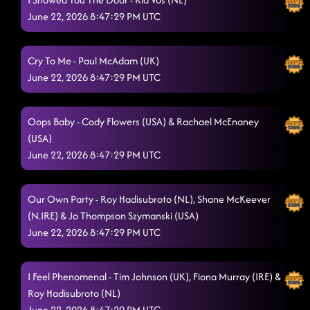
June 22, 2026 8:47:29 PM UTC
Cry To Me - Paul McAdam (UK)
June 22, 2026 8:47:29 PM UTC
Oops Baby - Cody Flowers (USA) & Rachael McEnaney
(USA)
June 22, 2026 8:47:29 PM UTC
Our Own Party - Roy Hadisubroto (NL), Shane McKeever
(N.IRE) & Jo Thompson Szymanski (USA)
June 22, 2026 8:47:29 PM UTC
I Feel Phenomenal - Tim Johnson (UK), Fiona Murray (IRE) &
Roy Hadisubroto (NL)
June 22, 2026 8:47:29 PM UTC