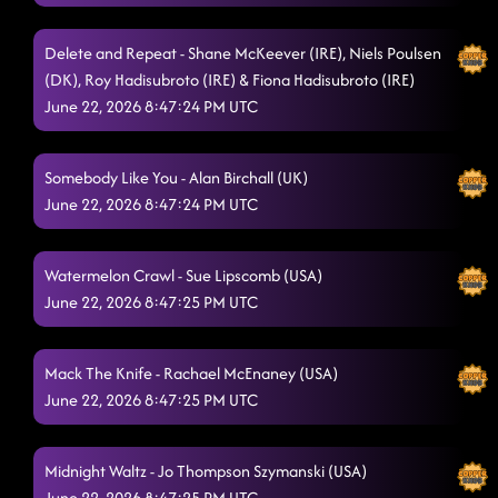
Sports Car
6/21/2026, 9:58:11 PM
Delete and Repeat - Shane McKeever (IRE), Niels Poulsen
Lay It Back
(DK), Roy Hadisubroto (IRE) & Fiona Hadisubroto (IRE)
6/21/2026, 10:00:21 PM
June 22, 2026 8:47:24 PM UTC
Bringin' The Wow
6/21/2026, 10:04:47 PM
Make It Shake
6/21/2026, 10:09:14 PM
Somebody Like You - Alan Birchall (UK)
June 22, 2026 8:47:24 PM UTC
You Gotta Pray
6/21/2026, 10:09:47 PM
Banana Boat
6/21/2026, 10:13:20 PM
Watermelon Crawl - Sue Lipscomb (USA)
June 22, 2026 8:47:25 PM UTC
Astronaut
6/21/2026, 10:21:07 PM
Tonight It Rocks
6/21/2026, 10:21:08 PM
Mack The Knife - Rachael McEnaney (USA)
Run the Night
June 22, 2026 8:47:25 PM UTC
6/21/2026, 10:26:52 PM
Jumanji
6/21/2026, 10:30:12 PM
Midnight Waltz - Jo Thompson Szymanski (USA)
Pretend I'm Okay
6/21/2026, 10:30:48 PM
June 22, 2026 8:47:25 PM UTC