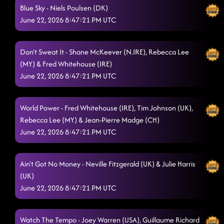
Blue Sky - Niels Poulsen (DK)
Take a Look at Yourself
6/21/2026, 2:53:55 PM
June 22, 2026 8:47:21 PM UTC
Whipped Cream
6/21/2026, 6:40:51 PM
Men on a Mission (fr)
Don't Sweat It - Shane McKeever (N.IRE), Rebecca Lee
6/21/2026, 6:45:48 PM
(MY) & Fred Whitehouse (IRE)
Million Dollar Smile
6/21/2026, 6:49:12 PM
June 22, 2026 8:47:21 PM UTC
We Pray
6/21/2026, 6:55:32 PM
World Power - Fred Whitehouse (IRE), Tim Johnson (UK),
Seaside
6/21/2026, 7:01:14 PM
Rebecca Lee (MY) & Jean-Pierre Madge (CH)
The Greatest Love of All
June 22, 2026 8:47:21 PM UTC
6/21/2026, 7:03:19 PM
Hit Your Stride
6/21/2026, 7:07:20 PM
Ain't Got No Money - Neville Fitzgerald (UK) & Julie Harris
Shake Your Cake
6/21/2026, 7:12:31 PM
(UK)
June 22, 2026 8:47:21 PM UTC
Off the Track
6/21/2026, 7:16:30 PM
I Showed You The Door
6/21/2026, 7:18:32 PM
Watch The Tempo - Joey Warren (USA), Guillaume Richard