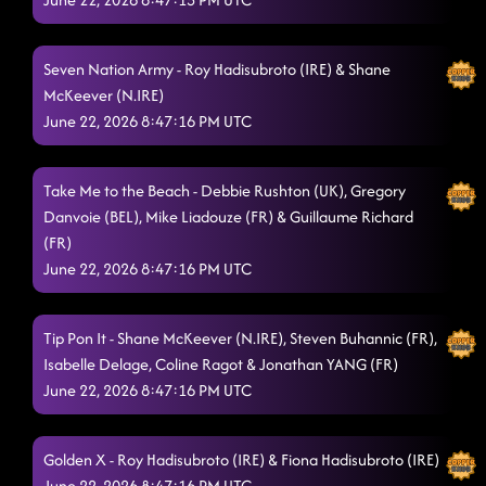
6/21/2026, 1:48:24 AM
Do Your Thing
6/21/2026, 1:52:08 AM
Seven Nation Army - Roy Hadisubroto (IRE) & Shane
Fire On Up
6/21/2026, 1:55:21 AM
McKeever (N.IRE)
June 22, 2026 8:47:16 PM UTC
Soul Food
6/21/2026, 1:58:52 AM
Delete and Repeat
6/21/2026, 2:03:29 AM
Take Me to the Beach - Debbie Rushton (UK), Gregory
Danvoie (BEL), Mike Liadouze (FR) & Guillaume Richard
Somebody Like You
6/21/2026, 2:05:55 AM
(FR)
Swingin R's
June 22, 2026 8:47:16 PM UTC
6/21/2026, 2:09:02 AM
In the Six
6/21/2026, 2:12:38 AM
Tip Pon It - Shane McKeever (N.IRE), Steven Buhannic (FR),
Watermelon Crawl
6/21/2026, 2:14:34 AM
Isabelle Delage, Coline Ragot & Jonathan YANG (FR)
June 22, 2026 8:47:16 PM UTC
Mack The Knife
6/21/2026, 2:17:44 AM
Just Be
6/21/2026, 2:20:30 AM
Golden X - Roy Hadisubroto (IRE) & Fiona Hadisubroto (IRE)
June 22, 2026 8:47:16 PM UTC