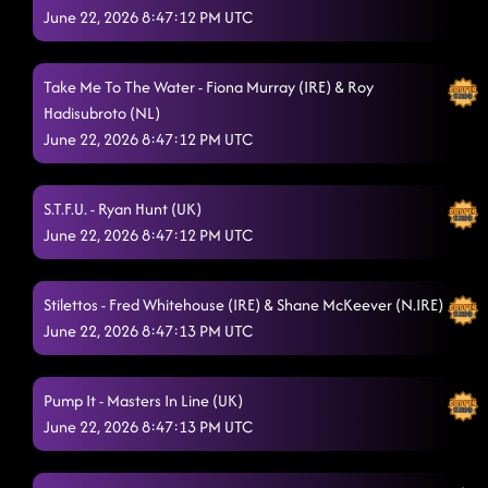
June 22, 2026 8:47:12 PM UTC
13 Mwz (Un, Dos, Tres)
6/20/2026, 11:05:41 PM
Pink Margaritas
6/20/2026, 11:09:04 PM
Take Me To The Water - Fiona Murray (IRE) & Roy
Hadisubroto (NL)
Feel The Spark
6/20/2026, 11:21:06 PM
June 22, 2026 8:47:12 PM UTC
Baby Steps
6/20/2026, 11:21:48 PM
People Help The People
S.T.F.U. - Ryan Hunt (UK)
6/20/2026, 11:28:05 PM
June 22, 2026 8:47:12 PM UTC
Funky Cha Cha
6/20/2026, 11:29:46 PM
Montereight
Stilettos - Fred Whitehouse (IRE) & Shane McKeever (N.IRE)
6/20/2026, 11:38:43 PM
June 22, 2026 8:47:13 PM UTC
Kabouterdans
6/20/2026, 11:42:40 PM
Foolish Feelings
6/20/2026, 11:46:07 PM
Pump It - Masters In Line (UK)
June 22, 2026 8:47:13 PM UTC
Light Up the Night
6/20/2026, 11:48:53 PM
Beethoven's Boogie
6/20/2026, 11:53:13 PM