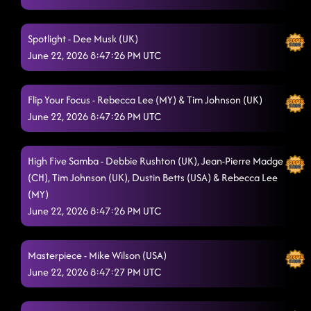
Islands In The Stream (Remix)
6/21/2026, 11:15:54 PM
Spotlight - Dee Musk (UK)
Dem Dey Go
June 22, 2026 8:47:26 PM UTC
6/21/2026, 11:23:28 PM
Baby Steps
6/21/2026, 11:28:26 PM
Flip Your Focus - Rebecca Lee (MY) & Tim Johnson (UK)
Bring It On Down (Phrased)
6/21/2026, 11:28:49 PM
June 22, 2026 8:47:26 PM UTC
Slow Burn
6/21/2026, 11:33:11 PM
High Five Samba - Debbie Rushton (UK), Jean-Pierre Madge
About To Go Down
6/21/2026, 11:37:22 PM
(CH), Tim Johnson (UK), Dustin Betts (USA) & Rebecca Lee
(MY)
Ready Now
6/21/2026, 11:40:12 PM
June 22, 2026 8:47:26 PM UTC
She Used To Be Mine
6/21/2026, 11:43:32 PM
Stories
Masterpiece - Mike Wilson (USA)
6/21/2026, 11:48:28 PM
June 22, 2026 8:47:27 PM UTC
Down For Your Lovin'
6/21/2026, 11:52:06 PM
Main Attraction
6/21/2026, 11:58:38 PM