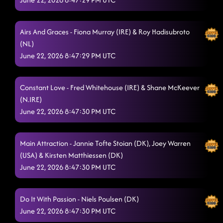
Airs And Graces - Fiona Murray (IRE) & Roy Hadisubroto
(NL)
June 22, 2026 8:47:29 PM UTC
Constant Love - Fred Whitehouse (IRE) & Shane McKeever
(N.IRE)
June 22, 2026 8:47:30 PM UTC
Main Attraction - Jannie Tofte Stoian (DK), Joey Warren
(USA) & Kirsten Matthiessen (DK)
June 22, 2026 8:47:30 PM UTC
Do It With Passion - Niels Poulsen (DK)
June 22, 2026 8:47:30 PM UTC