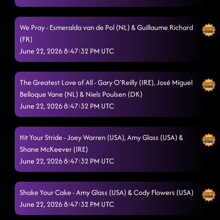
We Pray - Esmeralda van de Pol (NL) & Guillaume Richard
(FR)
June 22, 2026 8:47:32 PM UTC
The Greatest Love of All - Gary O'Reilly (IRE), José Miguel
Belloque Vane (NL) & Niels Poulsen (DK)
June 22, 2026 8:47:32 PM UTC
Hit Your Stride - Joey Warren (USA), Amy Glass (USA) &
Shane McKeever (IRE)
June 22, 2026 8:47:32 PM UTC
Shake Your Cake - Amy Glass (USA) & Cody Flowers (USA)
June 22, 2026 8:47:32 PM UTC