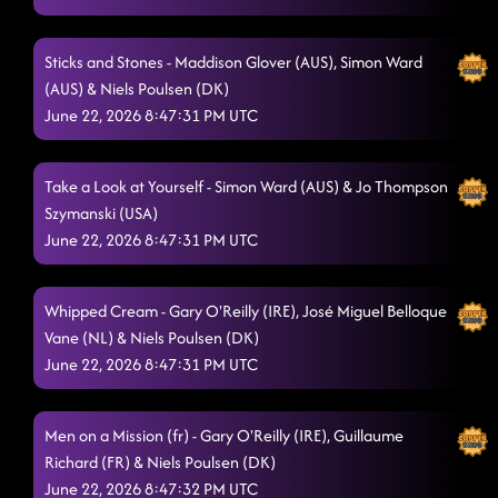
Sticks and Stones - Maddison Glover (AUS), Simon Ward
(AUS) & Niels Poulsen (DK)
June 22, 2026 8:47:31 PM UTC
Take a Look at Yourself - Simon Ward (AUS) & Jo Thompson
Szymanski (USA)
June 22, 2026 8:47:31 PM UTC
Whipped Cream - Gary O'Reilly (IRE), José Miguel Belloque
Vane (NL) & Niels Poulsen (DK)
June 22, 2026 8:47:31 PM UTC
Men on a Mission (fr) - Gary O'Reilly (IRE), Guillaume
Richard (FR) & Niels Poulsen (DK)
June 22, 2026 8:47:32 PM UTC