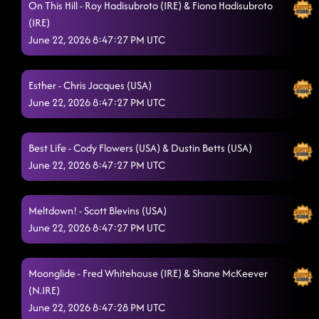
On This Hill - Roy Hadisubroto (IRE) & Fiona Hadisubroto
(IRE)
Just Be
6/22/2026, 12:06:32 AM
June 22, 2026 8:47:27 PM UTC
Time To Surrender
6/22/2026, 12:06:34 AM
Levitating
Esther - Chris Jacques (USA)
6/22/2026, 12:11:06 AM
June 22, 2026 8:47:27 PM UTC
Beauty in the Ruins
6/22/2026, 12:14:19 AM
Need A Beat
Best Life - Cody Flowers (USA) & Dustin Betts (USA)
6/22/2026, 12:18:10 AM
June 22, 2026 8:47:27 PM UTC
We Are Not Alone
6/22/2026, 12:21:18 AM
HANDBAG FINISH
6/22/2026, 12:25:37 AM
Meltdown! - Scott Blevins (USA)
June 22, 2026 8:47:27 PM UTC
Moonglide - Fred Whitehouse (IRE) & Shane McKeever
(N.IRE)
June 22, 2026 8:47:28 PM UTC