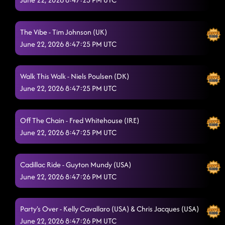
Jazz Man
6/21/2026, 10:34:32 PM
The Vibe - Tim Johnson (UK)
Faithless
6/21/2026, 10:38:12 PM
June 22, 2026 8:47:25 PM UTC
Run Di Road
6/21/2026, 10:41:57 PM
Walk This Walk - Niels Poulsen (DK)
Power Mix
6/21/2026, 10:44:14 PM
June 22, 2026 8:47:25 PM UTC
3 to Tango
6/21/2026, 10:47:41 PM
Love Me Harder
Off The Chain - Fred Whitehouse (IRE)
6/21/2026, 10:55:04 PM
June 22, 2026 8:47:25 PM UTC
This Is My Vow
6/21/2026, 10:55:04 PM
Paint Me A Villain
6/21/2026, 11:03:11 PM
Cadillac Ride - Guyton Mundy (USA)
June 22, 2026 8:47:26 PM UTC
Good Girl
6/21/2026, 11:09:46 PM
Party Night
6/21/2026, 11:09:48 PM
Party's Over - Kelly Cavallaro (USA) & Chris Jacques (USA)
June 22, 2026 8:47:26 PM UTC
Now and Later
6/21/2026, 11:12:56 PM