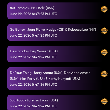
Bring The Boomda
Hot Tamales - Neil Hale (USA)
6/21/2026, 9:11:30 PM
June 22, 2026 8:47:23 PM UTC
Hush Hush
6/21/2026, 9:11:31 PM
Ain't Misbehavin'
6/21/2026, 9:14:40 PM
Go Getter - Jean-Pierre Madge (CH) & Rebecca Lee (MY)
June 22, 2026 8:47:23 PM UTC
Cyber Glow
6/21/2026, 9:18:06 PM
Sound of Silence
6/21/2026, 9:25:07 PM
Descarada - Joey Warren (USA)
FOOTBALL FINAL
June 22, 2026 8:47:24 PM UTC
6/21/2026, 9:25:25 PM
Breathe
6/21/2026, 9:34:22 PM
Do Your Thing - Barry Amato (USA), Dari Anne Amato
Cyber Remix
6/21/2026, 9:37:58 PM
(USA), Max Perry (USA) & Kathy Hunyadi (USA)
June 22, 2026 8:47:24 PM UTC
Sirens Flicker
6/21/2026, 9:41:05 PM
Limelight
6/21/2026, 9:48:59 PM
Soul Food - Lorenzo Evans (USA)
June 22, 2026 8:47:24 PM UTC
Take Me To Church
6/21/2026, 9:53:42 PM