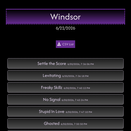
Windsor
6/22/2026
CSV List
Settle the Score
6/20/2026, 7:36:06 PM
Levitating
6/20/2026, 7:36:18 PM
Freaky Skillz
6/20/2026, 7:40:12 PM
No Signal
6/20/2026, 7:45:24 PM
Stupid In Love
6/20/2026, 7:47:10 PM
Ghosted
6/20/2026, 7:50:50 PM