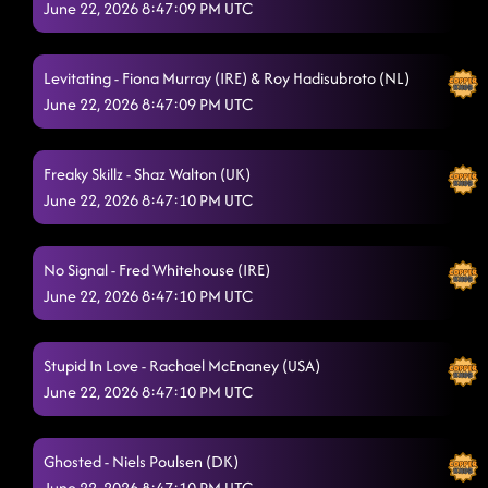
June 22, 2026 8:47:09 PM UTC
Things I Regret
6/20/2026, 8:32:38 PM
Take Me To The Water
6/20/2026, 8:35:53 PM
Levitating - Fiona Murray (IRE) & Roy Hadisubroto (NL)
June 22, 2026 8:47:09 PM UTC
S.T.F.U.
6/20/2026, 8:43:24 PM
Stilettos
6/20/2026, 8:46:19 PM
Freaky Skillz - Shaz Walton (UK)
Pump It
June 22, 2026 8:47:10 PM UTC
6/20/2026, 9:04:49 PM
Borrowed Time
6/20/2026, 9:09:15 PM
No Signal - Fred Whitehouse (IRE)
Within Reach
6/20/2026, 9:12:31 PM
June 22, 2026 8:47:10 PM UTC
I'll Never Know
6/20/2026, 9:16:05 PM
Stupid In Love - Rachael McEnaney (USA)
Dooset Daram
6/20/2026, 9:22:55 PM
June 22, 2026 8:47:10 PM UTC
Move Out the Way
6/20/2026, 9:23:07 PM
Ghosted - Niels Poulsen (DK)
Second Minute Hour
6/20/2026, 9:26:08 PM
June 22, 2026 8:47:10 PM UTC