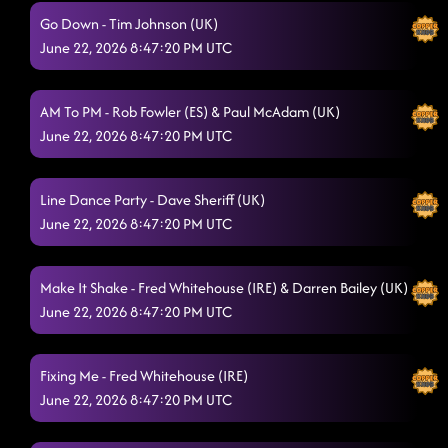
Main Attraction
6/21/2026, 12:58:49 PM
Go Down - Tim Johnson (UK)
June 22, 2026 8:47:20 PM UTC
Wshop/w Kirsten: I Will Run
6/21/2026, 1:17:05 PM
Do It With Passion
6/21/2026, 1:40:54 PM
AM To PM - Rob Fowler (ES) & Paul McAdam (UK)
June 22, 2026 8:47:20 PM UTC
Ain't The Feeling
6/21/2026, 1:41:00 PM
Bring The Boomda
6/21/2026, 1:44:01 PM
Line Dance Party - Dave Sheriff (UK)
Lost In The Music
June 22, 2026 8:47:20 PM UTC
6/21/2026, 1:48:09 PM
Can't Catch Me
6/21/2026, 1:49:42 PM
Make It Shake - Fred Whitehouse (IRE) & Darren Bailey (UK)
World Power
6/21/2026, 1:55:40 PM
June 22, 2026 8:47:20 PM UTC
Mercy On My Grave (WDM25)
6/21/2026, 1:55:45 PM
Fixing Me - Fred Whitehouse (IRE)
Breathe
6/21/2026, 2:44:42 PM
June 22, 2026 8:47:20 PM UTC
Sticks and Stones
6/21/2026, 2:50:45 PM