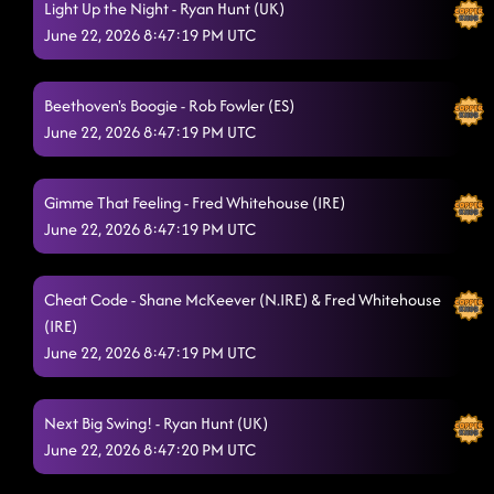
Light Up the Night - Ryan Hunt (UK)
A A16 B ABAB BRIDGE A
6/21/2026, 10:59:54 AM
June 22, 2026 8:47:19 PM UTC
Shake Your Cake
6/21/2026, 11:00:14 AM
Oops Baby
Beethoven's Boogie - Rob Fowler (ES)
6/21/2026, 11:00:42 AM
June 22, 2026 8:47:19 PM UTC
12:00 - Cody Flowers (Power of A Woman)
6/21/2026, 11:16:23 AM
Descarada
6/21/2026, 11:45:03 AM
Gimme That Feeling - Fred Whitehouse (IRE)
June 22, 2026 8:47:19 PM UTC
On This Hill
6/21/2026, 11:50:17 AM
On This Hill
6/21/2026, 11:52:20 AM
Cheat Code - Shane McKeever (N.IRE) & Fred Whitehouse
(IRE)
Our Own Party
6/21/2026, 11:56:01 AM
June 22, 2026 8:47:19 PM UTC
I Feel Phenomenal
6/21/2026, 12:47:11 PM
Airs And Graces
Next Big Swing! - Ryan Hunt (UK)
6/21/2026, 12:53:56 PM
June 22, 2026 8:47:20 PM UTC
Constant Love
6/21/2026, 12:54:00 PM