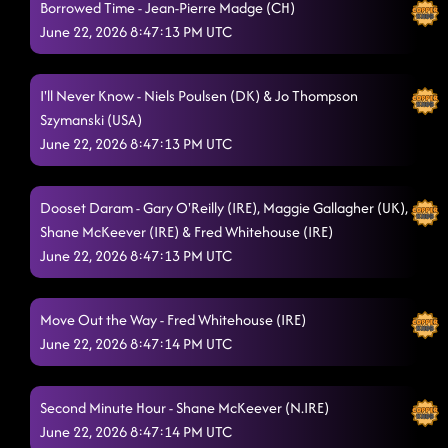
Borrowed Time - Jean-Pierre Madge (CH)
Gimme That Feeling
June 22, 2026 8:47:13 PM UTC
6/20/2026, 11:55:52 PM
Cheat Code
6/20/2026, 11:59:40 PM
I'll Never Know - Niels Poulsen (DK) & Jo Thompson
Next Big Swing!
6/21/2026, 12:02:20 AM
Szymanski (USA)
June 22, 2026 8:47:13 PM UTC
Faithless w/ Michael
6/21/2026, 12:05:15 AM
Go Down
6/21/2026, 12:08:56 AM
Dooset Daram - Gary O'Reilly (IRE), Maggie Gallagher (UK),
Shane McKeever (IRE) & Fred Whitehouse (IRE)
AM To PM
6/21/2026, 12:11:25 AM
June 22, 2026 8:47:13 PM UTC
Tush Push (Love Parade!)
6/21/2026, 12:15:08 AM
Line Dance Party
Move Out the Way - Fred Whitehouse (IRE)
6/21/2026, 12:17:42 AM
June 22, 2026 8:47:14 PM UTC
Make It Shake
6/21/2026, 12:21:01 AM
DOTD: Keep Rising
6/21/2026, 12:29:40 AM
Second Minute Hour - Shane McKeever (N.IRE)
June 22, 2026 8:47:14 PM UTC
Fixing Me
6/21/2026, 12:29:42 AM