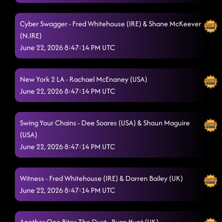
Blue Sky
6/21/2026, 12:34:23 AM
Cyber Swagger - Fred Whitehouse (IRE) & Shane McKeever
(N.IRE)
Our Kingdom
6/21/2026, 12:39:03 AM
June 22, 2026 8:47:14 PM UTC
Don't Sweat It
6/21/2026, 12:40:45 AM
Have Fun Go Mad - Disco Stick
New York 2 LA - Rachael McEnaney (USA)
6/21/2026, 12:44:45 AM
June 22, 2026 8:47:14 PM UTC
It's Alright - 2004!
6/21/2026, 12:48:06 AM
World Power
6/21/2026, 12:52:10 AM
Swing Your Chains - Dee Soares (USA) & Shaun Maguire
(USA)
Ain't Got No Money
6/21/2026, 12:55:17 AM
June 22, 2026 8:47:14 PM UTC
Watch The Tempo
6/21/2026, 12:59:11 AM
Witness - Fred Whitehouse (IRE) & Darren Bailey (UK)
Red Hot Salsa
6/21/2026, 1:02:45 AM
June 22, 2026 8:47:14 PM UTC
My Maria??
6/21/2026, 1:06:22 AM
Sweet Portland Dreams
Another One Bites The Dust - Ryan Hunt (UK)
6/21/2026, 1:10:37 AM