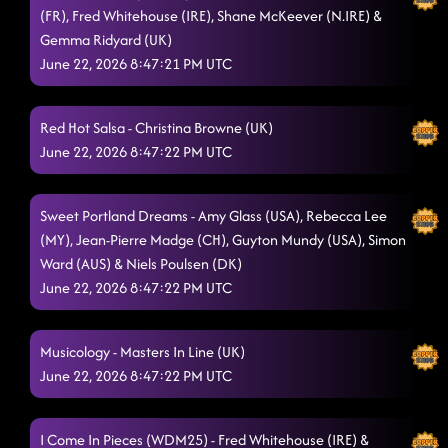
(FR), Fred Whitehouse (IRE), Shane McKeever (N.IRE) &
Fantasia Fusion
6/21/2026, 7:22:17 PM
Gemma Ridyard (UK)
Lost In The Music
June 22, 2026 8:47:21 PM UTC
6/21/2026, 7:29:59 PM
Heard The Beat
6/21/2026, 7:30:01 PM
Red Hot Salsa - Christina Browne (UK)
Work The World
6/21/2026, 7:34:11 PM
June 22, 2026 8:47:22 PM UTC
Have Fun Go Mad
6/21/2026, 7:35:50 PM
Sweet Portland Dreams - Amy Glass (USA), Rebecca Lee
The Vibe
6/21/2026, 7:40:40 PM
(MY), Jean-Pierre Madge (CH), Guyton Mundy (USA), Simon
Ward (AUS) & Niels Poulsen (DK)
Power Of A Woman
6/21/2026, 7:42:35 PM
June 22, 2026 8:47:22 PM UTC
Astronaut
6/21/2026, 7:45:52 PM
Paint Me A Villain
Musicology - Masters In Line (UK)
6/21/2026, 7:50:56 PM
June 22, 2026 8:47:22 PM UTC
Another One Bites The Dust
6/21/2026, 7:58:53 PM
Jesse James
6/21/2026, 8:02:50 PM
I Come In Pieces (WDM25) - Fred Whitehouse (IRE) &