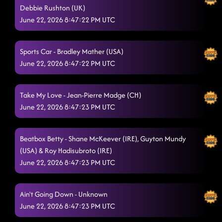
Debbie Rushton (UK)
Keep Rising
6/21/2026, 8:07:53 PM
June 22, 2026 8:47:22 PM UTC
Come Alive
6/21/2026, 8:19:53 PM
Sports Car - Bradley Mather (USA)
Flip Your Focus
6/21/2026, 8:29:29 PM
June 22, 2026 8:47:22 PM UTC
Cyber Drop (WDM 21)
6/21/2026, 8:32:14 PM
Wild Wild West
Take My Love - Jean-Pierre Madge (CH)
6/21/2026, 8:38:35 PM
June 22, 2026 8:47:23 PM UTC
Run Me Like A River
6/21/2026, 8:40:13 PM
Pull Me Closer
6/21/2026, 8:45:46 PM
Beatbox Betty - Shane McKeever (IRE), Guyton Mundy
(USA) & Roy Hadisubroto (IRE)
Sweet Portland Dreams (Remix)
6/21/2026, 8:49:28 PM
June 22, 2026 8:47:23 PM UTC
God Damned Beautiful
6/21/2026, 8:54:09 PM
Ain't Misbehavin'
Ain't Going Down - Unknown
6/21/2026, 8:59:21 PM
June 22, 2026 8:47:23 PM UTC
Tukoh Taka
6/21/2026, 9:09:10 PM