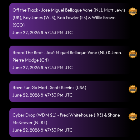
Off the Track - José Miguel Belloque Vane (NL), Matt Lewis
(UK), Ray Jones (WLS), Rob Fowler (ES) & Willie Brown
(SCO)
June 22, 2026 8:47:33 PM UTC
Heard The Beat - José Miguel Belloque Vane (NL) & Jean-
Pierre Madge (CH)
June 22, 2026 8:47:33 PM UTC
Have Fun Go Mad - Scott Blevins (USA)
June 22, 2026 8:47:33 PM UTC
Cyber Drop (WDM 21) - Fred Whitehouse (IRE) & Shane
McKeever (N.IRE)
June 22, 2026 8:47:33 PM UTC