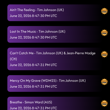
Ain't The Feeling - Tim Johnson (UK)
June 22, 2026 8:47:30 PM UTC
Lost In The Music - Tim Johnson (UK)
June 22, 2026 8:47:30 PM UTC
Can't Catch Me - Tim Johnson (UK) & Jean-Pierre Madge
(CH)
June 22, 2026 8:47:31 PM UTC
Mercy On My Grave (WDM25) - Tim Johnson (UK)
June 22, 2026 8:47:31 PM UTC
Breathe - Simon Ward (AUS)
June 22, 2026 8:47:31 PM UTC