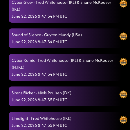
Cyber Glow - Fred Whitehouse (IRE) & Shane McKeever
(IRE)
June 22, 2026 8:47:34 PM UTC
Sound of Silence - Guyton Mundy (USA)
June 22, 2026 8:47:34 PM UTC
Cyber Remix - Fred Whitehouse (IRE) & Shane McKeever
(N.IRE)
June 22, 2026 8:47:34 PM UTC
Sirens Flicker - Niels Poulsen (DK)
June 22, 2026 8:47:35 PM UTC
Limelight - Fred Whitehouse (IRE)
June 22, 2026 8:47:35 PM UTC