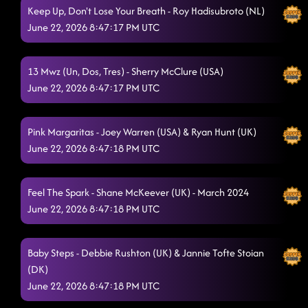
On This Hill
6/21/2026, 3:00:34 AM
Keep Up, Don't Lose Your Breath - Roy Hadisubroto (NL)
June 22, 2026 8:47:17 PM UTC
Esther
6/21/2026, 3:07:15 AM
Best Life
6/21/2026, 3:07:26 AM
13 Mwz (Un, Dos, Tres) - Sherry McClure (USA)
Meltdown!
June 22, 2026 8:47:17 PM UTC
6/21/2026, 3:10:29 AM
Moonglide
6/21/2026, 3:14:25 AM
Pink Margaritas - Joey Warren (USA) & Ryan Hunt (UK)
Pot of Gold (Brass Band)
June 22, 2026 8:47:18 PM UTC
6/21/2026, 3:18:05 AM
Wreckage
6/21/2026, 3:22:23 AM
Feel The Spark - Shane McKeever (UK) - March 2024
Morning dancers... how's your head? M x
6/21/2026, 8:29:02 AM
June 22, 2026 8:47:18 PM UTC
Forbidden Waltz
6/21/2026, 8:47:39 AM
Baby Steps - Debbie Rushton (UK) & Jannie Tofte Stoian
Deeply Completely
6/21/2026, 8:47:41 AM
(DK)
Hideaway Cha
June 22, 2026 8:47:18 PM UTC
6/21/2026, 8:47:42 AM