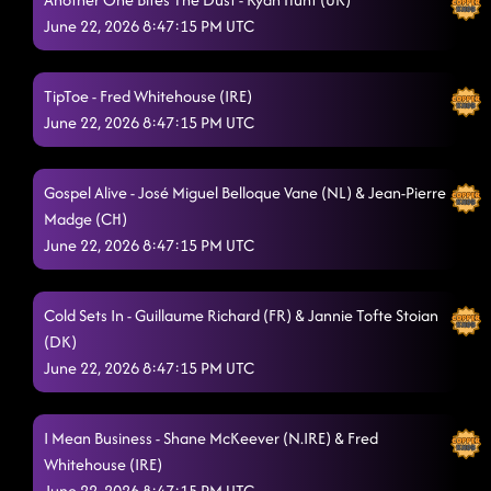
June 22, 2026 8:47:15 PM UTC
Musicology
6/21/2026, 1:12:47 AM
I Come In Pieces
6/21/2026, 1:17:22 AM
TipToe - Fred Whitehouse (IRE)
June 22, 2026 8:47:15 PM UTC
Cha Cha Loco / Islands In The Stream
6/21/2026, 1:21:19 AM
Sports Car
6/21/2026, 1:25:24 AM
Gospel Alive - José Miguel Belloque Vane (NL) & Jean-Pierre
Madge (CH)
Take My Love
6/21/2026, 1:27:45 AM
June 22, 2026 8:47:15 PM UTC
Hook 'n' Sling
6/21/2026, 1:32:40 AM
Beatbox Betty
Cold Sets In - Guillaume Richard (FR) & Jannie Tofte Stoian
6/21/2026, 1:37:03 AM
(DK)
Ain't Going Down
6/21/2026, 1:37:56 AM
June 22, 2026 8:47:15 PM UTC
Hot Tamales
6/21/2026, 1:42:53 AM
I Mean Business - Shane McKeever (N.IRE) & Fred
Go Getter
6/21/2026, 1:45:29 AM
Whitehouse (IRE)
Descarada
June 22, 2026 8:47:15 PM UTC