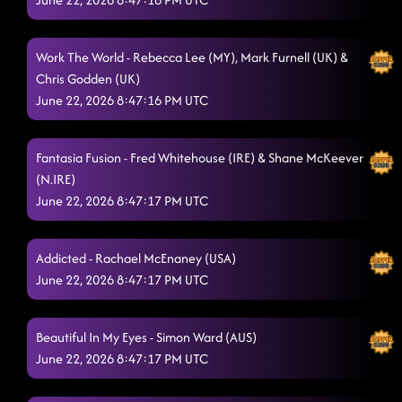
Midnight Waltz - Paso Doble
6/21/2026, 2:25:23 AM
The Vibe
6/21/2026, 2:29:14 AM
Work The World - Rebecca Lee (MY), Mark Furnell (UK) &
Walk This Walk
Chris Godden (UK)
6/21/2026, 2:32:47 AM
June 22, 2026 8:47:16 PM UTC
Off The Chain
6/21/2026, 2:35:43 AM
Cadillac Ride
6/21/2026, 2:39:13 AM
Fantasia Fusion - Fred Whitehouse (IRE) & Shane McKeever
(N.IRE)
Party's Over
6/21/2026, 2:45:28 AM
June 22, 2026 8:47:17 PM UTC
Spotlight
6/21/2026, 2:48:14 AM
Addicted - Rachael McEnaney (USA)
Flip Your Focus
6/21/2026, 2:48:15 AM
June 22, 2026 8:47:17 PM UTC
High Five Samba
6/21/2026, 2:51:03 AM
Better Than Today
Beautiful In My Eyes - Simon Ward (AUS)
6/21/2026, 2:56:24 AM
June 22, 2026 8:47:17 PM UTC
Masterpiece
6/21/2026, 3:00:11 AM