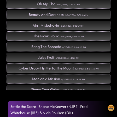
Oh My Cha
6/20/2026, 7:54:47 PM
Beauty And Darkness
6/20/2026, 8:00:04 PM
Ain't Misbehavin'
6/20/2026, 8:02:30 PM
The Picnic Polka
6/20/2026, 8:06:22 PM
Bring The Boomda
6/20/2026, 8:08:16 PM
Juicy Fruit
6/20/2026, 8:11:23 PM
Cyber Drop - Fly Me To The Moon!
6/20/2026, 8:14:39 PM
Men on a Mission
6/20/2026, 8:19:21 PM
Shape Your Galaxy
6/20/2026, 8:21:45 PM
Mars Attack
6/20/2026, 8:25:24 PM
Settle the Score - Shane McKeever (N.IRE), Fred
Revolution
Whitehouse (IRE) & Niels Poulsen (DK)
6/20/2026, 8:28:44 PM