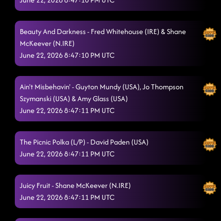
Cyber Swagger
6/20/2026, 9:29:13 PM
New York 2 LA
Beauty And Darkness - Fred Whitehouse (IRE) & Shane
6/20/2026, 9:33:06 PM
McKeever (N.IRE)
Swing Your Chains
6/20/2026, 9:36:39 PM
June 22, 2026 8:47:10 PM UTC
Witness
6/20/2026, 9:40:00 PM
Ain't Misbehavin' - Guyton Mundy (USA), Jo Thompson
Another One Bites The Dust
6/20/2026, 9:45:11 PM
Szymanski (USA) & Amy Glass (USA)
June 22, 2026 8:47:11 PM UTC
TipToe
6/20/2026, 9:48:05 PM
Gospel Alive
6/20/2026, 9:50:53 PM
The Picnic Polka (L/P) - David Paden (USA)
The Fall
June 22, 2026 8:47:11 PM UTC
6/20/2026, 9:55:24 PM
Cold Sets In
6/20/2026, 9:58:54 PM
Juicy Fruit - Shane McKeever (N.IRE)
Need A Beat
6/20/2026, 10:01:55 PM
June 22, 2026 8:47:11 PM UTC
I Mean Business
6/20/2026, 10:05:33 PM