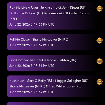
Run Me Like A River - Jo Kinser (UK), John Kinser (UK),
Guillaume Richard (FR), Roy Verdonk (NL) & Jef Camps
(BEL)
June 22, 2026 8:47:33 PM UTC
Pull Me Closer - Shane McKeever (N.IRE)
June 22, 2026 8:47:34 PM UTC
God Damned Beautiful - Debbie Rushton (UK)
June 22, 2026 8:47:34 PM UTC
Hush Hush - Gary O'Reilly (IRE), Maggie Gallagher (UK),
Shane McKeever (N.IRE) & Fred Whitehouse (IRE)
June 22, 2026 8:47:34 PM UTC