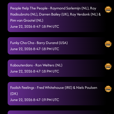
I Believe
6/21/2026, 8:50:59 AM
People Help The People - Raymond Sarlemijn (NL), Roy
Love Of Dance
6/21/2026, 8:55:51 AM
Hadisubroto (NL), Darren Bailey (UK), Roy Verdonk (NL) &
Pim van Grootel (NL)
Do It With Passion
6/21/2026, 8:55:52 AM
June 22, 2026 8:47:18 PM UTC
Bring You Heaven
6/21/2026, 9:00:50 AM
Funky Cha Cha - Barry Durand (USA)
Wall 2: (Tag1 - 16 Cts)
6/21/2026, 9:50:02 AM
June 22, 2026 8:47:18 PM UTC
Wall 4 (Tag2 - 48 Cts)
6/21/2026, 9:50:04 AM
Wall 5: Start at counts 33 - Dorothy)
Kabouterdans - Ron Welters (NL)
6/21/2026, 9:50:06 AM
June 22, 2026 8:47:18 PM UTC
I Showed You The Door
6/21/2026, 9:50:08 AM
Cry To Me
6/21/2026, 9:54:29 AM
Foolish Feelings - Fred Whitehouse (IRE) & Niels Poulsen
(DK)
This Is My Vow
6/21/2026, 10:04:52 AM
June 22, 2026 8:47:19 PM UTC
11:00 - Marlon & Romain (Tukoh Taka)
6/21/2026, 10:04:53 AM