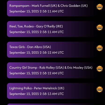
Rampampam - Mark Furnell (UK) & Chris Godden (UK)
September 15, 2025 2:58:11 AM UTC
Heel, Toe, Rodeo - Gary O'Reilly (IRE)
September 15, 2025 2:58:11 AM UTC
Texas Girls - Dan Albro (USA)
September 15, 2025 2:58:12 AM UTC
Country Girl Stomp - Rob Holley (USA) & Eric Mosley (USA)
September 15, 2025 2:58:12 AM UTC
Lightning Polka - Peter Metelnick (UK)
September 15, 2025 2:58:13 AM UTC