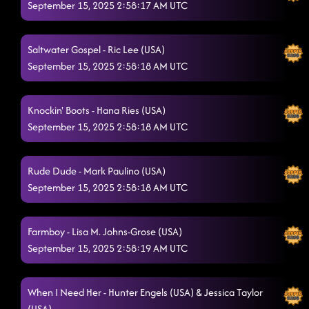
September 15, 2025 2:58:17 AM UTC
Saltwater Gospel - Ric Lee (USA)
September 15, 2025 2:58:18 AM UTC
Knockin' Boots - Hana Ries (USA)
September 15, 2025 2:58:18 AM UTC
Rude Dude - Mark Paulino (USA)
September 15, 2025 2:58:18 AM UTC
Farmboy - Lisa M. Johns-Grose (USA)
September 15, 2025 2:58:19 AM UTC
When I Need Her - Hunter Engels (USA) & Jessica Taylor
(USA)