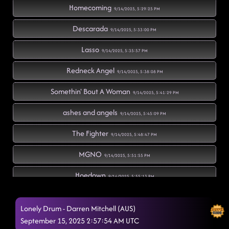
Homecoming
9/14/2025, 5:29:25 PM
Descarada
9/14/2025, 5:33:00 PM
Lasso
9/14/2025, 5:35:57 PM
Redneck Angel
9/14/2025, 5:38:08 PM
Somethin' Bout A Woman
9/14/2025, 5:41:29 PM
ashes and angels
9/14/2025, 5:45:09 PM
The Fighter
9/14/2025, 5:48:47 PM
MGNO
9/14/2025, 5:51:55 PM
Hoedown
9/14/2025, 5:55:13 PM
Fuego
9/14/2025, 5:58:14 PM
Lonely Drum - Darren Mitchell (AUS)
Boots on Bars
September 15, 2025 2:57:54 AM UTC
9/14/2025, 6:01:34 PM