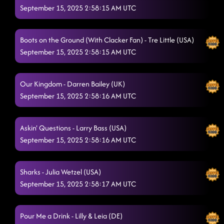
September 15, 2025 2:58:15 AM UTC
Boots on the Ground (With Clacker Fan) - Tre Little (USA)
September 15, 2025 2:58:15 AM UTC
Our Kingdom - Darren Bailey (UK)
September 15, 2025 2:58:16 AM UTC
Askin' Questions - Larry Bass (USA)
September 15, 2025 2:58:16 AM UTC
Sharks - Julia Wetzel (USA)
September 15, 2025 2:58:17 AM UTC
Pour Me a Drink - Lilly & Leia (DE)