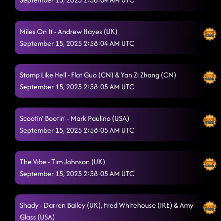
Shake Senora (B.O.B.)
9/14/2025, 8:36:00 PM
Miles On It - Andrew Hayes (UK)
God's Unstoppable
9/14/2025, 8:39:42 PM
September 15, 2025 2:58:04 AM UTC
1159
9/14/2025, 8:42:51 PM
Stomp Like Hell - Flat Guo (CN) & Yan Zi Zhang (CN)
Mars Attack
9/14/2025, 8:46:23 PM
September 15, 2025 2:58:05 AM UTC
Right Boot
9/14/2025, 8:49:34 PM
Sugar Honey I.T.
Scootin' Bootin' - Mark Paulino (USA)
9/14/2025, 8:52:32 PM
September 15, 2025 2:58:05 AM UTC
3 Tequila Floor
9/14/2025, 8:56:16 PM
The Vibe - Tim Johnson (UK)
September 15, 2025 2:58:05 AM UTC
Shady - Darren Bailey (UK), Fred Whitehouse (IRE) & Amy
Glass (USA)