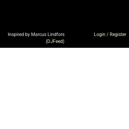
Inspired by Marcus Lindfors
Login
/
Register
(
DJFeed
)