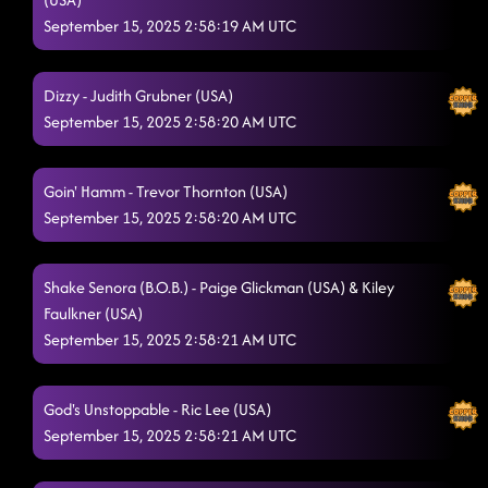
September 15, 2025 2:58:19 AM UTC
Dizzy - Judith Grubner (USA)
September 15, 2025 2:58:20 AM UTC
Goin' Hamm - Trevor Thornton (USA)
September 15, 2025 2:58:20 AM UTC
Shake Senora (B.O.B.) - Paige Glickman (USA) & Kiley
Faulkner (USA)
September 15, 2025 2:58:21 AM UTC
God's Unstoppable - Ric Lee (USA)
September 15, 2025 2:58:21 AM UTC