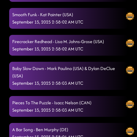
Askin' Questions
9/14/2025, 7:59:06 PM
Smooth Funk - Kat Painter (USA)
Sharks
September 15, 2025 2:58:02 AM UTC
9/14/2025, 8:02:41 PM
Pour Me a Drink
9/14/2025, 8:05:47 PM
Firecracker Redhead - Lisa M. Johns-Grose (USA)
Saltwater Gospel
9/14/2025, 8:09:35 PM
September 15, 2025 2:58:02 AM UTC
Knockin' Boots
9/14/2025, 8:12:37 PM
Baby Slow Down - Mark Paulino (USA) & Dylan DeClue
Rude Dude
9/14/2025, 8:16:32 PM
(USA)
September 15, 2025 2:58:03 AM UTC
Farmboy
9/14/2025, 8:20:21 PM
When I Need Her
9/14/2025, 8:23:36 PM
Pieces To The Puzzle - Isacc Nelson (CAN)
Dizzy
September 15, 2025 2:58:03 AM UTC
9/14/2025, 8:26:41 PM
BIG RED BALLOON
9/14/2025, 8:29:25 PM
A Bar Song - Ben Murphy (DE)
Goin' Hamm
9/14/2025, 8:32:06 PM
September 15, 2025 2:58:04 AM UTC