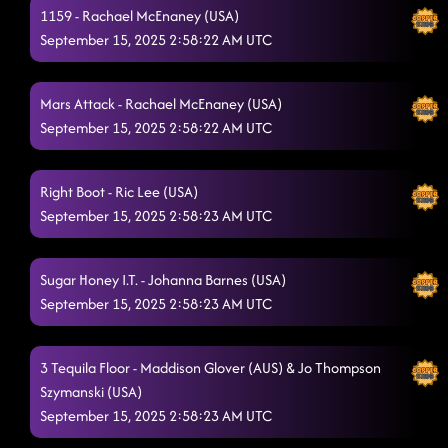
1159 - Rachael McEnaney (USA)
September 15, 2025 2:58:22 AM UTC
Mars Attack - Rachael McEnaney (USA)
September 15, 2025 2:58:22 AM UTC
Right Boot - Ric Lee (USA)
September 15, 2025 2:58:23 AM UTC
Sugar Honey I.T. - Johanna Barnes (USA)
September 15, 2025 2:58:23 AM UTC
3 Tequila Floor - Maddison Glover (AUS) & Jo Thompson
Szymanski (USA)
September 15, 2025 2:58:23 AM UTC