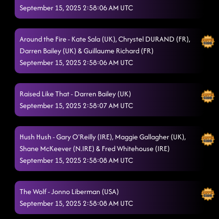
September 15, 2025 2:58:06 AM UTC
Around the Fire - Kate Sala (UK), Chrystel DURAND (FR),
Darren Bailey (UK) & Guillaume Richard (FR)
September 15, 2025 2:58:06 AM UTC
Raised Like That - Darren Bailey (UK)
September 15, 2025 2:58:07 AM UTC
Hush Hush - Gary O'Reilly (IRE), Maggie Gallagher (UK),
Shane McKeever (N.IRE) & Fred Whitehouse (IRE)
September 15, 2025 2:58:08 AM UTC
The Wolf - Jonno Liberman (USA)
September 15, 2025 2:58:08 AM UTC