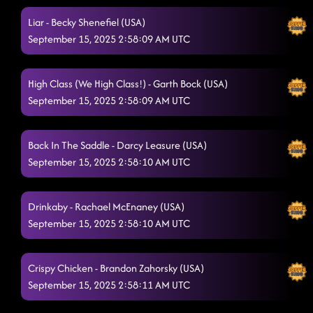
Liar - Becky Shenefiel (USA)
September 15, 2025 2:58:09 AM UTC
High Class (We High Class!) - Garth Bock (USA)
September 15, 2025 2:58:09 AM UTC
Back In The Saddle - Darcy Leasure (USA)
September 15, 2025 2:58:10 AM UTC
Drinkaby - Rachael McEnaney (USA)
September 15, 2025 2:58:10 AM UTC
Crispy Chicken - Brandon Zahorsky (USA)
September 15, 2025 2:58:11 AM UTC