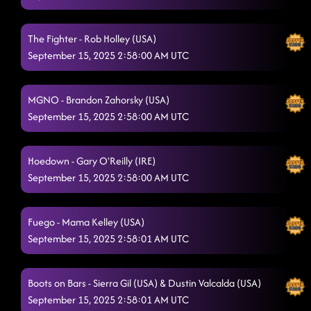
SEGUNDO
9/14/2025, 7:20:03 PM
The Fighter - Rob Holley (USA)
Texas Girls
9/14/2025, 7:22:31 PM
September 15, 2025 2:58:00 AM UTC
Country Girl Stomp
9/14/2025, 7:25:23 PM
MGNO - Brandon Zahorsky (USA)
Lightning Polka
9/14/2025, 7:29:32 PM
September 15, 2025 2:58:00 AM UTC
Half Past Tipsy
9/14/2025, 7:33:31 PM
6's to 9's
Hoedown - Gary O'Reilly (IRE)
9/14/2025, 7:36:48 PM
September 15, 2025 2:58:00 AM UTC
Dancing In The Dark
9/14/2025, 7:40:07 PM
Right Tactics
9/14/2025, 7:44:46 PM
Fuego - Mama Kelley (USA)
September 15, 2025 2:58:01 AM UTC
Honky Tonk Way
9/14/2025, 7:48:28 PM
Boots on the Ground (With Clacker Fan)
9/14/2025, 7:52:42 PM
Boots on Bars - Sierra Gil (USA) & Dustin Valcalda (USA)
September 15, 2025 2:58:01 AM UTC
Our Kingdom
9/14/2025, 7:56:05 PM