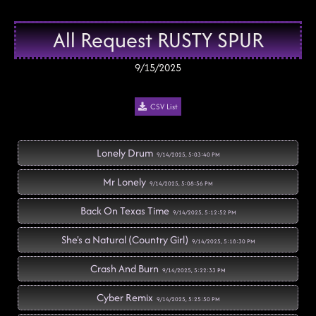
All Request RUSTY SPUR
9/15/2025
CSV List
Lonely Drum
9/14/2025, 5:03:40 PM
Mr Lonely
9/14/2025, 5:08:56 PM
Back On Texas Time
9/14/2025, 5:12:52 PM
She's a Natural (Country Girl)
9/14/2025, 5:18:30 PM
Crash And Burn
9/14/2025, 5:22:33 PM
Cyber Remix
9/14/2025, 5:25:50 PM