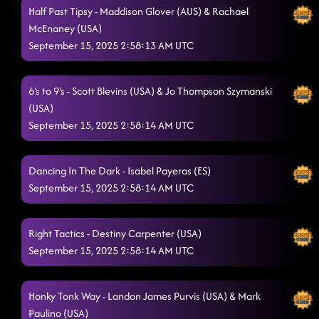
Half Past Tipsy - Maddison Glover (AUS) & Rachael
McEnaney (USA)
September 15, 2025 2:58:13 AM UTC
6's to 9's - Scott Blevins (USA) & Jo Thompson Szymanski
(USA)
September 15, 2025 2:58:14 AM UTC
Dancing In The Dark - Isabel Payeras (ES)
September 15, 2025 2:58:14 AM UTC
Right Tactics - Destiny Carpenter (USA)
September 15, 2025 2:58:14 AM UTC
Honky Tonk Way - Landon James Purvis (USA) & Mark
Paulino (USA)