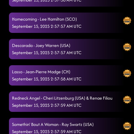
Raised Like That
9/14/2025, 6:42:45 PM
Hush Hush
Homecoming - Lee Hamilton (SCO)
9/14/2025, 6:46:10 PM
September 15, 2025 2:57:57 AM UTC
The Wolf
9/14/2025, 6:49:10 PM
Liar
9/14/2025, 6:53:20 PM
Descarada - Joey Warren (USA)
September 15, 2025 2:57:57 AM UTC
High Class (We High Class!)
9/14/2025, 6:57:01 PM
Back In The Saddle
9/14/2025, 7:00:16 PM
Lasso - Jean-Pierre Madge (CH)
September 15, 2025 2:57:58 AM UTC
Drinkaby
9/14/2025, 7:03:58 PM
MR Weatherall
9/14/2025, 7:07:00 PM
Redneck Angel - Cheri Litzenburg (USA) & Renae Filiou
Crispy Chicken
September 15, 2025 2:57:59 AM UTC
9/14/2025, 7:10:04 PM
Rampampam
9/14/2025, 7:13:01 PM
Somethin' Bout A Woman - Ray Swartz (USA)
Heel, Toe, Rodeo
9/14/2025, 7:16:45 PM
September 15, 2025 2:57:59 AM UTC