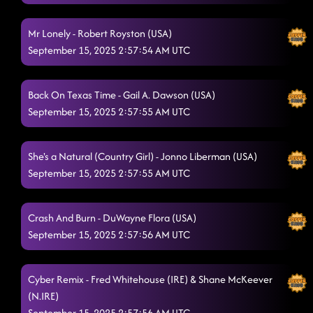
Smooth Funk
9/14/2025, 6:05:07 PM
Mr Lonely - Robert Royston (USA)
Firecracker Redhead
9/14/2025, 6:08:48 PM
September 15, 2025 2:57:54 AM UTC
Baby Slow Down
9/14/2025, 6:14:35 PM
Back On Texas Time - Gail A. Dawson (USA)
Pieces To The Puzzle
9/14/2025, 6:17:44 PM
September 15, 2025 2:57:55 AM UTC
"A Bar Song"
9/14/2025, 6:20:08 PM
Miles On It
She's a Natural (Country Girl) - Jonno Liberman (USA)
9/14/2025, 6:23:03 PM
September 15, 2025 2:57:55 AM UTC
Stomp Like Hell
9/14/2025, 6:25:46 PM
Scootin' Bootin'
Crash And Burn - DuWayne Flora (USA)
9/14/2025, 6:29:16 PM
September 15, 2025 2:57:56 AM UTC
The Vibe
9/14/2025, 6:32:45 PM
Shady
9/14/2025, 6:36:16 PM
Cyber Remix - Fred Whitehouse (IRE) & Shane McKeever
(N.IRE)
Around the Fire
9/14/2025, 6:39:18 PM
September 15, 2025 2:57:56 AM UTC