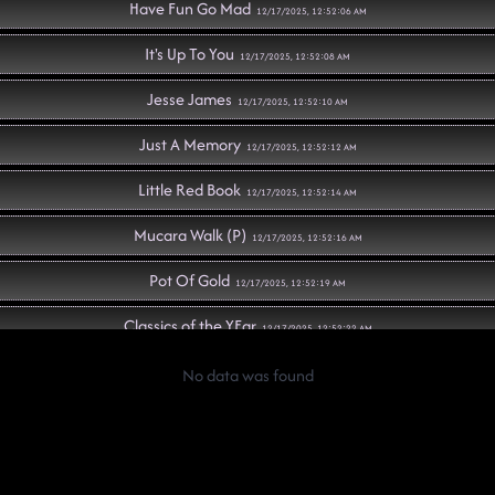
Have Fun Go Mad
12/17/2025, 12:52:06 AM
It's Up To You
12/17/2025, 12:52:08 AM
Jesse James
12/17/2025, 12:52:10 AM
Just A Memory
12/17/2025, 12:52:12 AM
Little Red Book
12/17/2025, 12:52:14 AM
Mucara Walk (P)
12/17/2025, 12:52:16 AM
Pot Of Gold
12/17/2025, 12:52:19 AM
Classics of the YEar
12/17/2025, 12:52:22 AM
Ain't Misbehavin'
No data was found
12/17/2025, 12:52:24 AM
Faithful Soul
12/17/2025, 12:52:25 AM
Graffiti
12/17/2025, 12:52:28 AM