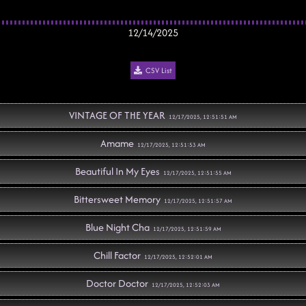
12/14/2025
CSV List
VINTAGE OF THE YEAR
12/17/2025, 12:51:51 AM
Amame
12/17/2025, 12:51:53 AM
Beautiful In My Eyes
12/17/2025, 12:51:55 AM
Bittersweet Memory
12/17/2025, 12:51:57 AM
Blue Night Cha
12/17/2025, 12:51:59 AM
Chill Factor
12/17/2025, 12:52:01 AM
Doctor Doctor
12/17/2025, 12:52:03 AM