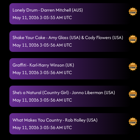
Dizzy - Jo Thompson Szymanski (USA)
5/10/2026, 7:35:30 AM
Lonely Drum - Darren Mitchell (AUS)
A Bar Song - Ben Murphy (DE)
May 11, 2026 3:05:55 AM UTC
5/10/2026, 7:38:03 AM
Heel, Toe, Rodeo
5/10/2026, 7:40:43 AM
Shake Your Cake - Amy Glass (USA) & Cody Flowers (USA)
Makin' It Hot
May 11, 2026 3:05:56 AM UTC
5/10/2026, 7:43:16 AM
AIN'T TOO COOL
5/10/2026, 7:53:32 AM
Graffiti - Karl-Harry Winson (UK)
WINGS TO FLY
5/10/2026, 7:53:34 AM
May 11, 2026 3:05:56 AM UTC
Steal My Thunder
5/10/2026, 7:53:37 AM
She's a Natural (Country Girl) - Jonno Liberman (USA)
THINKIN' BOUT YOU
5/10/2026, 7:56:42 AM
May 11, 2026 3:05:56 AM UTC
MEETING AND FEELING
5/10/2026, 8:00:48 AM
K is For Kicks
What Makes You Country - Rob Holley (USA)
5/10/2026, 8:05:46 AM
May 11, 2026 3:05:56 AM UTC
Spicy Margarita (Shot for Shot)
5/10/2026, 8:11:31 AM