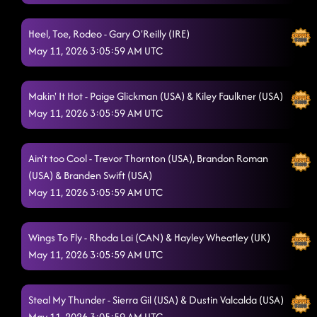
Heel, Toe, Rodeo - Gary O'Reilly (IRE)
May 11, 2026 3:05:59 AM UTC
Makin' It Hot - Paige Glickman (USA) & Kiley Faulkner (USA)
May 11, 2026 3:05:59 AM UTC
Ain't too Cool - Trevor Thornton (USA), Brandon Roman
(USA) & Branden Swift (USA)
May 11, 2026 3:05:59 AM UTC
Wings To Fly - Rhoda Lai (CAN) & Hayley Wheatley (UK)
May 11, 2026 3:05:59 AM UTC
Steal My Thunder - Sierra Gil (USA) & Dustin Valcalda (USA)
May 11, 2026 3:05:59 AM UTC