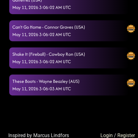
May 11, 2026 3:06:02 AM UTC
Can't Go Home - Connor Graves (USA)
May 11, 2026 3:06:02 AM UTC
Shake It (Fireball) - Cowboy Ron (USA)
May 11, 2026 3:06:02 AM UTC
These Boots - Wayne Beazley (AUS)
May 11, 2026 3:06:03 AM UTC
Inspired by Marcus Lindfors
Login
/
Register