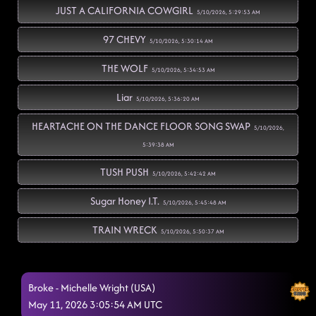
JUST A CALIFORNIA COWGIRL
5/10/2026, 5:29:53 AM
97 CHEVY
5/10/2026, 5:30:14 AM
THE WOLF
5/10/2026, 5:34:53 AM
Liar
5/10/2026, 5:36:20 AM
HEARTACHE ON THE DANCE FLOOR SONG SWAP
5/10/2026,
5:39:38 AM
TUSH PUSH
5/10/2026, 5:42:42 AM
Sugar Honey I.T.
5/10/2026, 5:45:48 AM
TRAIN WRECK
5/10/2026, 5:50:37 AM
FUEGO
5/10/2026, 5:52:15 AM
Broke - Michelle Wright (USA)
FLOAT
5/10/2026, 5:57:21 AM
May 11, 2026 3:05:54 AM UTC