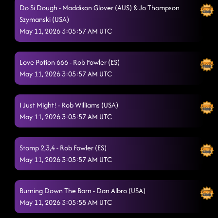
CHUCK WAGON CHA CHA
5/10/2026, 8:50:15 AM
Do Si Dough - Maddison Glover (AUS) & Jo Thompson
Szymanski (USA)
Copperhead Road - AZ
5/10/2026, 8:53:32 AM
May 11, 2026 3:05:57 AM UTC
Honky Tonk Way
5/10/2026, 8:54:41 AM
MOSES, ROSES, TOESES SONG SWAP DRACULA
Love Potion 666 - Rob Fowler (ES)
5/10/2026, 8:58:58
May 11, 2026 3:05:57 AM UTC
AM
Honky Tonk Twister
5/10/2026, 9:02:19 AM
I Just Might! - Rob Williams (USA)
Can't Go Home
5/10/2026, 9:05:06 AM
May 11, 2026 3:05:57 AM UTC
Chuckwagon Cha-Cha ( I LOVE YOU, GOODBYE)
5/10/2026, 9:11:12
Stomp 2,3,4 - Rob Fowler (ES)
AM
May 11, 2026 3:05:57 AM UTC
FIREBALL (SHAKE IT)
5/10/2026, 9:17:34 AM
NEXT STOMPIN' NIGHTS IS MAY 30
5/10/2026, 9:19:44 AM
Burning Down The Barn - Dan Albro (USA)
May 11, 2026 3:05:58 AM UTC