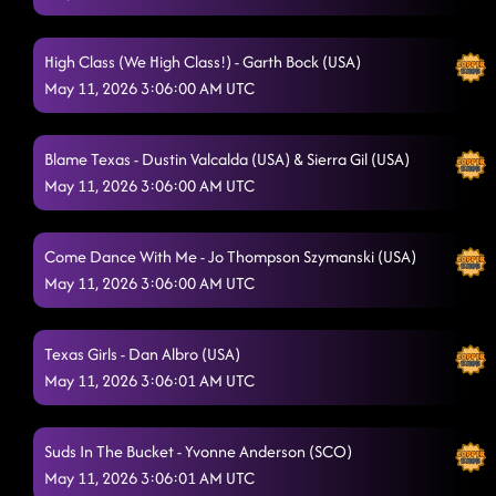
High Class (We High Class!) - Garth Bock (USA)
May 11, 2026 3:06:00 AM UTC
Blame Texas - Dustin Valcalda (USA) & Sierra Gil (USA)
May 11, 2026 3:06:00 AM UTC
Come Dance With Me - Jo Thompson Szymanski (USA)
May 11, 2026 3:06:00 AM UTC
Texas Girls - Dan Albro (USA)
May 11, 2026 3:06:01 AM UTC
Suds In The Bucket - Yvonne Anderson (SCO)
May 11, 2026 3:06:01 AM UTC