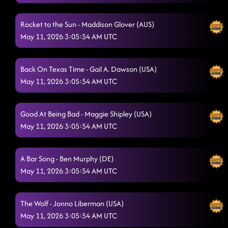
Lonely Drum
5/10/2026, 5:59:32 AM
REVIEW SHAKE YOUR CAKE
Rocket to the Sun - Maddison Glover (AUS)
5/10/2026, 6:03:36 AM
May 11, 2026 3:05:54 AM UTC
SHAKE YOUR TAILFEATHER
5/10/2026, 6:19:20 AM
Graffiti
5/10/2026, 6:24:36 AM
Back On Texas Time - Gail A. Dawson (USA)
May 11, 2026 3:05:54 AM UTC
She's a Natural (Country Girl)
5/10/2026, 6:27:59 AM
What Makes You Country
5/10/2026, 6:30:53 AM
Good At Being Bad - Maggie Shipley (USA)
Lay Low
May 11, 2026 3:05:54 AM UTC
5/10/2026, 6:34:37 AM
Stetson - Emma Stenner (USA) & Brendan Simoens
A Bar Song - Ben Murphy (DE)
(USA)
5/10/2026, 6:39:00 AM
May 11, 2026 3:05:54 AM UTC
The Vibe
5/10/2026, 6:44:24 AM
I LIKE THIS
The Wolf - Jonno Liberman (USA)
5/10/2026, 6:44:26 AM
May 11, 2026 3:05:54 AM UTC
CHOOSIN' TEXAS
5/10/2026, 6:47:34 AM