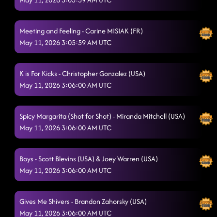
Meeting and Feeling - Carine MISIAK (FR)
May 11, 2026 3:05:59 AM UTC
K is For Kicks - Christopher Gonzalez (USA)
May 11, 2026 3:06:00 AM UTC
Spicy Margarita (Shot for Shot) - Miranda Mitchell (USA)
May 11, 2026 3:06:00 AM UTC
Boys - Scott Blevins (USA) & Joey Warren (USA)
May 11, 2026 3:06:00 AM UTC
Gives Me Shivers - Brandon Zahorsky (USA)
May 11, 2026 3:06:00 AM UTC