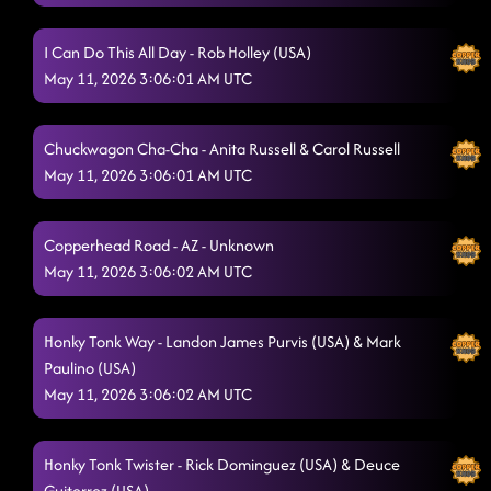
I Can Do This All Day - Rob Holley (USA)
May 11, 2026 3:06:01 AM UTC
Chuckwagon Cha-Cha - Anita Russell & Carol Russell
May 11, 2026 3:06:01 AM UTC
Copperhead Road - AZ - Unknown
May 11, 2026 3:06:02 AM UTC
Honky Tonk Way - Landon James Purvis (USA) & Mark
Paulino (USA)
May 11, 2026 3:06:02 AM UTC
Honky Tonk Twister - Rick Dominguez (USA) & Deuce
Guiterrez (USA)