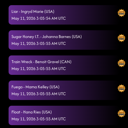
Aces And Eights**
5/10/2026, 6:51:27 AM
Liar - Ingryd Marie (USA)
May 11, 2026 3:05:54 AM UTC
Do Si Dough
5/10/2026, 6:55:21 AM
LOVE POTION 666
5/10/2026, 6:58:45 AM
Sugar Honey I.T. - Johanna Barnes (USA)
I JUST MIGHT
May 11, 2026 3:05:55 AM UTC
5/10/2026, 7:09:26 AM
Stomp 2,3,4
5/10/2026, 7:12:48 AM
Train Wreck - Benoit Gravel (CAN)
BURNING DOWN THE BARN
May 11, 2026 3:05:55 AM UTC
5/10/2026, 7:17:24 AM
American Kids - Randy Pelletier (USA)
5/10/2026, 7:21:03 AM
Fuego - Mama Kelley (USA)
3 Tequila Floor - Maddison Glover (AUS) & Jo Thompson
May 11, 2026 3:05:55 AM UTC
Szymanski (USA)
5/10/2026, 7:21:25 AM
Rhumbumbumba
5/10/2026, 7:24:59 AM
Float - Hana Ries (USA)
May 11, 2026 3:05:55 AM UTC
Hardwood Floors
5/10/2026, 7:30:45 AM