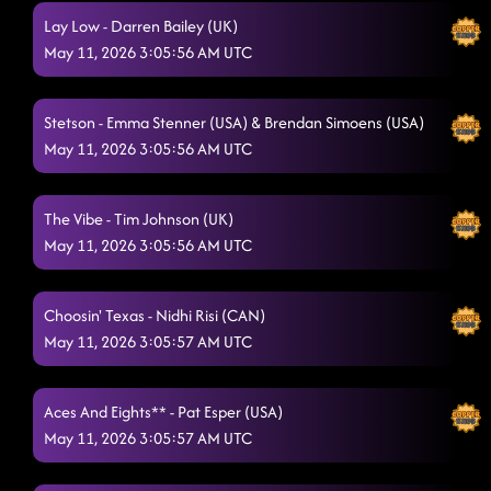
BOYS
Lay Low - Darren Bailey (UK)
5/10/2026, 8:14:16 AM
May 11, 2026 3:05:56 AM UTC
SHIVERS
5/10/2026, 8:16:55 AM
High Class (We High Class!) - Garth Bock (USA)
5/10/2026, 8:20:19 AM
Stetson - Emma Stenner (USA) & Brendan Simoens (USA)
May 11, 2026 3:05:56 AM UTC
MOSES, ROSES, TOESES
5/10/2026, 8:26:35 AM
Blame Texas
5/10/2026, 8:27:03 AM
The Vibe - Tim Johnson (UK)
COME DANCE WITH ME aka TAMIA
May 11, 2026 3:05:56 AM UTC
5/10/2026, 8:30:43 AM
Sugar Honey I.T. SONG SWAP (LOW)
5/10/2026, 8:34:16 AM
Choosin' Texas - Nidhi Risi (CAN)
Texas Girls
5/10/2026, 8:38:51 AM
May 11, 2026 3:05:57 AM UTC
Suds in the bucket (Song Swap) - Pon De Replay
5/10/2026, 8:43:56
Aces And Eights** - Pat Esper (USA)
AM
May 11, 2026 3:05:57 AM UTC
I Can Do This All Day
5/10/2026, 8:45:54 AM