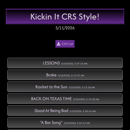
Kickin It CRS Style!
5/11/2026
CSV List
LESSONS
5/10/2026, 5:07:34 AM
Broke
5/10/2026, 5:11:27 AM
Rocket to the Sun
5/10/2026, 5:12:38 AM
BACK ON TEXAS TIME
5/10/2026, 5:15:58 AM
Good At Being Bad
5/10/2026, 5:20:43 AM
"A Bar Song"
5/10/2026, 5:23:47 AM