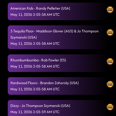
American Kids - Randy Pelletier (USA)
May 11, 2026 3:05:58 AM UTC
3 Tequila Floor - Maddison Glover (AUS) & Jo Thompson
Szymanski (USA)
May 11, 2026 3:05:58 AM UTC
Rhumbumbumba - Rob Fowler (ES)
May 11, 2026 3:05:58 AM UTC
Hardwood Floors - Brandon Zahorsky (USA)
May 11, 2026 3:05:58 AM UTC
Dizzy - Jo Thompson Szymanski (USA)
May 11, 2026 3:05:59 AM UTC