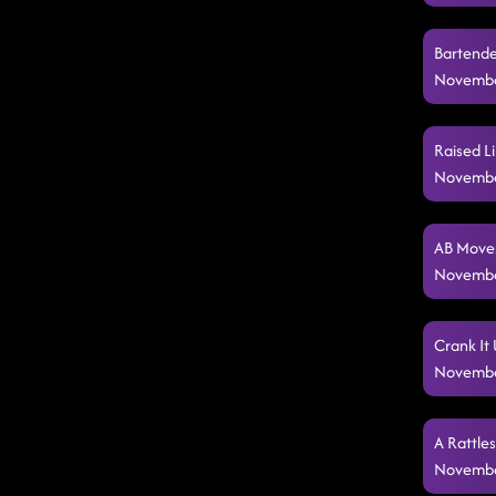
Bartende
Novembe
Raised Li
Novembe
AB Moves
Novembe
Crank It 
Novembe
A Rattle
Novembe