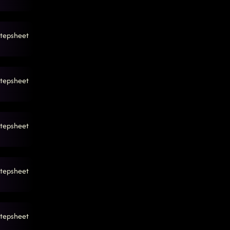
tepsheet
tepsheet
tepsheet
tepsheet
tepsheet