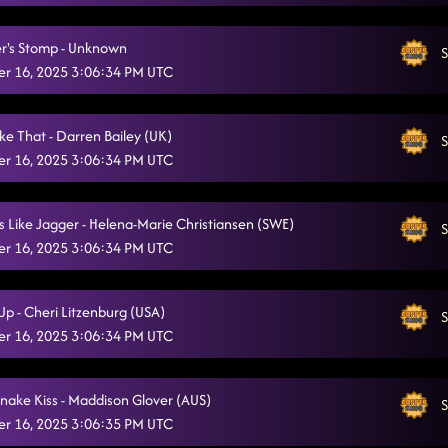
The Next Girl
11/16/2025, 2:25:00 PM
r's Stomp - Unknown
S
She's a Natural (Country Girl)
r 16, 2025 3:06:34 PM UTC
11/16/2025, 2:25:28 PM
ke That - Darren Bailey (UK)
S
r 16, 2025 3:06:34 PM UTC
 Like Jagger - Helena-Marie Christiansen (SWE)
S
r 16, 2025 3:06:34 PM UTC
Up - Cheri Litzenburg (USA)
S
r 16, 2025 3:06:34 PM UTC
snake Kiss - Maddison Glover (AUS)
S
r 16, 2025 3:06:35 PM UTC