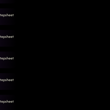
tepsheet
tepsheet
tepsheet
tepsheet
tepsheet