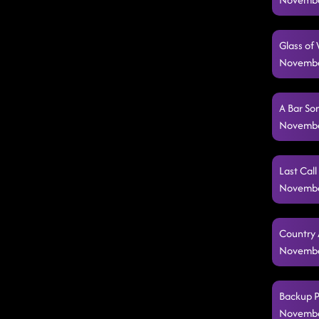
Glass of
Novembe
A Bar So
Novembe
Last Call
Novembe
Country 
Novembe
Backup P
Novembe