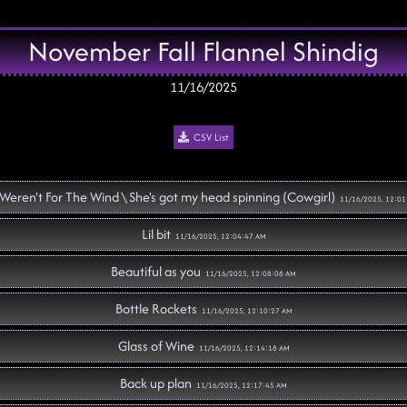
November Fall Flannel Shindig
11/16/2025
CSV List
t Weren't For The Wind \ She's got my head spinning (Cowgirl)
11/16/2025, 12:01
Lil bit
11/16/2025, 12:04:47 AM
Beautiful as you
11/16/2025, 12:08:08 AM
Bottle Rockets
11/16/2025, 12:10:27 AM
Glass of Wine
11/16/2025, 12:14:18 AM
Back up plan
11/16/2025, 12:17:45 AM