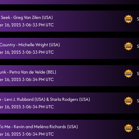
Country Girl Shake
11/16/2025, 2:16:51 PM
 Seek - Greg Van Zilen (USA)
S
Heel Toe Rodeo
11/16/2025, 2:17:04 PM
r 16, 2025 3:06:33 PM UTC
State Line
11/16/2025, 2:17:25 PM
 Country - Michelle Wright (USA)
MIley's Flowers
S
11/16/2025, 2:18:15 PM
r 16, 2025 3:06:33 PM UTC
Lonely Drum
11/16/2025, 2:18:38 PM
So Just Dance Dance Dance !
unk - Petra Van de Velde (BEL)
11/16/2025, 2:19:48 PM
S
r 16, 2025 3:06:34 PM UTC
I Need My Whiskey Glasses
11/16/2025, 2:21:32 PM
Honky Tonk Way
11/16/2025, 2:22:58 PM
 - Levi J. Hubbard (USA) & Starla Rodgers (USA)
S
r 16, 2025 3:06:34 PM UTC
16 Step (aka Rebel Strut)
11/16/2025, 2:23:29 PM
K Step and Rumba
11/16/2025, 2:23:55 PM
o Me - Kevin and Meléna Richards (USA)
S
r 16, 2025 3:06:34 PM UTC
Ah Si!
11/16/2025, 2:24:15 PM