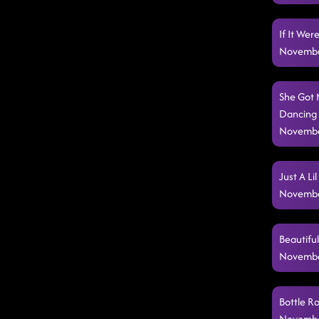
If It We
Novembe
She Got M
Dancing (
Novembe
Just A Li
Novembe
Beautifu
Novembe
Bottle R
Novembe