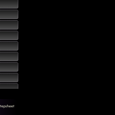
tepsheet