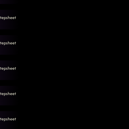
tepsheet
tepsheet
tepsheet
tepsheet
tepsheet