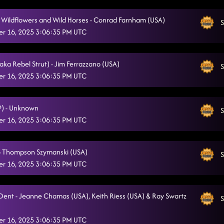
e Wildflowers and Wild Horses - Conrad Farnham (USA)
S
r 16, 2025 3:06:35 PM UTC
aka Rebel Strut) - Jim Ferrazzano (USA)
S
r 16, 2025 3:06:35 PM UTC
(P) - Unknown
S
r 16, 2025 3:06:35 PM UTC
Jo Thompson Szymanski (USA)
S
r 16, 2025 3:06:35 PM UTC
Dent - Jeanne Chamas (USA), Keith Riess (USA) & Ray Swartz
S
r 16, 2025 3:06:35 PM UTC