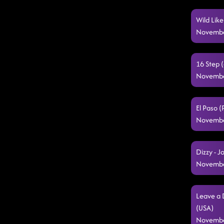
Wild Lik
Novembe
16 Step (
Novembe
El Paso 
Novembe
Dizzy - 
Novembe
Leave a 
(USA)
Novembe