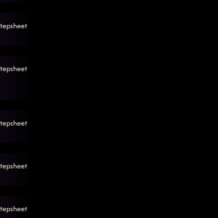
tepsheet
tepsheet
tepsheet
tepsheet
tepsheet