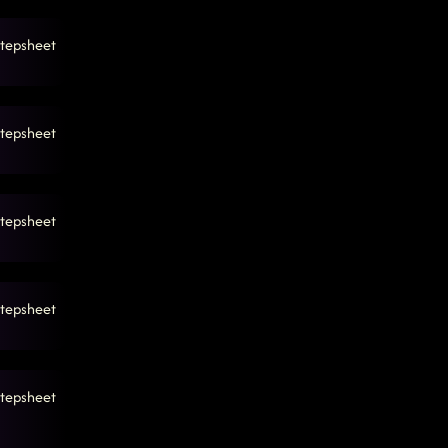
tepsheet
tepsheet
tepsheet
tepsheet
tepsheet