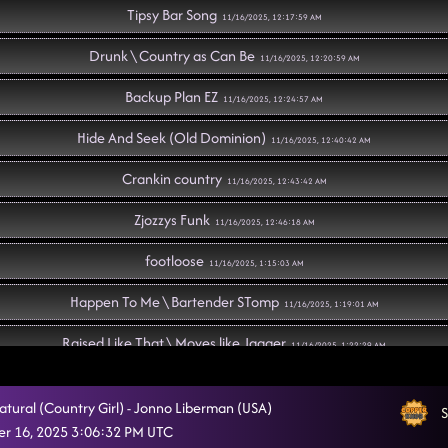
Tipsy Bar Song
11/16/2025, 12:17:59 AM
Drunk \ Country as Can Be
11/16/2025, 12:20:59 AM
Backup Plan EZ
11/16/2025, 12:24:57 AM
Hide And Seek (Old Dominion)
11/16/2025, 12:40:42 AM
Crankin country
11/16/2025, 12:43:42 AM
Zjozzys Funk
11/16/2025, 12:46:18 AM
footloose
11/16/2025, 1:15:03 AM
Happen To Me \ Bartender STomp
11/16/2025, 1:19:01 AM
Raised Like That \ Moves like Jagger
11/16/2025, 1:22:29 AM
Crank It Up
11/16/2025, 1:28:54 AM
atural (Country Girl) - Jonno Liberman (USA)
S
Rattlesnake kiss \Bartender Stomp
r 16, 2025 3:06:32 PM UTC
11/16/2025, 1:31:59 AM