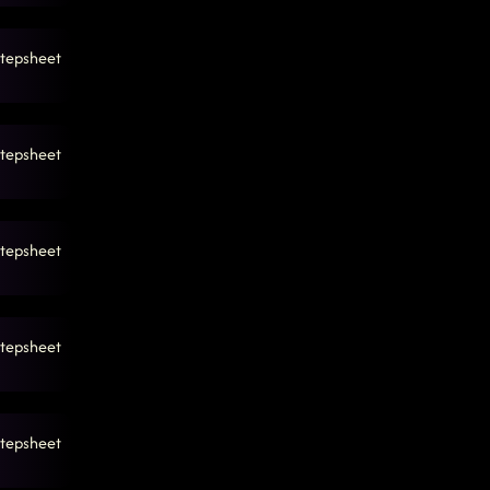
tepsheet
tepsheet
tepsheet
tepsheet
tepsheet