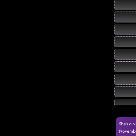
She's a N
Novembe