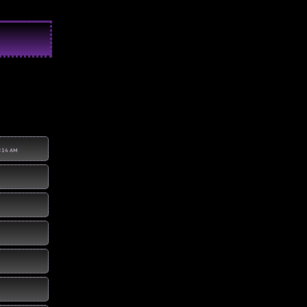
:14 AM