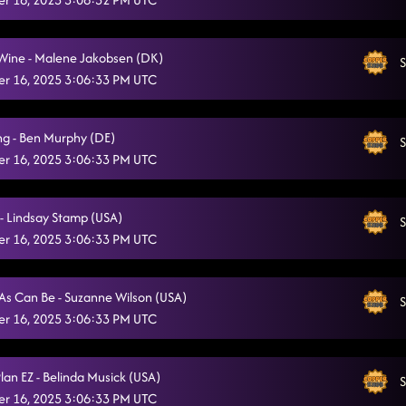
Truck on Fire \ KStep and Rumba
11/16/2025, 2:34:43 AM
Moses Roses Toeses \ Country Party AB
 Wine - Malene Jakobsen (DK)
11/16/2025, 2:40:46 AM
S
r 16, 2025 3:06:33 PM UTC
Redneck Angel
11/16/2025, 2:40:49 AM
Stetson
11/16/2025, 2:43:57 AM
ng - Ben Murphy (DE)
S
r 16, 2025 3:06:33 PM UTC
Last Night \ Ah Si!
11/16/2025, 2:45:58 AM
State line \ Tipsy
11/16/2025, 2:48:48 AM
 - Lindsay Stamp (USA)
S
r 16, 2025 3:06:33 PM UTC
Burn it to the Ground
11/16/2025, 2:54:42 AM
Just dance dance dance / Rocket to the Sun
11/16/2025, 3:02:17 AM
As Can Be - Suzanne Wilson (USA)
S
Razor Sharp
r 16, 2025 3:06:33 PM UTC
11/16/2025, 2:08:07 PM
Burn it to the Ground
11/16/2025, 2:08:47 PM
lan EZ - Belinda Musick (USA)
S
Raised Like That
11/16/2025, 2:16:43 PM
r 16, 2025 3:06:33 PM UTC