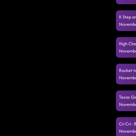
K Step a
Novembe
High Clas
Novembe
Rocket t
Novembe
Texas Gir
Novembe
Cri Cri -
Novembe