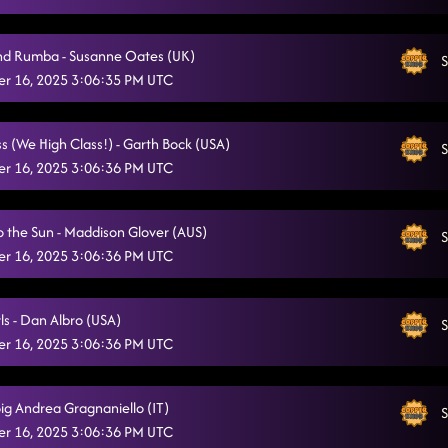
nd Rumba - Susanne Oates (UK)
S
r 16, 2025 3:06:35 PM UTC
s (We High Class!) - Garth Bock (USA)
S
r 16, 2025 3:06:36 PM UTC
o the Sun - Maddison Glover (AUS)
S
r 16, 2025 3:06:36 PM UTC
ls - Dan Albro (USA)
S
r 16, 2025 3:06:36 PM UTC
 Big Andrea Gragnaniello (IT)
S
r 16, 2025 3:06:36 PM UTC