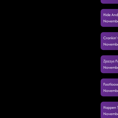
Hide And
Novembe
Crankin'
Novembe
Zjozzys F
Novembe
Footloose
Novembe
Happen T
Novembe