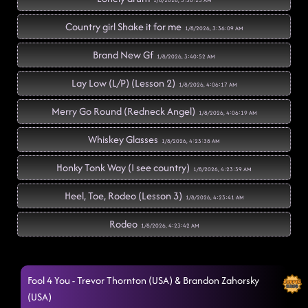
1/8/2026, 3:30:23 AM
Country girl Shake it for me
1/8/2026, 3:36:09 AM
Brand New Gf
1/8/2026, 3:40:52 AM
Lay Low (L/P) (Lesson 2)
1/8/2026, 4:06:17 AM
Merry Go Round (Redneck Angel)
1/8/2026, 4:06:19 AM
Whiskey Glasses
1/8/2026, 4:23:38 AM
Honky Tonk Way (I see country)
1/8/2026, 4:23:39 AM
Heel, Toe, Rodeo (Lesson 3)
1/8/2026, 4:23:41 AM
Rodeo
1/8/2026, 4:23:42 AM
The wolf (Yeah)
1/8/2026, 4:23:44 AM
Fool 4 You - Trevor Thornton (USA) & Brandon Zahorsky
Made In Mexico
1/8/2026, 4:26:41 AM
(USA)