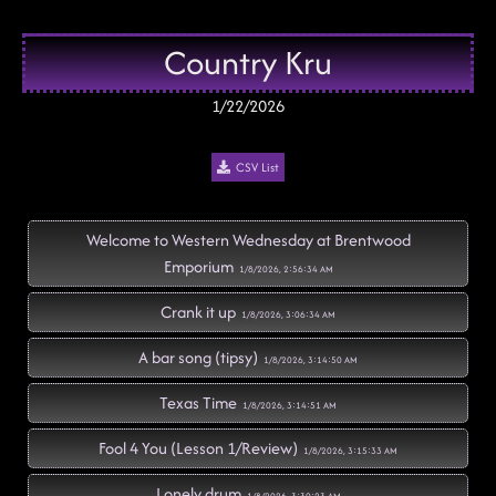
Country Kru
1/22/2026
CSV List
Welcome to Western Wednesday at Brentwood
Emporium
1/8/2026, 2:56:34 AM
Crank it up
1/8/2026, 3:06:34 AM
A bar song (tipsy)
1/8/2026, 3:14:50 AM
Texas Time
1/8/2026, 3:14:51 AM
Fool 4 You (Lesson 1/Review)
1/8/2026, 3:15:33 AM
Lonely drum