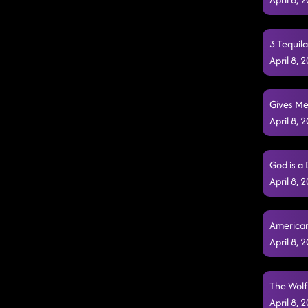
3 Tequil
April 8,
Gives Me
April 8,
God is a
April 8,
American
April 8,
The Wolf
April 8,