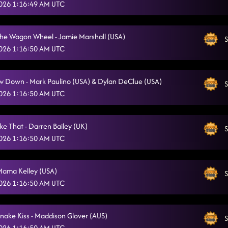
 2026 1:16:49 AM UTC
kerosene
4/5/2026, 4:43:58 AM
ila Floor - Maddison Glover (AUS) & Jo Thompson Szymanski (USA)
4/5/2026,
The Wagon Wheel - Jamie Marshall (USA)
S
 2026 1:16:50 AM UTC
Gives Me Shivers - Brandon Zahorsky (USA)
4/5/2026, 4:52:00 AM
God is a Dancer
4/5/2026, 4:54:39 AM
w Down - Mark Paulino (USA) & Dylan DeClue (USA)
S
American Kids - Randy Pelletier (USA)
 2026 1:16:50 AM UTC
4/5/2026, 5:27:38 AM
The Wolf - Jonno Liberman (USA)
4/5/2026, 5:27:42 AM
ke That - Darren Bailey (UK)
S
Stetson - Emma Stenner (USA) & Brendan Simoens (USA)
4/5/2026, 5:31:55 AM
 2026 1:16:50 AM UTC
Suppa sexy
4/5/2026, 5:32:34 AM
Mama Kelley (USA)
S
Cute! Cute! Cute! (Brand new girlfriend)
4/5/2026, 5:36:20 AM
 2026 1:16:50 AM UTC
Infectious
4/5/2026, 5:40:07 AM
snake Kiss - Maddison Glover (AUS)
TGIF
S
4/5/2026, 5:44:01 AM
 2026 1:16:50 AM UTC