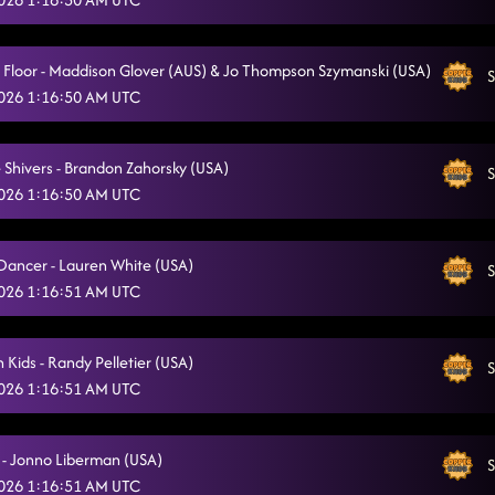
Flex - Sherry Barrett (USA)
4/5/2026, 5:47:42 AM
Pieces To The Puzzle - Isacc Nelson (CAN)
a Floor - Maddison Glover (AUS) & Jo Thompson Szymanski (USA)
4/5/2026, 5:51:48 AM
S
 2026 1:16:50 AM UTC
Happy Birthday Lamar!!
4/5/2026, 5:54:56 AM
Seniorita la la la
4/5/2026, 5:59:22 AM
 Shivers - Brandon Zahorsky (USA)
S
 2026 1:16:50 AM UTC
Phat
4/5/2026, 5:59:24 AM
Rodeo
4/5/2026, 5:59:57 AM
 Dancer - Lauren White (USA)
S
 2026 1:16:51 AM UTC
PYT - Michael Jackson
4/5/2026, 6:04:17 AM
Cha Cha Caliente
4/5/2026, 6:07:02 AM
 Kids - Randy Pelletier (USA)
S
Ohh Baby Baby (Scream)
 2026 1:16:51 AM UTC
4/5/2026, 6:10:11 AM
Ah Si (Fireball)
4/5/2026, 6:21:02 AM
 - Jonno Liberman (USA)
S
Banana Boat
4/5/2026, 6:21:04 AM
 2026 1:16:51 AM UTC