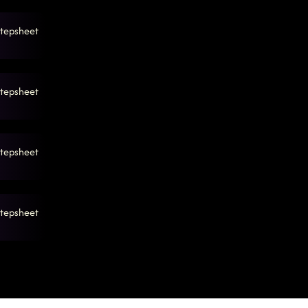
tepsheet
tepsheet
tepsheet
tepsheet