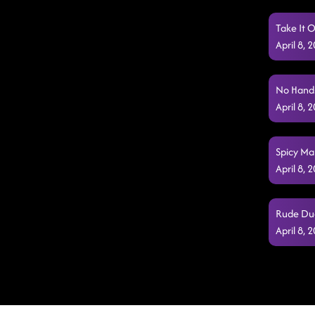
Take It O
April 8,
No Hands
April 8,
Spicy Mar
April 8,
Rude Dud
April 8,