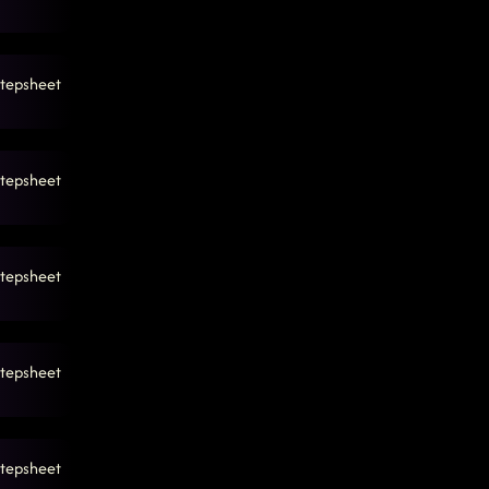
 4:46:52 AM
tepsheet
tepsheet
tepsheet
tepsheet
tepsheet