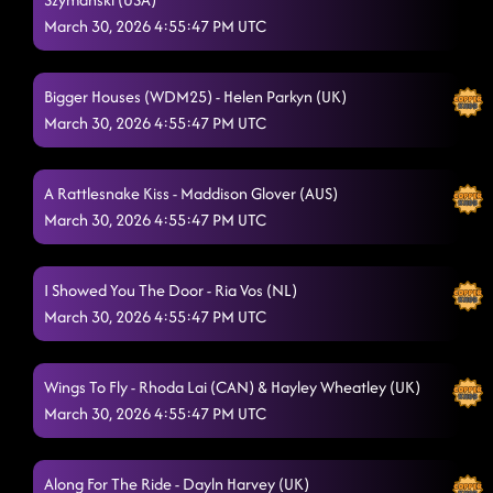
Give Me Your Tempo
March 30, 2026 4:55:47 PM UTC
3/29/2026, 3:31:09 PM
Woman
3/29/2026, 3:31:21 PM
Bigger Houses (WDM25) - Helen Parkyn (UK)
Versions of You
3/29/2026, 3:45:08 PM
March 30, 2026 4:55:47 PM UTC
Our 2nd Chance
3/29/2026, 3:50:50 PM
A Rattlesnake Kiss - Maddison Glover (AUS)
Somebody Like You
3/29/2026, 3:52:32 PM
March 30, 2026 4:55:47 PM UTC
Off the Track
3/29/2026, 3:55:27 PM
I Showed You The Door - Ria Vos (NL)
Around the Fire
3/29/2026, 3:58:24 PM
March 30, 2026 4:55:47 PM UTC
Northbound Flame
3/29/2026, 4:01:54 PM
Dangerous Games
Wings To Fly - Rhoda Lai (CAN) & Hayley Wheatley (UK)
3/29/2026, 4:06:52 PM
March 30, 2026 4:55:47 PM UTC
Ziggy
3/29/2026, 4:13:02 PM
Bruisin'
3/29/2026, 4:17:11 PM
Along For The Ride - Dayln Harvey (UK)