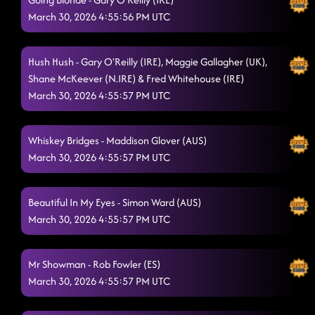
March 30, 2026 4:55:56 PM UTC
Hush Hush - Gary O'Reilly (IRE), Maggie Gallagher (UK),
Shane McKeever (N.IRE) & Fred Whitehouse (IRE)
March 30, 2026 4:55:57 PM UTC
Whiskey Bridges - Maddison Glover (AUS)
March 30, 2026 4:55:57 PM UTC
Beautiful In My Eyes - Simon Ward (AUS)
March 30, 2026 4:55:57 PM UTC
Mr Showman - Rob Fowler (ES)
March 30, 2026 4:55:57 PM UTC