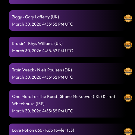
Ziggy - Gary Lafferty (UK)
March 30, 2026 4:55:52 PM UTC
Bruisin' - Rhys Williams (UK)
March 30, 2026 4:55:52 PM UTC
Train Wreck - Niels Poulsen (DK)
March 30, 2026 4:55:52 PM UTC
One More For The Road - Shane McKeever (IRE) & Fred
Whitehouse (IRE)
March 30, 2026 4:55:52 PM UTC
Love Potion 666 - Rob Fowler (ES)