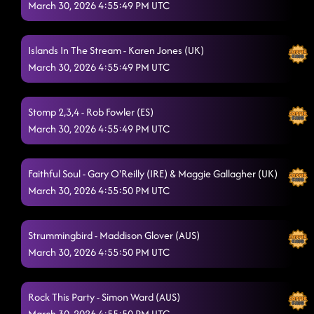
March 30, 2026 4:55:49 PM UTC
County Line Cha Cha
3/29/2026, 7:34:06 PM
Shivers
Islands In The Stream - Karen Jones (UK)
3/29/2026, 7:42:30 PM
March 30, 2026 4:55:49 PM UTC
I'm a Survivor
3/29/2026, 7:42:35 PM
In Walked You
Stomp 2,3,4 - Rob Fowler (ES)
3/29/2026, 7:50:45 PM
March 30, 2026 4:55:49 PM UTC
Limelight
3/29/2026, 7:51:07 PM
Going Blonde
3/29/2026, 7:56:22 PM
Faithful Soul - Gary O'Reilly (IRE) & Maggie Gallagher (UK)
March 30, 2026 4:55:50 PM UTC
Hush Hush
3/29/2026, 7:58:43 PM
Whiskey Bridges
3/29/2026, 8:04:04 PM
Strummingbird - Maddison Glover (AUS)
Beautiful In My Eyes
March 30, 2026 4:55:50 PM UTC
3/29/2026, 8:08:54 PM
Good To Go
3/29/2026, 8:08:56 PM
Rock This Party - Simon Ward (AUS)
Mr Showman
3/29/2026, 8:13:55 PM
March 30, 2026 4:55:50 PM UTC