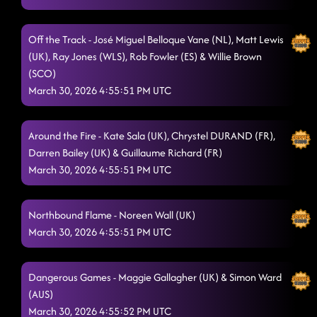
Strutt It
3/29/2026, 8:52:31 PM
Off the Track - José Miguel Belloque Vane (NL), Matt Lewis
Jalla
(UK), Ray Jones (WLS), Rob Fowler (ES) & Willie Brown
3/29/2026, 8:54:15 PM
(SCO)
All Week Long (7 Nights To Rock)
3/29/2026, 8:58:39 PM
March 30, 2026 4:55:51 PM UTC
Clap Snap
3/29/2026, 9:00:44 PM
Around the Fire - Kate Sala (UK), Chrystel DURAND (FR),
Dark Side of the Moon
3/29/2026, 9:03:14 PM
Darren Bailey (UK) & Guillaume Richard (FR)
March 30, 2026 4:55:51 PM UTC
Wreckage
3/30/2026, 4:22:31 PM
Jesse James
3/30/2026, 4:22:42 PM
Northbound Flame - Noreen Wall (UK)
March 30, 2026 4:55:51 PM UTC
Dangerous Games - Maggie Gallagher (UK) & Simon Ward
(AUS)
March 30, 2026 4:55:52 PM UTC