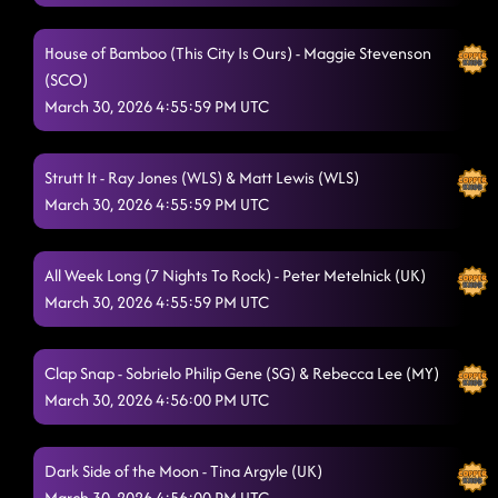
House of Bamboo (This City Is Ours) - Maggie Stevenson
(SCO)
March 30, 2026 4:55:59 PM UTC
Strutt It - Ray Jones (WLS) & Matt Lewis (WLS)
March 30, 2026 4:55:59 PM UTC
All Week Long (7 Nights To Rock) - Peter Metelnick (UK)
March 30, 2026 4:55:59 PM UTC
Clap Snap - Sobrielo Philip Gene (SG) & Rebecca Lee (MY)
March 30, 2026 4:56:00 PM UTC
Dark Side of the Moon - Tina Argyle (UK)
March 30, 2026 4:56:00 PM UTC