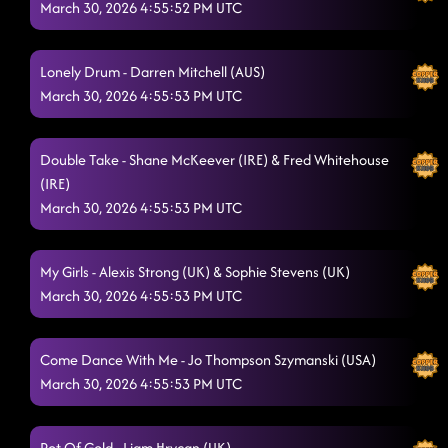
March 30, 2026 4:55:52 PM UTC
Lonely Drum - Darren Mitchell (AUS)
March 30, 2026 4:55:53 PM UTC
Double Take - Shane McKeever (IRE) & Fred Whitehouse
(IRE)
March 30, 2026 4:55:53 PM UTC
My Girls - Alexis Strong (UK) & Sophie Stevens (UK)
March 30, 2026 4:55:53 PM UTC
Come Dance With Me - Jo Thompson Szymanski (USA)
March 30, 2026 4:55:53 PM UTC
Pot Of Gold - Liam Hrycan (UK)