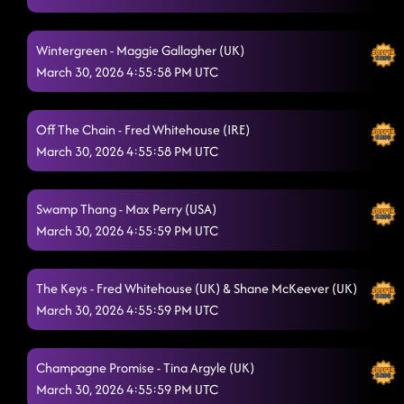
Wintergreen - Maggie Gallagher (UK)
March 30, 2026 4:55:58 PM UTC
Off The Chain - Fred Whitehouse (IRE)
March 30, 2026 4:55:58 PM UTC
Swamp Thang - Max Perry (USA)
March 30, 2026 4:55:59 PM UTC
The Keys - Fred Whitehouse (UK) & Shane McKeever (UK)
March 30, 2026 4:55:59 PM UTC
Champagne Promise - Tina Argyle (UK)
March 30, 2026 4:55:59 PM UTC