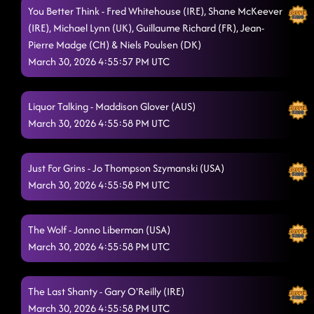
You Better Think - Fred Whitehouse (IRE), Shane McKeever
(IRE), Michael Lynn (UK), Guillaume Richard (FR), Jean-
Pierre Madge (CH) & Niels Poulsen (DK)
March 30, 2026 4:55:57 PM UTC
Liquor Talking - Maddison Glover (AUS)
March 30, 2026 4:55:58 PM UTC
Just For Grins - Jo Thompson Szymanski (USA)
March 30, 2026 4:55:58 PM UTC
The Wolf - Jonno Liberman (USA)
March 30, 2026 4:55:58 PM UTC
The Last Shanty - Gary O'Reilly (IRE)
March 30, 2026 4:55:58 PM UTC