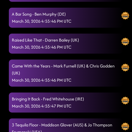
Marakaibo
3/29/2026, 2:39:29 PM
A Bar Song - Ben Murphy (DE)
Hold Me NOW
3/29/2026, 2:43:32 PM
March 30, 2026 4:55:46 PM UTC
Capture This Moment
3/29/2026, 2:46:39 PM
Raised Like That - Darren Bailey (UK)
Bella Ciao Ciao Ciao
3/29/2026, 2:57:28 PM
March 30, 2026 4:55:46 PM UTC
Islands In The Stream
3/29/2026, 3:05:30 PM
Stomp 2,3,4
Came With the Years - Mark Furnell (UK) & Chris Godden
3/29/2026, 3:05:39 PM
(UK)
Faithful Soul
3/29/2026, 3:09:21 PM
March 30, 2026 4:55:46 PM UTC
Strummingbird
3/29/2026, 3:15:02 PM
Bringing It Back - Fred Whitehouse (IRE)
Rock This Party
3/29/2026, 3:19:27 PM
March 30, 2026 4:55:47 PM UTC
Shirts and Skirts
3/29/2026, 3:24:08 PM
3 Tequila Floor - Maddison Glover (AUS) & Jo Thompson
Woman
3/29/2026, 3:29:51 PM
Szymanski (USA)