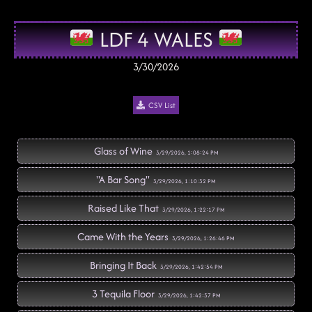
LDF 4 WALES
3/30/2026
CSV List
Glass of Wine
3/29/2026, 1:08:24 PM
"A Bar Song"
3/29/2026, 1:10:32 PM
Raised Like That
3/29/2026, 1:22:17 PM
Came With the Years
3/29/2026, 1:26:46 PM
Bringing It Back
3/29/2026, 1:42:54 PM
3 Tequila Floor
3/29/2026, 1:42:57 PM