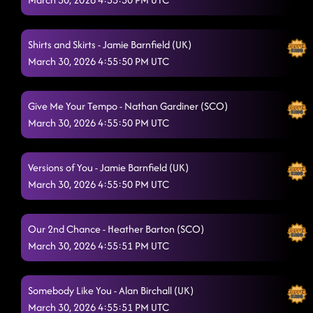
You Better Think
3/29/2026, 8:14:24 PM
Shirts and Skirts - Jamie Barnfield (UK)
Liquor Talking
3/29/2026, 8:17:35 PM
March 30, 2026 4:55:50 PM UTC
Just For Grins
3/29/2026, 8:22:59 PM
Give Me Your Tempo - Nathan Gardiner (SCO)
The Wolf
3/29/2026, 8:23:51 PM
March 30, 2026 4:55:50 PM UTC
The Last Shanty
3/29/2026, 8:29:50 PM
Wintergreen
Versions of You - Jamie Barnfield (UK)
3/29/2026, 8:32:51 PM
March 30, 2026 4:55:50 PM UTC
Off The Chain
3/29/2026, 8:34:24 PM
Swamp Thang
3/29/2026, 8:40:53 PM
Our 2nd Chance - Heather Barton (SCO)
March 30, 2026 4:55:51 PM UTC
The Keys
3/29/2026, 8:41:24 PM
Champagne Promise
3/29/2026, 8:48:03 PM
Somebody Like You - Alan Birchall (UK)
March 30, 2026 4:55:51 PM UTC
House of Bamboo (This City Is Ours)
3/29/2026, 8:52:28 PM