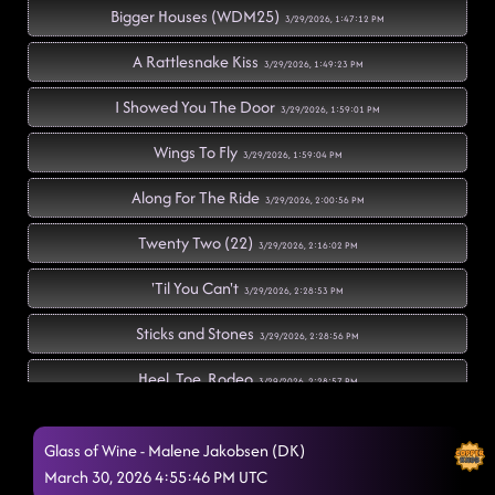
Bigger Houses (WDM25)
3/29/2026, 1:47:12 PM
A Rattlesnake Kiss
3/29/2026, 1:49:23 PM
I Showed You The Door
3/29/2026, 1:59:01 PM
Wings To Fly
3/29/2026, 1:59:04 PM
Along For The Ride
3/29/2026, 2:00:56 PM
Twenty Two (22)
3/29/2026, 2:16:02 PM
'Til You Can't
3/29/2026, 2:28:53 PM
Sticks and Stones
3/29/2026, 2:28:56 PM
Heel, Toe, Rodeo
3/29/2026, 2:28:57 PM
Calum's Rise
3/29/2026, 2:35:23 PM
Glass of Wine - Malene Jakobsen (DK)
Azizam
March 30, 2026 4:55:46 PM UTC
3/29/2026, 2:35:25 PM