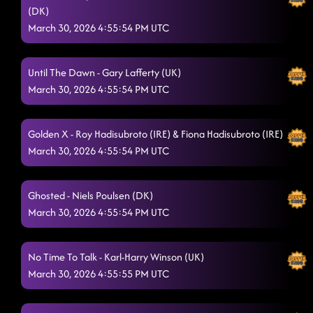
(DK)
March 30, 2026 4:55:54 PM UTC
Until The Dawn - Gary Lafferty (UK)
March 30, 2026 4:55:54 PM UTC
Golden X - Roy Hadisubroto (IRE) & Fiona Hadisubroto (IRE)
March 30, 2026 4:55:54 PM UTC
Ghosted - Niels Poulsen (DK)
March 30, 2026 4:55:54 PM UTC
No Time To Talk - Karl-Harry Winson (UK)
March 30, 2026 4:55:55 PM UTC