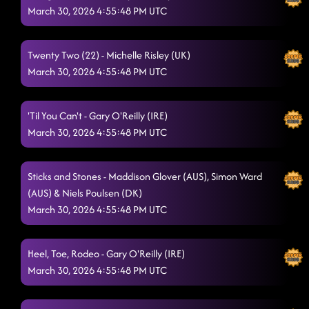
March 30, 2026 4:55:48 PM UTC
Train Wreck
3/29/2026, 4:38:23 PM
One More For The Road
3/29/2026, 4:45:26 PM
Twenty Two (22) - Michelle Risley (UK)
March 30, 2026 4:55:48 PM UTC
Love Potion 666
3/29/2026, 4:45:29 PM
Lonely Drum
3/29/2026, 4:48:17 PM
'Til You Can't - Gary O'Reilly (IRE)
Double Take
March 30, 2026 4:55:48 PM UTC
3/29/2026, 4:51:52 PM
My Girls
3/29/2026, 5:01:22 PM
Sticks and Stones - Maddison Glover (AUS), Simon Ward
Come Dance With Me
3/29/2026, 6:12:41 PM
(AUS) & Niels Poulsen (DK)
March 30, 2026 4:55:48 PM UTC
Pot Of Gold
3/29/2026, 6:12:43 PM
Rocket to the Sun
3/29/2026, 6:15:03 PM
Heel, Toe, Rodeo - Gary O'Reilly (IRE)
March 30, 2026 4:55:48 PM UTC
Choosin' Texas
3/29/2026, 6:18:36 PM
Role Model
3/29/2026, 6:23:29 PM