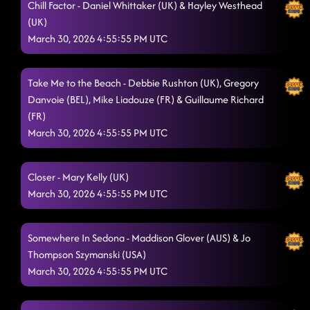
Chill Factor - Daniel Whittaker (UK) & Hayley Westhead
(UK)
March 30, 2026 4:55:55 PM UTC
Take Me to the Beach - Debbie Rushton (UK), Gregory
Danvoie (BEL), Mike Liadouze (FR) & Guillaume Richard
(FR)
March 30, 2026 4:55:55 PM UTC
Closer - Mary Kelly (UK)
March 30, 2026 4:55:55 PM UTC
Somewhere In Sedona - Maddison Glover (AUS) & Jo
Thompson Szymanski (USA)
March 30, 2026 4:55:55 PM UTC