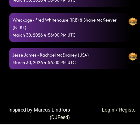
Wreckage - Fred Whitehouse (IRE) & Shane McKeever
(N.IRE)
March 30, 2026 4:56:00 PM UTC
Jesse James - Rachael McEnaney (USA)
March 30, 2026 4:56:00 PM UTC
Inspired by Marcus Lindfors
Login
/
Register
(
DJFeed
)