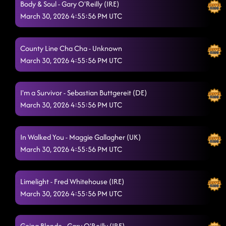
Body & Soul - Gary O'Reilly (IRE)
March 30, 2026 4:55:56 PM UTC
County Line Cha Cha - Unknown
March 30, 2026 4:55:56 PM UTC
I'm a Survivor - Sebastian Buttgereit (DE)
March 30, 2026 4:55:56 PM UTC
In Walked You - Maggie Gallagher (UK)
March 30, 2026 4:55:56 PM UTC
Limelight - Fred Whitehouse (IRE)
March 30, 2026 4:55:56 PM UTC
Going Blonde - Gary O'Reilly (IRE)