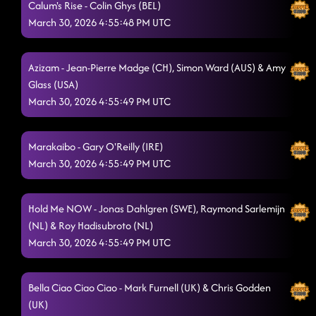
Calum's Rise - Colin Ghys (BEL)
Feel Good Friday
March 30, 2026 4:55:48 PM UTC
3/29/2026, 6:31:42 PM
Foolish Feelings
3/29/2026, 6:31:45 PM
Azizam - Jean-Pierre Madge (CH), Simon Ward (AUS) & Amy
Until The Dawn
3/29/2026, 6:37:47 PM
Glass (USA)
March 30, 2026 4:55:49 PM UTC
Golden X
3/29/2026, 6:37:53 PM
Ghosted
3/29/2026, 6:41:55 PM
Marakaibo - Gary O'Reilly (IRE)
March 30, 2026 4:55:49 PM UTC
No Time To Talk
3/29/2026, 6:45:19 PM
Chill Factor
3/29/2026, 6:49:42 PM
Hold Me NOW - Jonas Dahlgren (SWE), Raymond Sarlemijn
Take Me to the Beach
(NL) & Roy Hadisubroto (NL)
3/29/2026, 6:54:49 PM
March 30, 2026 4:55:49 PM UTC
Closer
3/29/2026, 6:56:16 PM
Somewhere In Sedona
3/29/2026, 6:59:49 PM
Bella Ciao Ciao Ciao - Mark Furnell (UK) & Chris Godden
(UK)
Body & Soul
3/29/2026, 7:33:08 PM