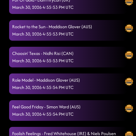
March 30, 2026 4:55:53 PM UTC
Rocket to the Sun - Maddison Glover (AUS)
March 30, 2026 4:55:53 PM UTC
Choosin' Texas - Nidhi Risi (CAN)
March 30, 2026 4:55:53 PM UTC
Role Model - Maddison Glover (AUS)
March 30, 2026 4:55:54 PM UTC
Feel Good Friday - Simon Ward (AUS)
March 30, 2026 4:55:54 PM UTC
Foolish Feelings - Fred Whitehouse (IRE) & Niels Poulsen