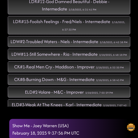
LDR#12-God Damned Beautiful - Debbie -
Intermediate
2/18/2025, 6:31:41 PM
LDR#15-Foolish Feelings - Fred/Niels - Intermediate
2/18/2025,
6:37:32 PM
LDW#2-Troubled Waters - Niels - Intermediate
2/18/2025, 6:42:38 PM
LDW#11-Still Somewhere - Ria - Intermediate
2/18/2025, 6:48:18 PM
CK#1-Real Men Cry - Maddison - Improver
2/18/2025, 6:52:50 PM
CK#8-Burning Down - M&G - Intermediate
2/18/2025, 6:58:43 PM
ELD#2-Volare - M&C - Improver
2/18/2025, 7:02:29 PM
ELD#3-Weak At The Knees - Karl - Intermediate
2/18/2025, 7:07:42
PM
Show Me
Show Me - Joey Warren (USA)
2/18/2025, 7:09:36 PM
February 18, 2025 9:37:56 PM UTC
Twenty Two (22)