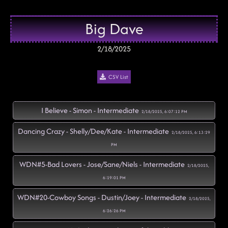
Big Dave
2/18/2025
CSV List
I Believe - Simon - Intermediate
2/18/2025, 6:07:12 PM
Dancing Crazy - Shelly/Dee/Kate - Intermediate
2/18/2025, 6:13:29
PM
WDN#5-Bad Lovers - Jose/Sane/Niels - Intermediate
2/18/2025,
6:19:01 PM
WDN#20-Cowboy Songs - Dustin/Joey - Intermediate
2/18/2025,
6:26:26 PM