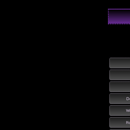
Do
Wo
Ha