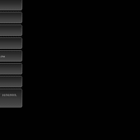
8 PM
r
10/30/2025,
4 PM
:28:28 PM