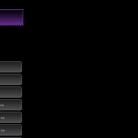
8 PM
1 PM
7 PM