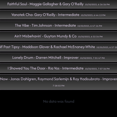
Faithful Soul - Maggie Gallagher & Gary O'Reilly
10/30/2025, 6:36:26 PM
Vanotek Cha- Gary O'Reilly - Intermediate
10/30/2025, 6:44:13 PM
The Vibe - Tim Johnson - Intermediate
10/30/2025, 6:47:16 PM
Ain't Misbehavin' - Guyton Mundy & Co
10/30/2025, 6:52:54 PM
lf Past Tipsy - Maddison Glover & Rachael McEnaney-White
10/30/2025, 6:57:2
Lonely Drum - Darren Mitchell - Improver
10/30/2025, 7:01:47 PM
I Showed You The Door - Ria Vos - Intermediate
10/30/2025, 7:07:26 PM
Now - Jonas Dahlgren, Raymond Sarlemijn & Roy Hadisubroto - Improve
7:28:03 PM
amonds In A Whiskey Glass - Alison Biggs & Peter Metelnick
10/30/2025, 7:28:1
No data was found
y Two (22) - Michelle Risely – Absolute Beginner – Current#12
10/30/2025, 7