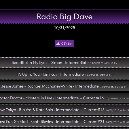
Radio Big Dave
10/31/2025
CSV List
Beautiful In My Eyes – Simon - Intermediate
10/30/2025, 6:05:11 PM
It's Up To You - Kim Ray - Intermediate
10/30/2025, 6:10:51 PM
Jesse James - Rachael McEnaney-White - Intermediate
10/30/2025, 6:26:02 PM
ctor Doctor - Masters In Line - Intermediate – Current#16
10/30/2025, 6:26:0
w Tokyo - Ria Vos & Kate Sala - Intermediate – Current#15
10/30/2025, 6:26:2
ve Fun Go Mad - Scott Blevins - Intermediate – Current#21
10/30/2025, 6:30:3