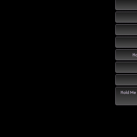
Ha
Hold Me 
Di
Twent