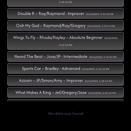
5:30:26 PM
Double R – Roy/Raymond - Improver
10/16/2025, 5:35:05 PM
Ooh My God – Raymond/Roy/Gregory
10/16/2025, 5:39:14 PM
Wings To Fly – Rhoda/Hayley – Absolute Beginner
10/16/2025,
5:43:23 PM
Heard The Beat – Jose/JP - Intermediate
10/16/2025, 5:49:03 PM
Sports Car – Bradley - Advanced
10/16/2025, 5:53:32 PM
Azizam – JP/Simon/Amy – Improver
10/16/2025, 5:58:43 PM
What Makes A King – Jef/Gregory/Jose
10/16/2025, 6:02:45 PM
Slow Motion – Grace/Jef/Roy
10/16/2025, 6:07:33 PM
No data was found
The Way You Make Me Feel – Colin/Jose/Raymond
10/16/2025,
6:12:27 PM