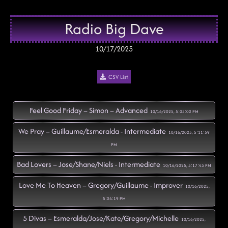
Radio Big Dave
10/17/2025
CSV List
Feel Good Friday – Simon – Advanced
10/16/2025, 5:05:02 PM
We Pray – Guillaume/Esmeralda - Intermediate
10/16/2025, 5:11:59
PM
Bad Lovers – Jose/Shane/Niels - Intermediate
10/16/2025, 5:17:43 PM
Love Me To Heaven – Gregory/Guillaume - Improver
10/16/2025,
5:24:19 PM
5 Divas – Esmeralda/Jose/Kate/Gregory/Michelle
10/16/2025,