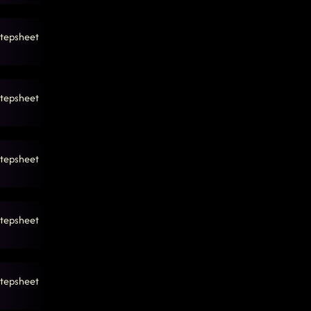
5 PM
tepsheet
tepsheet
tepsheet
tepsheet
tepsheet
7:47 PM