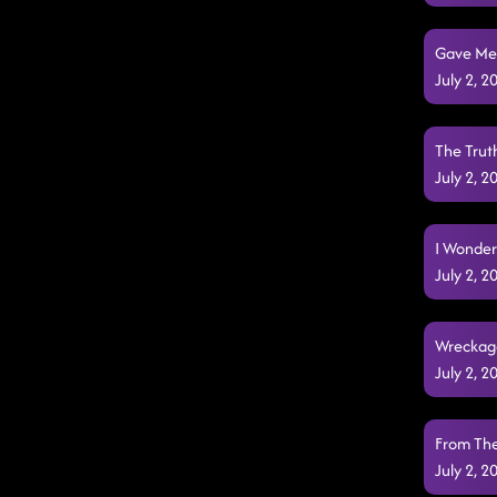
Li
Gave Me a
July 2, 
The Truth
July 2, 
I Wonder
July 2, 
Wreckage
July 2, 
From The
July 2, 
Feel