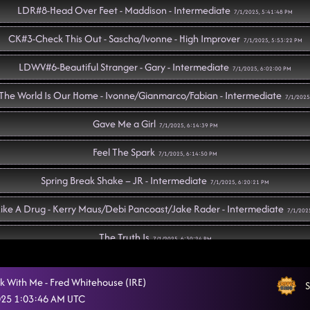
LDR#8-Head Over Feet - Maddison - Intermediate
7/1/2025, 5:41:48 PM
CK#3-Check This Out - Sascha/Ivonne - High Improver
7/1/2025, 5:53:22 PM
LDWV#6-Beautiful Stranger - Gary - Intermediate
7/1/2025, 6:02:00 PM
he World Is Our Home - Ivonne/Gianmarco/Fabian - Intermediate
7/1/2025
Gave Me a Girl
7/1/2025, 6:14:39 PM
Feel The Spark
7/1/2025, 6:14:50 PM
Spring Break Shake – JR - Intermediate
7/1/2025, 6:20:21 PM
ike A Drug - Kerry Maus/Debi Pancoast/Jake Rader - Intermediate
7/1/202
The Truth Is
7/1/2025, 6:30:24 PM
So Please Don't Go - Gregory - Beginner
7/1/2025, 6:32:31 PM
k With Me - Fred Whitehouse (IRE)
S
J & G - Jose/Gregory - High Improver
2025 1:03:46 AM UTC
7/1/2025, 6:35:37 PM