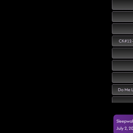
CK#12-T
Do Me L
Sleepwal
July 2, 