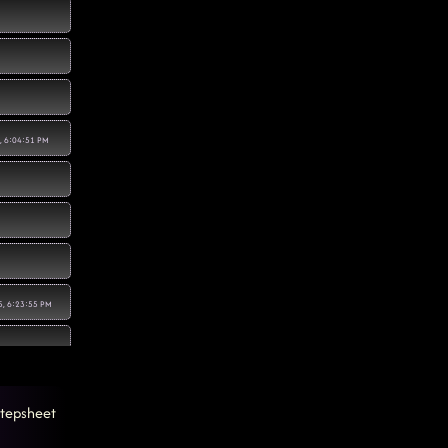
, 6:04:51 PM
5, 6:23:55 PM
tepsheet