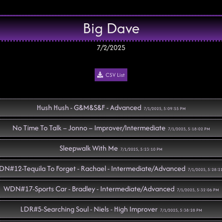
Big Dave
7/2/2025
CSV List
Hush Hush - G&M&S&F - Advanced
7/1/2025, 5:09:55 PM
No Time To Talk – Jonno – Improver/Intermediate
7/1/2025, 5:18:02 PM
Sleepwalk With Me
7/1/2025, 5:23:10 PM
N#12-Tequila To Forget - Rachael - Intermediate/Advanced
7/1/2025, 5:28:2
WDN#17-Sports Car - Bradley - Intermediate/Advanced
7/1/2025, 5:32:06 PM
LDR#5-Searching Soul - Niels - High Improver
7/1/2025, 5:38:28 PM