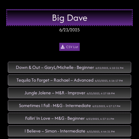
Big Dave
6/23/2025
CSV List
Down & Out – GaryL/Michelle - Beginner
6/23/2025, 4:10:31 PM
Tequila To Forget – Rachael – Advanced
6/23/2025, 4:16:17 PM
Jungle Jolene – M&R - Improver
6/23/2025, 4:27:08 PM
Sometimes I Fall - M&G - Intermediate
6/23/2025, 4:27:17 PM
Fallin’ In Love – M&G - Beginner
6/23/2025, 4:37:11 PM
I Believe – Simon - Intermediate
6/23/2025, 4:44:31 PM