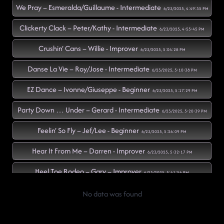
We Pray – Esmeralda/Guillaume - Intermediate
6/23/2025, 4:49:35 PM
Clickerty Clack – Peter/Kathy - Intermediate
6/23/2025, 4:55:45 PM
Crushin’ Cans – Willie - Improver
6/23/2025, 5:04:28 PM
Danse La Vie – Roy/Jose - Intermediate
6/23/2025, 5:10:38 PM
EZ Dance – Ivonne/Giuseppe - Beginner
6/23/2025, 5:17:29 PM
Party Down … Under – Gerard - Intermediate
6/23/2025, 5:20:39 PM
Feelin’ So Fly – Jef/Lee - Beginner
6/23/2025, 5:26:09 PM
Hear It From Me – Darren - Improver
6/23/2025, 5:32:17 PM
Heel Toe Rodeo – Gary – Improver
6/23/2025, 5:41:56 PM
Beautiful Stranger – Gary – Intermediate
No data was found
6/23/2025, 5:42:06 PM
Not At This Party – Gary – Intermediate
6/23/2025, 5:46:37 PM