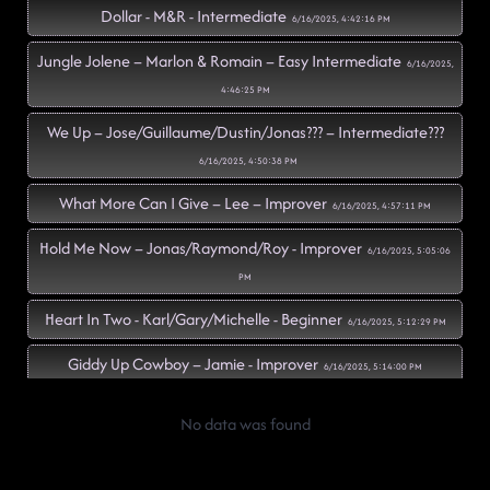
Dollar - M&R - Intermediate
6/16/2025, 4:42:16 PM
Jungle Jolene – Marlon & Romain – Easy Intermediate
6/16/2025,
4:46:25 PM
We Up – Jose/Guillaume/Dustin/Jonas??? – Intermediate???
6/16/2025, 4:50:38 PM
What More Can I Give – Lee – Improver
6/16/2025, 4:57:11 PM
Hold Me Now – Jonas/Raymond/Roy - Improver
6/16/2025, 5:05:06
PM
Heart In Two - Karl/Gary/Michelle - Beginner
6/16/2025, 5:12:29 PM
Giddy Up Cowboy – Jamie - Improver
6/16/2025, 5:14:00 PM
Still Here – Kim - Advanced
6/16/2025, 5:21:27 PM
No data was found
All My Love - Maggie - Intermediate
6/16/2025, 5:24:41 PM