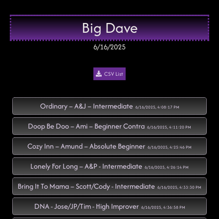
Big Dave
6/16/2025
CSV List
Ordinary – A&J – Intermediate
6/16/2025, 4:08:17 PM
Doop Be Doo – Ami – Beginner Contra
6/16/2025, 4:11:20 PM
Cozy Inn – Amund – Absolute Beginner
6/16/2025, 4:25:46 PM
Lonely For Long – A&P - Intermediate
6/16/2025, 4:26:14 PM
Bring It To Mama – Scott/Cody - Intermediate
6/16/2025, 4:33:30 PM
DNA - Jose/JP/Tim - High Improver
6/16/2025, 4:36:58 PM