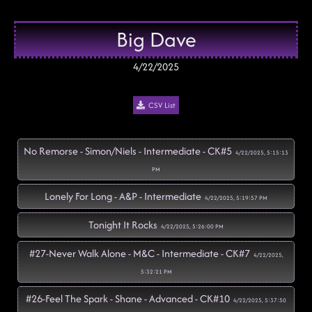
Big Dave
4/22/2025
CSV List
No Remorse - Simon/Niels - Intermediate - CK#5
4/22/2025, 5:15:13
PM
Lonely For Long - A&P - Intermediate
4/22/2025, 5:19:57 PM
Tonight It Rocks
4/22/2025, 5:26:00 PM
#27-Never Walk Alone - M&C - Intermediate - CK#7
4/22/2025,
5:32:21 PM
#26-Feel The Spark - Shane - Advanced - CK#10
4/22/2025, 5:37:50