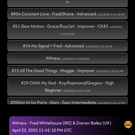
PM
##24-Constant Love - Fred/Shane - Advanced
4/22/2025, 5:41:38 PM
#21-Slow Motion - Grace/Roy/Jef - Improver - CK#3
4/22/2025,
5:47:54 PM
#14-No Signal = Fred - Advanced
4/22/2025, 5:53:10 PM
Witness
4/22/2025, 5:53:28 PM
#12-All The Good Things - Maggie - Improver
4/22/2025, 6:02:25 PM
#19-Ohhh My God - Roy/Raymond/Gregory - High
Beginner
4/22/2025, 6:04:14 PM
#20Not At his Party - Gary - Easy Intermediate
4/22/2025, 6:06:17 PM
Azizam - JP/Simon/Amy - Improver - CK#1 (Andrew -
CK#2)
Witness - Fred Whitehouse (IRE) & Darren Bailey (UK)
4/22/2025, 6:12:58 PM
April 22, 2025 11:42:10 PM UTC
Tequila To Forget - Rachael - Intermediate