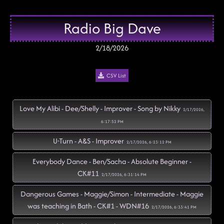
Radio Big Dave
2/18/2026
CSV List
Love My Alibi - Dee/Shelly - Improver - Song by Nikky
2/17/2026,
6:17:52 PM
U-Turn - A&S - Improver
2/17/2026, 6:23:12 PM
Everybody Dance - Ben/Sacha - Absolute Beginner -
CK#11
2/17/2026, 6:31:14 PM
Dangerous Games - Maggie/Simon - Intermediate - Maggie
was teaching in Bath - CK#1 - WDN#16
2/17/2026, 6:33:41 PM