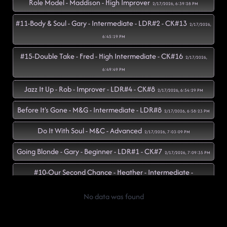
Role Model - Maddison - High Improver
2/17/2026, 6:39:28 PM
#11-Body & Soul - Gary - Intermediate - LDR#2 - CK#13
2/17/2026,
6:45:19 PM
#15-Double Take - Fred - High Intermediate - CK#16
2/17/2026,
6:49:49 PM
Jazz It Up - Rob - Improver - LDR#4 - CK#8
2/17/2026, 6:54:29 PM
Before It's Gone - M&G - Intermediate - LDR#8
2/17/2026, 6:58:23 PM
Do It With Soul - M&C - Advanced
2/17/2026, 7:03:09 PM
Going Blonde - Gary - Beginner - LDR#1 - CK#7
2/17/2026, 7:09:35 PM
#10-Our Second Chance - Heather - Intermediate -
LDWV#1
2/17/2026, 7:15:17 PM
No data was found
#16-Choosin' Texas - Nidhi Risi - Beginner - CK#2
2/17/2026, 7:19:54
PM