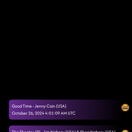
Good Time - Jenny Cain (USA)
October 26, 2024 4:01:09 AM UTC
The Shooter (P) - Jim Nabozy (USA) & Sheri Nabozy (USA)