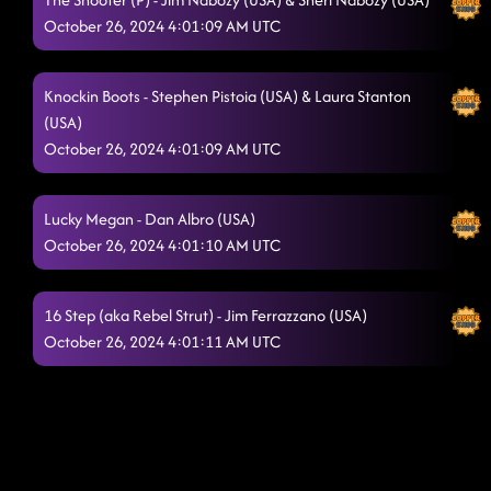
October 26, 2024 4:01:09 AM UTC
Knockin Boots - Stephen Pistoia (USA) & Laura Stanton
(USA)
October 26, 2024 4:01:09 AM UTC
Lucky Megan - Dan Albro (USA)
October 26, 2024 4:01:10 AM UTC
16 Step (aka Rebel Strut) - Jim Ferrazzano (USA)
October 26, 2024 4:01:11 AM UTC