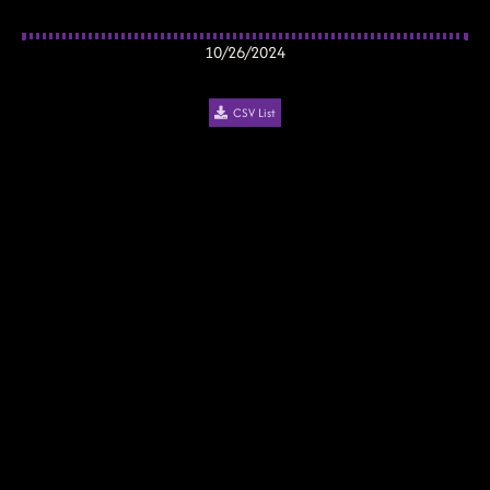
10/26/2024
CSV List