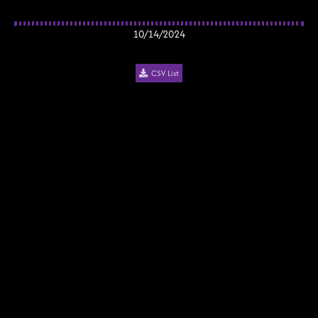
10/14/2024
CSV List