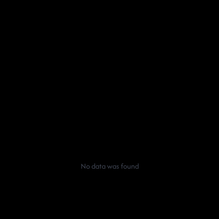
No data was found