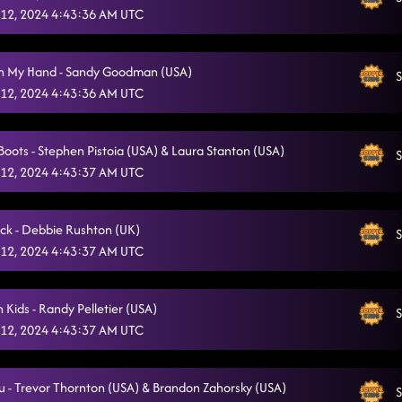
12, 2024 4:43:36 AM UTC
In My Hand - Sandy Goodman (USA)
S
12, 2024 4:43:36 AM UTC
Boots - Stephen Pistoia (USA) & Laura Stanton (USA)
S
12, 2024 4:43:37 AM UTC
ck - Debbie Rushton (UK)
S
12, 2024 4:43:37 AM UTC
 Kids - Randy Pelletier (USA)
S
12, 2024 4:43:37 AM UTC
ou - Trevor Thornton (USA) & Brandon Zahorsky (USA)
S