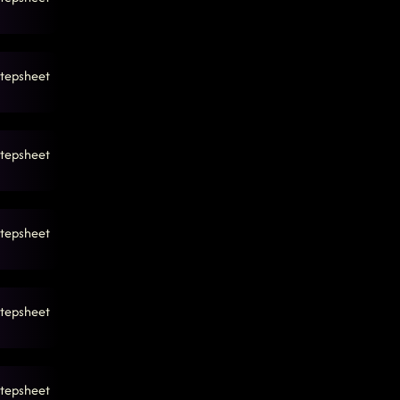
tepsheet
tepsheet
tepsheet
tepsheet
tepsheet