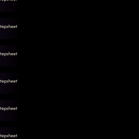
tepsheet
tepsheet
tepsheet
tepsheet
tepsheet