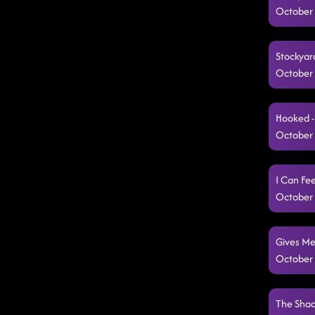
October 
Stockyard
October 
Hooked -
October 
I Can Fe
October 
Gives Me
October 
The Shad