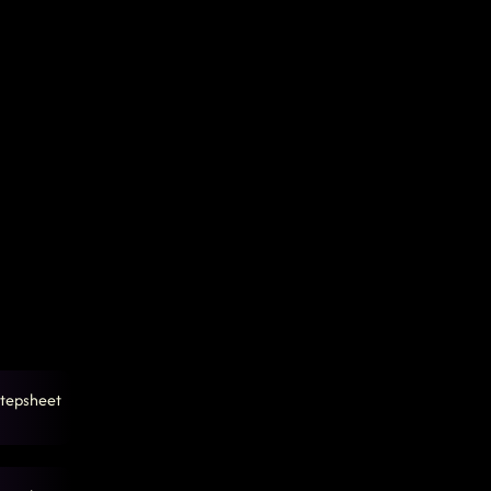
tepsheet