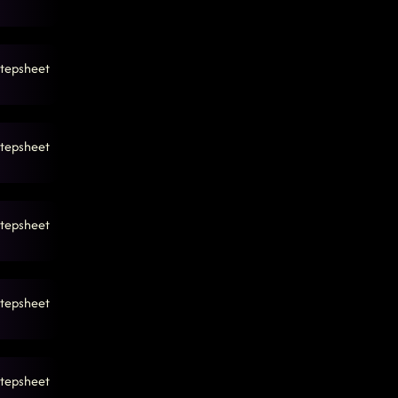
tepsheet
tepsheet
tepsheet
tepsheet
tepsheet