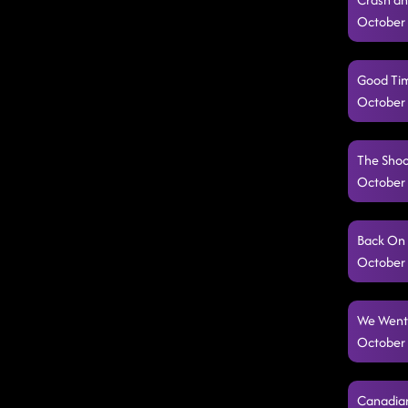
October 
Good Tim
October 
The Shoo
October 
Back On 
October 
We Went 
October 
Canadian