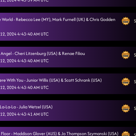
 World - Rebecca Lee (MY), Mark Furnell (UK) & Chris Godden
S
12, 2024 4:43:40 AM UTC
Angel - Cheri Litzenburg (USA) & Renae Filiou
S
12, 2024 4:43:40 AM UTC
e With You - Junior Willis (USA) & Scott Schrank (USA)
S
12, 2024 4:43:40 AM UTC
La-La-La - Julia Wetzel (USA)
S
12, 2024 4:43:41 AM UTC
a Floor - Maddison Glover (AUS) & Jo Thompson Szymanski (USA)
S