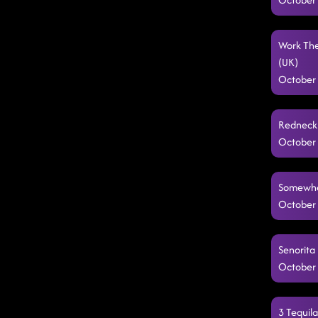
Work The
(UK)
October 
Redneck 
October 
Somewher
October 
Senorita 
October 
3 Tequil