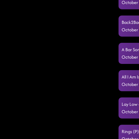
October 
Back2Bac
October 
A Bar So
October 
All I Am 
October 
Lay Low 
October 
Rings (P)
October 