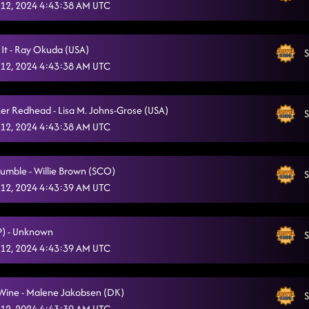
12, 2024 4:43:38 AM UTC
 It - Ray Okuda (USA)
S
12, 2024 4:43:38 AM UTC
ker Redhead - Lisa M. Johns-Grose (USA)
S
12, 2024 4:43:38 AM UTC
umble - Willie Brown (SCO)
S
12, 2024 4:43:39 AM UTC
(P) - Unknown
S
12, 2024 4:43:39 AM UTC
 Wine - Malene Jakobsen (DK)
S
12, 2024 4:43:39 AM UTC