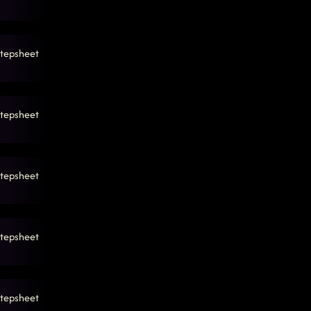
tepsheet
tepsheet
tepsheet
tepsheet
tepsheet