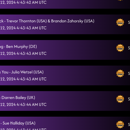
12, 2024 4:43:42 AM UTC
k - Trevor Thornton (USA) & Brandon Zahorsky (USA)
S
12, 2024 4:43:43 AM UTC
ng - Ben Murphy (DE)
S
12, 2024 4:43:43 AM UTC
Is You - Julia Wetzel (USA)
S
12, 2024 4:43:43 AM UTC
- Darren Bailey (UK)
S
12, 2024 4:43:44 AM UTC
 - Sue Halliday (USA)
S
12, 2024 4:43:44 AM UTC