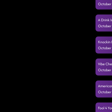
October 
A Drink 
October 
Knockin 
October 
Vibe Che
October 
American
October 
Fool 4 Y