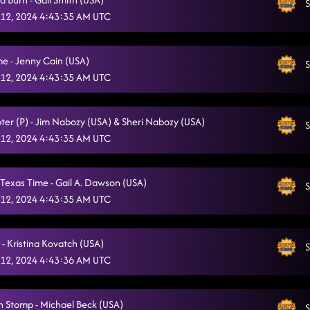
S
12, 2024 4:43:35 AM UTC
e - Jenny Cain (USA)
S
12, 2024 4:43:35 AM UTC
ter (P) - Jim Nabozy (USA) & Sheri Nabozy (USA)
S
12, 2024 4:43:35 AM UTC
Texas Time - Gail A. Dawson (USA)
S
12, 2024 4:43:35 AM UTC
- Kristina Kovatch (USA)
S
12, 2024 4:43:36 AM UTC
 Stomp - Michael Beck (USA)
S