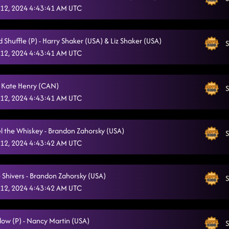
12, 2024 4:43:41 AM UTC
 Shuffle (P) - Harry Shaker (USA) & Liz Shaker (USA)
S
12, 2024 4:43:41 AM UTC
 Kate Henry (CAN)
S
12, 2024 4:43:41 AM UTC
el the Whiskey - Brandon Zahorsky (USA)
S
12, 2024 4:43:42 AM UTC
 Shivers - Brandon Zahorsky (USA)
S
12, 2024 4:43:42 AM UTC
ow (P) - Nancy Martin (USA)
S