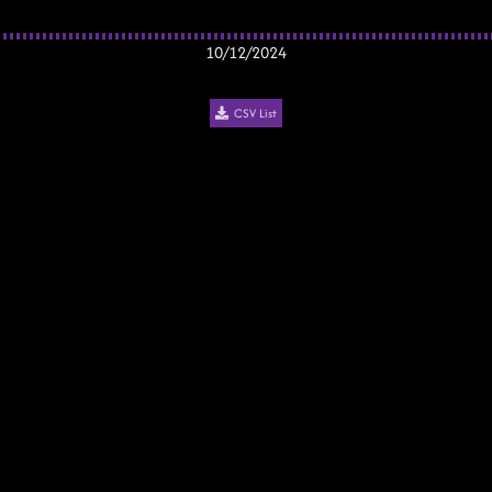
10/12/2024
CSV List