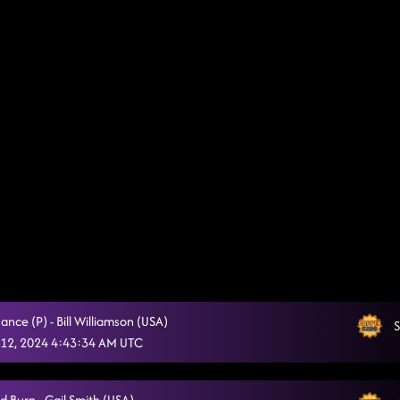
Dance (P) - Bill Williamson (USA)
S
12, 2024 4:43:34 AM UTC
d Burn - Gail Smith (USA)