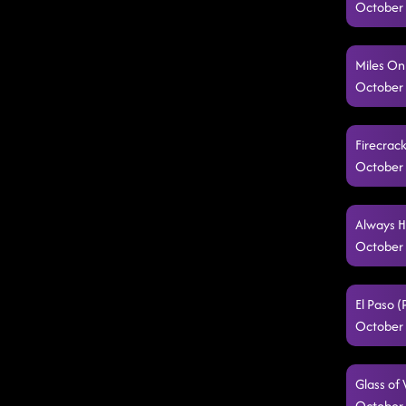
October 
Miles On
October 
Firecrac
October 
Always H
October 
El Paso 
October 
Glass of
October 