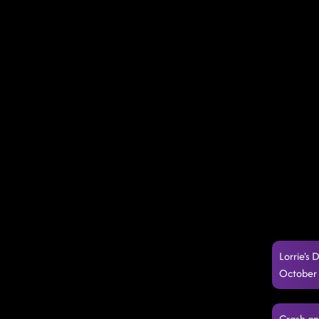
Lorrie's 
October 
Crash an