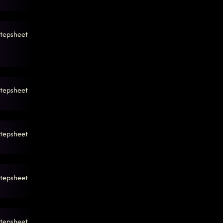
tepsheet
tepsheet
tepsheet
tepsheet
tepsheet