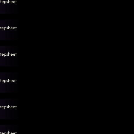
tepsheet
tepsheet
tepsheet
tepsheet
tepsheet
tepsheet