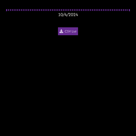
10/4/2024
CSV List