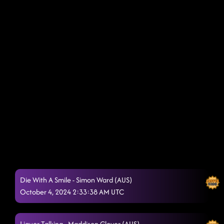
Die With A Smile - Simon Ward (AUS)
October 4, 2024 2:33:38 AM UTC
Liquor Talking - Maddison Glover (AUS)