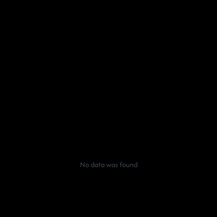
No data was found