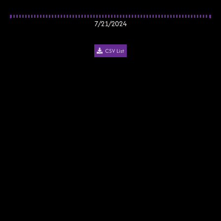
7/21/2024
CSV List