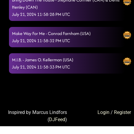
Henley (CAN)
July 21, 2024 11:58:28 PM UTC
Make Way For Me - Conrad Farnham (USA)
July 21, 2024 11:58:32 PM UTC
M.I.B. - James O. Kellerman (USA)
July 21, 2024 11:58:33 PM UTC
Inspired by Marcus Lindfors
Login
/
Register
(
DJFeed
)