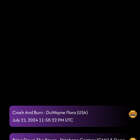
Crash And Burn - DuWayne Flora (USA)
July 21, 2024 11:58:22 PM UTC
Bring Down The House - Stéphane Cormier (CAN) & Denis