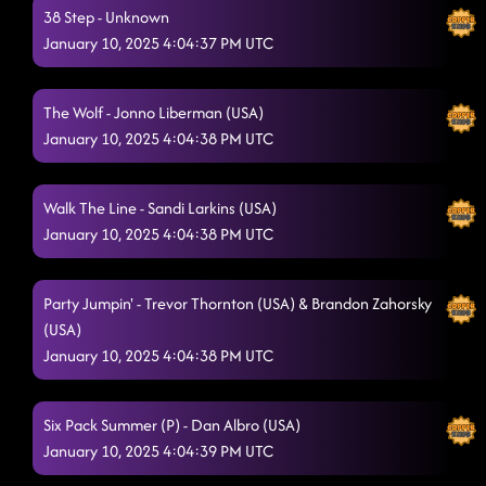
38 Step - Unknown
January 10, 2025 4:04:37 PM UTC
The Wolf - Jonno Liberman (USA)
January 10, 2025 4:04:38 PM UTC
Walk The Line - Sandi Larkins (USA)
January 10, 2025 4:04:38 PM UTC
Party Jumpin' - Trevor Thornton (USA) & Brandon Zahorsky
(USA)
January 10, 2025 4:04:38 PM UTC
Six Pack Summer (P) - Dan Albro (USA)
January 10, 2025 4:04:39 PM UTC