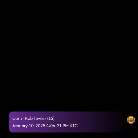
Corn - Rob Fowler (ES)
January 10, 2025 4:04:21 PM UTC