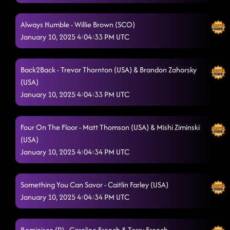
Always Humble - Willie Brown (SCO)
January 10, 2025 4:04:33 PM UTC
Back2Back - Trevor Thornton (USA) & Brandon Zahorsky
(USA)
January 10, 2025 4:04:33 PM UTC
Four On The Floor - Matt Thomson (USA) & Mishi Ziminski
(USA)
January 10, 2025 4:04:34 PM UTC
Something You Can Savor - Caitlin Farley (USA)
January 10, 2025 4:04:34 PM UTC
Reminisce (P) - Caroline French & Terry French