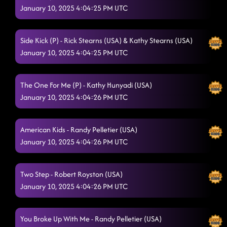
January 10, 2025 4:04:25 PM UTC
Side Kick (P) - Rick Stearns (USA) & Kathy Stearns (USA)
January 10, 2025 4:04:25 PM UTC
The One For Me (P) - Kathy Hunyadi (USA)
January 10, 2025 4:04:26 PM UTC
American Kids - Randy Pelletier (USA)
January 10, 2025 4:04:26 PM UTC
Two Step - Robert Royston (USA)
January 10, 2025 4:04:26 PM UTC
You Broke Up With Me - Randy Pelletier (USA)