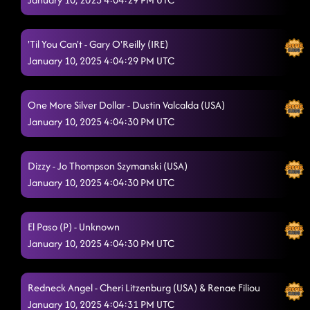
'Til You Can't - Gary O'Reilly (IRE)
January 10, 2025 4:04:29 PM UTC
One More Silver Dollar - Dustin Valcalda (USA)
January 10, 2025 4:04:30 PM UTC
Dizzy - Jo Thompson Szymanski (USA)
January 10, 2025 4:04:30 PM UTC
El Paso (P) - Unknown
January 10, 2025 4:04:30 PM UTC
Redneck Angel - Cheri Litzenburg (USA) & Renae Filiou
January 10, 2025 4:04:31 PM UTC