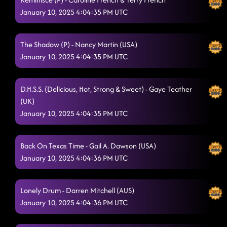
January 10, 2025 4:04:35 PM UTC
The Shadow (P) - Nancy Martin (USA)
January 10, 2025 4:04:35 PM UTC
D.H.S.S. (Delicious, Hot, Strong & Sweet) - Gaye Teather
(UK)
January 10, 2025 4:04:35 PM UTC
Back On Texas Time - Gail A. Dawson (USA)
January 10, 2025 4:04:36 PM UTC
Lonely Drum - Darren Mitchell (AUS)
January 10, 2025 4:04:36 PM UTC