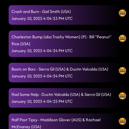
Crash and Burn - Gail Smith (USA)
January 10, 2025 4:04:23 PM UTC
Charleston Bump (aka Trashy Women) (P) - Bill "Peanut"
Rice (USA)
January 10, 2025 4:04:24 PM UTC
Boots on Bars - Sierra Gil (USA) & Dustin Valcalda (USA)
January 10, 2025 4:04:24 PM UTC
Had Some Help - Dustin Valcalda (USA) & Sierra Gil (USA)
January 10, 2025 4:04:25 PM UTC
Half Past Tipsy - Maddison Glover (AUS) & Rachael
McEnaney (USA)