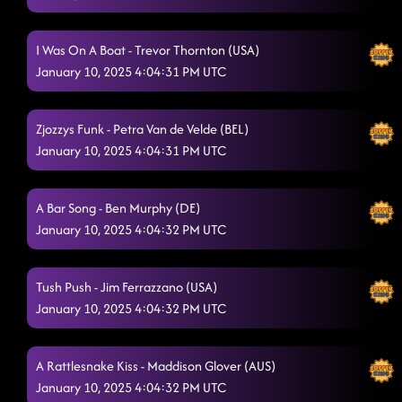
I Was On A Boat - Trevor Thornton (USA)
January 10, 2025 4:04:31 PM UTC
Zjozzys Funk - Petra Van de Velde (BEL)
January 10, 2025 4:04:31 PM UTC
A Bar Song - Ben Murphy (DE)
January 10, 2025 4:04:32 PM UTC
Tush Push - Jim Ferrazzano (USA)
January 10, 2025 4:04:32 PM UTC
A Rattlesnake Kiss - Maddison Glover (AUS)
January 10, 2025 4:04:32 PM UTC