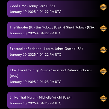
Good Time - Jenny Cain (USA)
January 10, 2025 4:04:22 PM UTC
The Shooter (P) - Jim Nabozy (USA) & Sheri Nabozy (USA)
January 10, 2025 4:04:22 PM UTC
Firecracker Redhead - Lisa M. Johns-Grose (USA)
January 10, 2025 4:04:22 PM UTC
Like I Love Country Music - Kevin and Meléna Richards
(USA)
January 10, 2025 4:04:23 PM UTC
Strike That Match - Michelle Wright (USA)
January 10, 2025 4:04:23 PM UTC