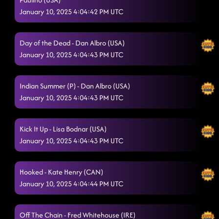
January 10, 2025 4:04:42 PM UTC
Day of the Dead - Dan Albro (USA)
January 10, 2025 4:04:43 PM UTC
Indian Summer (P) - Dan Albro (USA)
January 10, 2025 4:04:43 PM UTC
Kick It Up - Lisa Bodnar (USA)
January 10, 2025 4:04:43 PM UTC
Hooked - Kate Henry (CAN)
January 10, 2025 4:04:44 PM UTC
Off The Chain - Fred Whitehouse (IRE)