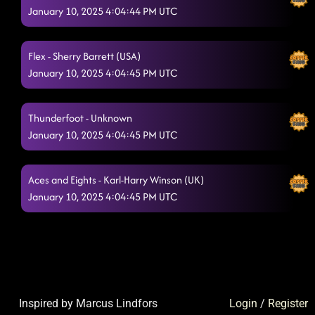
January 10, 2025 4:04:44 PM UTC
Flex - Sherry Barrett (USA)
January 10, 2025 4:04:45 PM UTC
Thunderfoot - Unknown
January 10, 2025 4:04:45 PM UTC
Aces and Eights - Karl-Harry Winson (UK)
January 10, 2025 4:04:45 PM UTC
Inspired by Marcus Lindfors
Login
/
Register