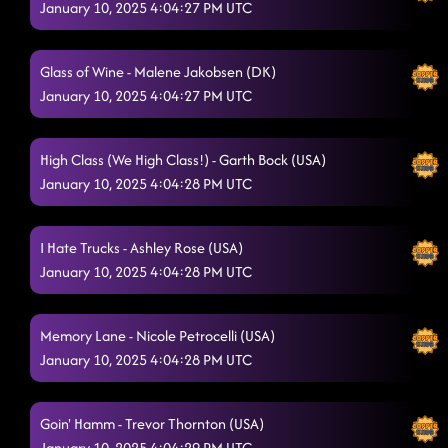
January 10, 2025 4:04:27 PM UTC
Glass of Wine - Malene Jakobsen (DK)
January 10, 2025 4:04:27 PM UTC
High Class (We High Class!) - Garth Bock (USA)
January 10, 2025 4:04:28 PM UTC
I Hate Trucks - Ashley Rose (USA)
January 10, 2025 4:04:28 PM UTC
Memory Lane - Nicole Petrocelli (USA)
January 10, 2025 4:04:28 PM UTC
Goin' Hamm - Trevor Thornton (USA)
January 10, 2025 4:04:29 PM UTC