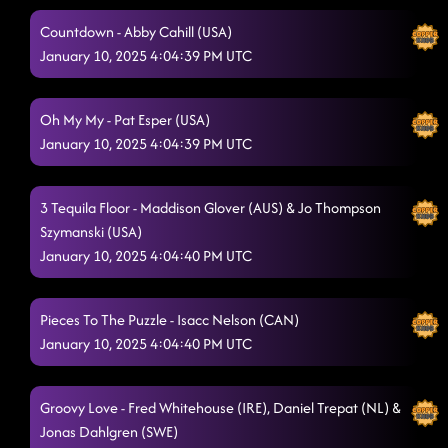
Countdown - Abby Cahill (USA)
January 10, 2025 4:04:39 PM UTC
Oh My My - Pat Esper (USA)
January 10, 2025 4:04:39 PM UTC
3 Tequila Floor - Maddison Glover (AUS) & Jo Thompson
Szymanski (USA)
January 10, 2025 4:04:40 PM UTC
Pieces To The Puzzle - Isacc Nelson (CAN)
January 10, 2025 4:04:40 PM UTC
Groovy Love - Fred Whitehouse (IRE), Daniel Trepat (NL) &
Jonas Dahlgren (SWE)