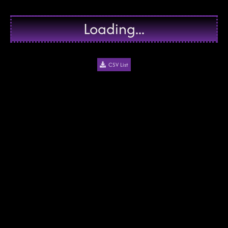
Loading...
CSV List