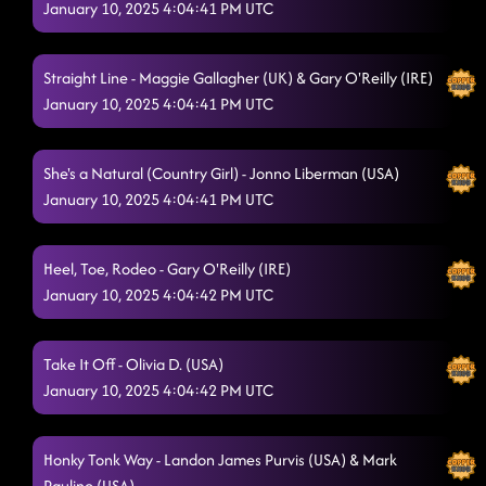
January 10, 2025 4:04:41 PM UTC
Straight Line - Maggie Gallagher (UK) & Gary O'Reilly (IRE)
January 10, 2025 4:04:41 PM UTC
She's a Natural (Country Girl) - Jonno Liberman (USA)
January 10, 2025 4:04:41 PM UTC
Heel, Toe, Rodeo - Gary O'Reilly (IRE)
January 10, 2025 4:04:42 PM UTC
Take It Off - Olivia D. (USA)
January 10, 2025 4:04:42 PM UTC
Honky Tonk Way - Landon James Purvis (USA) & Mark
Paulino (USA)