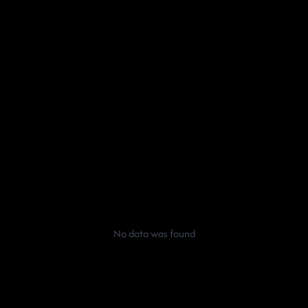
No data was found