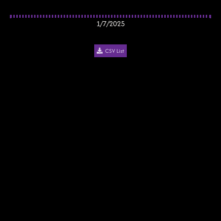
1/7/2025
CSV List