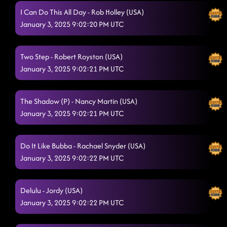
I Can Do This All Day - Rob Holley (USA)
January 3, 2025 9:02:20 PM UTC
Two Step - Robert Royston (USA)
January 3, 2025 9:02:21 PM UTC
The Shadow (P) - Nancy Martin (USA)
January 3, 2025 9:02:21 PM UTC
Do It Like Bubba - Rachael Snyder (USA)
January 3, 2025 9:02:22 PM UTC
Delulu - Jordy (USA)
January 3, 2025 9:02:22 PM UTC