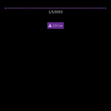
1/3/2025
CSV List