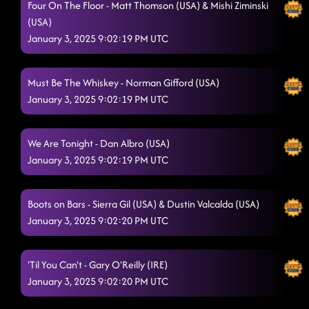
Four On The Floor - Matt Thomson (USA) & Mishi Ziminski
(USA)
January 3, 2025 9:02:19 PM UTC
Must Be The Whiskey - Norman Gifford (USA)
January 3, 2025 9:02:19 PM UTC
We Are Tonight - Dan Albro (USA)
January 3, 2025 9:02:19 PM UTC
Boots on Bars - Sierra Gil (USA) & Dustin Valcalda (USA)
January 3, 2025 9:02:20 PM UTC
'Til You Can't - Gary O'Reilly (IRE)
January 3, 2025 9:02:20 PM UTC