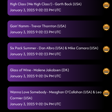
High Class (We High Class!) - Garth Bock (USA)
January 3, 2025 9:02:22 PM UTC
Goin' Hamm - Trevor Thornton (USA)
January 3, 2025 9:02:23 PM UTC
Six Pack Summer - Dan Albro (USA) & Mike Camara (USA)
January 3, 2025 9:02:23 PM UTC
Glass of Wine - Malene Jakobsen (DK)
January 3, 2025 9:02:24 PM UTC
Wanna Love Somebody - Meaghan O'Callahan (USA) & Leo
Cormier (USA)
January 3, 2025 9:02:24 PM UTC