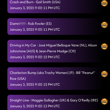
Crash and Burn - Gail Smith (USA)
January 3, 2025 9:02:11 PM UTC
Damn!!!!! - Rob Fowler (ES)
January 3, 2025 9:02:11 PM UTC
Driving in My Car - José Miguel Belloque Vane (NL), Alison
Johnstone (AUS) & Jean-Pierre Madge (CH)
January 3, 2025 9:02:12 PM UTC
Charleston Bump (aka Trashy Women) (P) - Bill "Peanut"
Rice (USA)
January 3, 2025 9:02:12 PM UTC
Straight Line - Maggie Gallagher (UK) & Gary O'Reilly (IRE)
January 3, 2025 9:02:13 PM UTC