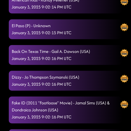
January 3, 2025 9:02:14 PM UTC
El Paso (P) - Unknown
January 3, 2025 9:02:15 PM UTC
Back On Texas Time - Gail A. Dawson (USA)
January 3, 2025 9:02:16 PM UTC
Dizzy - Jo Thompson Szymanski (USA)
January 3, 2025 9:02:16 PM UTC
Fake ID (2011 "Footloose" Movie) - Jamal Sims (USA) &
Dondraico Johnson (USA)
January 3, 2025 9:02:16 PM UTC