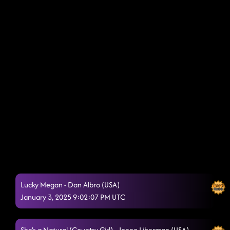
Lucky Megan - Dan Albro (USA)
January 3, 2025 9:02:07 PM UTC
She's a Natural (Country Girl) - Jonno Liberman (USA)