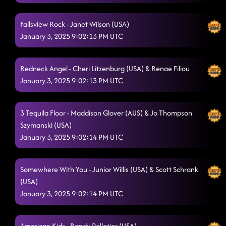
Fallsview Rock - Janet Wilson (USA)
January 3, 2025 9:02:13 PM UTC
Redneck Angel - Cheri Litzenburg (USA) & Renae Filiou
January 3, 2025 9:02:13 PM UTC
3 Tequila Floor - Maddison Glover (AUS) & Jo Thompson
Szymanski (USA)
January 3, 2025 9:02:14 PM UTC
Somewhere With You - Junior Willis (USA) & Scott Schrank
(USA)
January 3, 2025 9:02:14 PM UTC
American Kids - Randy Pelletier (USA)