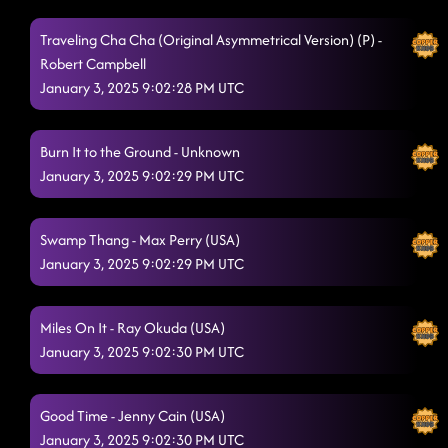
Traveling Cha Cha (Original Asymmetrical Version) (P) -
Robert Campbell
January 3, 2025 9:02:28 PM UTC
Burn It to the Ground - Unknown
January 3, 2025 9:02:29 PM UTC
Swamp Thang - Max Perry (USA)
January 3, 2025 9:02:29 PM UTC
Miles On It - Ray Okuda (USA)
January 3, 2025 9:02:30 PM UTC
Good Time - Jenny Cain (USA)
January 3, 2025 9:02:30 PM UTC