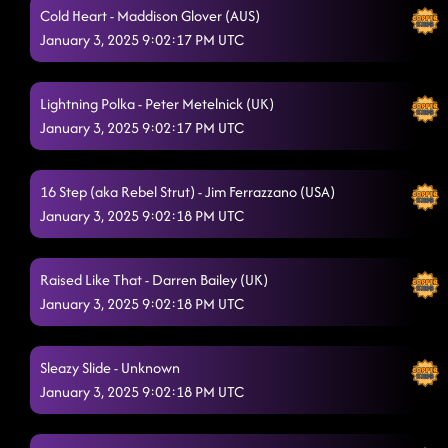
Cold Heart - Maddison Glover (AUS)
January 3, 2025 9:02:17 PM UTC
Lightning Polka - Peter Metelnick (UK)
January 3, 2025 9:02:17 PM UTC
16 Step (aka Rebel Strut) - Jim Ferrazzano (USA)
January 3, 2025 9:02:18 PM UTC
Raised Like That - Darren Bailey (UK)
January 3, 2025 9:02:18 PM UTC
Sleazy Slide - Unknown
January 3, 2025 9:02:18 PM UTC