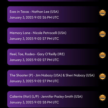
Exes in Texas - Nathan Lee (USA)
January 3, 2025 9:02:26 PM UTC
Memory Lane - Nicole Petrocelli (USA)
January 3, 2025 9:02:27 PM UTC
Heel, Toe, Rodeo - Gary O'Reilly (IRE)
January 3, 2025 9:02:27 PM UTC
The Shooter (P) - Jim Nabozy (USA) & Sheri Nabozy (USA)
January 3, 2025 9:02:27 PM UTC
Caliente (Hot) (L/P) - Jennifer Pasley-Smith (USA)
January 3, 2025 9:02:28 PM UTC