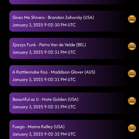
Gives Me Shivers - Brandon Zahorsky (USA)
January 3, 2025 9:02:30 PM UTC
Zjozzys Funk - Petra Van de Velde (BEL)
January 3, 2025 9:02:31 PM UTC
A Rattlesnake Kiss - Maddison Glover (AUS)
January 3, 2025 9:02:31 PM UTC
Beautiful as U - Nate Golden (USA)
January 3, 2025 9:02:31 PM UTC
Fuego - Mama Kelley (USA)
January 3, 2025 9:02:32 PM UTC