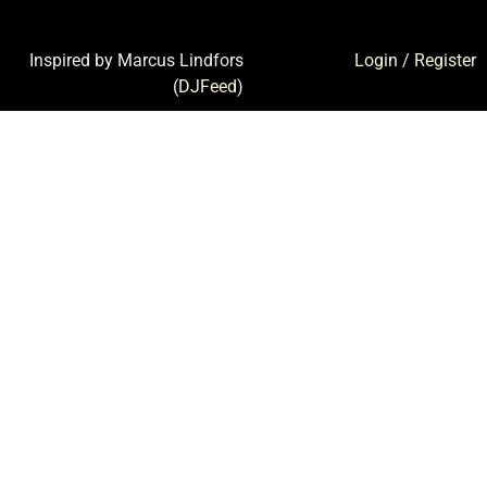
Inspired by Marcus Lindfors
Login
/
Register
(
DJFeed
)