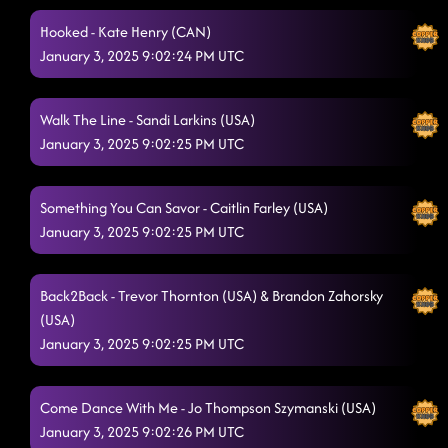
Hooked - Kate Henry (CAN)
January 3, 2025 9:02:24 PM UTC
Walk The Line - Sandi Larkins (USA)
January 3, 2025 9:02:25 PM UTC
Something You Can Savor - Caitlin Farley (USA)
January 3, 2025 9:02:25 PM UTC
Back2Back - Trevor Thornton (USA) & Brandon Zahorsky
(USA)
January 3, 2025 9:02:25 PM UTC
Come Dance With Me - Jo Thompson Szymanski (USA)
January 3, 2025 9:02:26 PM UTC