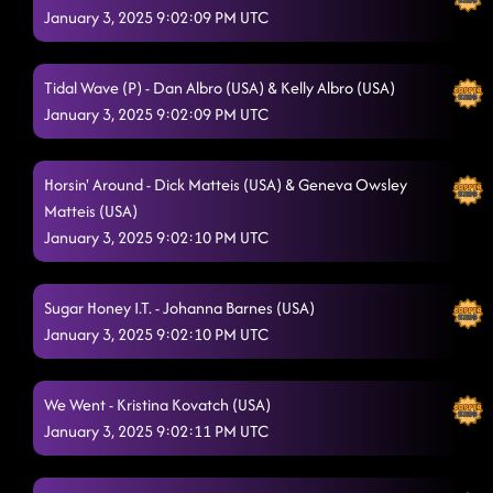
January 3, 2025 9:02:09 PM UTC
Tidal Wave (P) - Dan Albro (USA) & Kelly Albro (USA)
January 3, 2025 9:02:09 PM UTC
Horsin' Around - Dick Matteis (USA) & Geneva Owsley
Matteis (USA)
January 3, 2025 9:02:10 PM UTC
Sugar Honey I.T. - Johanna Barnes (USA)
January 3, 2025 9:02:10 PM UTC
We Went - Kristina Kovatch (USA)
January 3, 2025 9:02:11 PM UTC