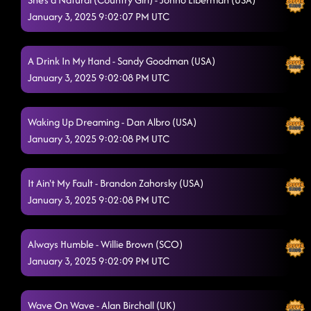
January 3, 2025 9:02:07 PM UTC
A Drink In My Hand - Sandy Goodman (USA)
January 3, 2025 9:02:08 PM UTC
Waking Up Dreaming - Dan Albro (USA)
January 3, 2025 9:02:08 PM UTC
It Ain't My Fault - Brandon Zahorsky (USA)
January 3, 2025 9:02:08 PM UTC
Always Humble - Willie Brown (SCO)
January 3, 2025 9:02:09 PM UTC
Wave On Wave - Alan Birchall (UK)