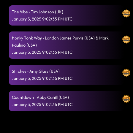
The Vibe - Tim Johnson (UK)
January 3, 2025 9:02:35 PM UTC
Honky Tonk Way - Landon James Purvis (USA) & Mark
Paulino (USA)
January 3, 2025 9:02:35 PM UTC
Stitches - Amy Glass (USA)
January 3, 2025 9:02:36 PM UTC
Countdown - Abby Cahill (USA)
January 3, 2025 9:02:36 PM UTC