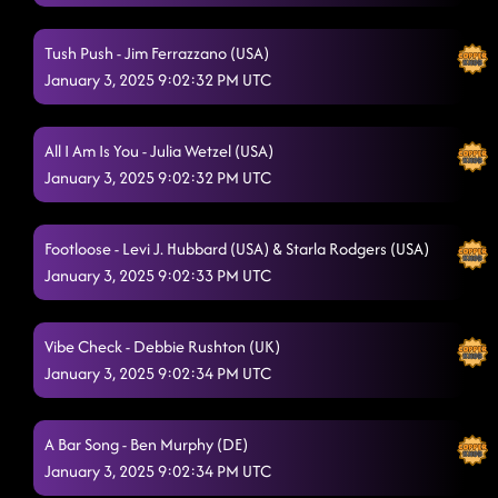
Tush Push - Jim Ferrazzano (USA)
January 3, 2025 9:02:32 PM UTC
All I Am Is You - Julia Wetzel (USA)
January 3, 2025 9:02:32 PM UTC
Footloose - Levi J. Hubbard (USA) & Starla Rodgers (USA)
January 3, 2025 9:02:33 PM UTC
Vibe Check - Debbie Rushton (UK)
January 3, 2025 9:02:34 PM UTC
A Bar Song - Ben Murphy (DE)
January 3, 2025 9:02:34 PM UTC