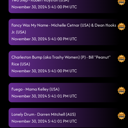
November 30, 2024 5:41:00 PM UTC
Fancy Was My Name - Michelle Cetnar (USA) & Dean Hooks
Jr. (USA)
November 30, 2024 5:41:00 PM UTC
Charleston Bump (aka Trashy Women) (P) - Bill "Peanut"
Rice (USA)
November 30, 2024 5:41:00 PM UTC
Fuego - Mama Kelley (USA)
November 30, 2024 5:41:01 PM UTC
Lonely Drum - Darren Mitchell (AUS)
November 30, 2024 5:41:01 PM UTC