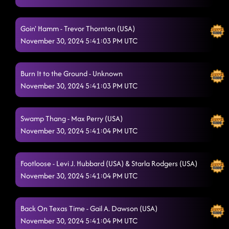
Goin' Hamm - Trevor Thornton (USA)
November 30, 2024 5:41:03 PM UTC
Burn It to the Ground - Unknown
November 30, 2024 5:41:03 PM UTC
Swamp Thang - Max Perry (USA)
November 30, 2024 5:41:04 PM UTC
Footloose - Levi J. Hubbard (USA) & Starla Rodgers (USA)
November 30, 2024 5:41:04 PM UTC
Back On Texas Time - Gail A. Dawson (USA)
November 30, 2024 5:41:04 PM UTC