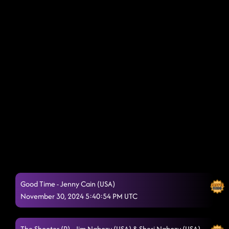
Good Time - Jenny Cain (USA)
November 30, 2024 5:40:54 PM UTC
The Shooter (P) - Jim Nabozy (USA) & Sheri Nabozy (USA)