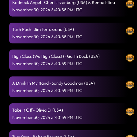
Redneck Angel - Cheri Litzenburg (USA) & Renae Filiou
November 30, 2024 5:40:58 PM UTC
Tush Push - Jim Ferrazzano (USA)
November 30, 2024 5:40:58 PM UTC
High Class (We High Class!) - Garth Bock (USA)
November 30, 2024 5:40:59 PM UTC
A Drink In My Hand - Sandy Goodman (USA)
November 30, 2024 5:40:59 PM UTC
Take It Off - Olivia D. (USA)
November 30, 2024 5:40:59 PM UTC
Two Step - Robert Royston (USA)