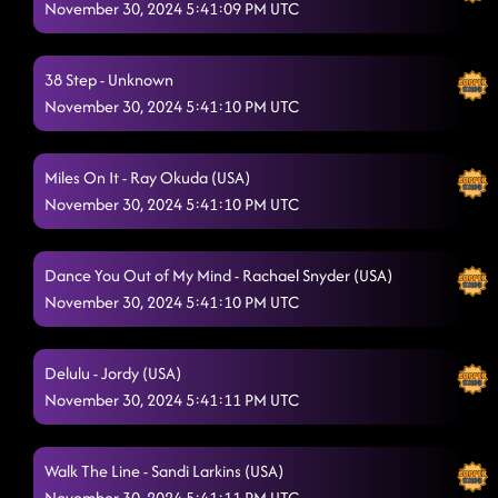
November 30, 2024 5:41:09 PM UTC
38 Step - Unknown
November 30, 2024 5:41:10 PM UTC
Miles On It - Ray Okuda (USA)
November 30, 2024 5:41:10 PM UTC
Dance You Out of My Mind - Rachael Snyder (USA)
November 30, 2024 5:41:10 PM UTC
Delulu - Jordy (USA)
November 30, 2024 5:41:11 PM UTC
Walk The Line - Sandi Larkins (USA)
November 30, 2024 5:41:11 PM UTC