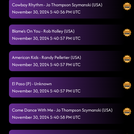
Cowboy Rhythm - Jo Thompson Szymanski (USA)
November 30, 2024 5:40:56 PM UTC
Blame's On You - Rob Holley (USA)
November 30, 2024 5:40:57 PM UTC
American Kids - Randy Pelletier (USA)
November 30, 2024 5:40:57 PM UTC
El Paso (P) - Unknown
November 30, 2024 5:40:57 PM UTC
Come Dance With Me - Jo Thompson Szymanski (USA)
November 30, 2024 5:40:58 PM UTC