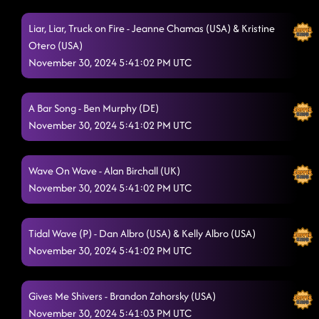
Liar, Liar, Truck on Fire - Jeanne Chamas (USA) & Kristine
Otero (USA)
November 30, 2024 5:41:02 PM UTC
A Bar Song - Ben Murphy (DE)
November 30, 2024 5:41:02 PM UTC
Wave On Wave - Alan Birchall (UK)
November 30, 2024 5:41:02 PM UTC
Tidal Wave (P) - Dan Albro (USA) & Kelly Albro (USA)
November 30, 2024 5:41:02 PM UTC
Gives Me Shivers - Brandon Zahorsky (USA)
November 30, 2024 5:41:03 PM UTC