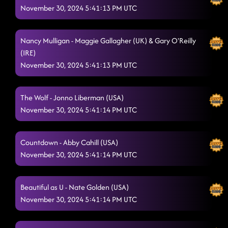
November 30, 2024 5:41:13 PM UTC
Nancy Mulligan - Maggie Gallagher (UK) & Gary O'Reilly
(IRE)
November 30, 2024 5:41:13 PM UTC
The Wolf - Jonno Liberman (USA)
November 30, 2024 5:41:14 PM UTC
Countdown - Abby Cahill (USA)
November 30, 2024 5:41:14 PM UTC
Beautiful as U - Nate Golden (USA)
November 30, 2024 5:41:14 PM UTC