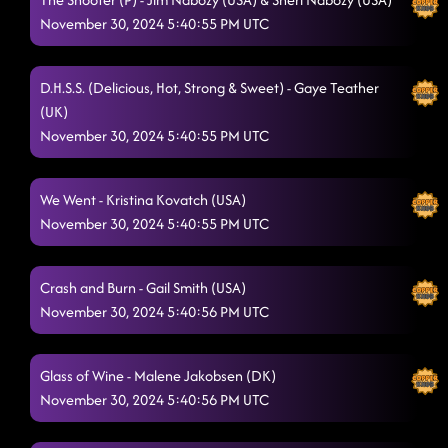
November 30, 2024 5:40:55 PM UTC
D.H.S.S. (Delicious, Hot, Strong & Sweet) - Gaye Teather
(UK)
November 30, 2024 5:40:55 PM UTC
We Went - Kristina Kovatch (USA)
November 30, 2024 5:40:55 PM UTC
Crash and Burn - Gail Smith (USA)
November 30, 2024 5:40:56 PM UTC
Glass of Wine - Malene Jakobsen (DK)
November 30, 2024 5:40:56 PM UTC