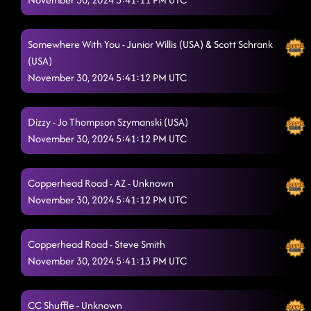
Somewhere With You - Junior Willis (USA) & Scott Schrank
(USA)
November 30, 2024 5:41:12 PM UTC
Dizzy - Jo Thompson Szymanski (USA)
November 30, 2024 5:41:12 PM UTC
Copperhead Road - AZ - Unknown
November 30, 2024 5:41:12 PM UTC
Copperhead Road - Steve Smith
November 30, 2024 5:41:13 PM UTC
CC Shuffle - Unknown