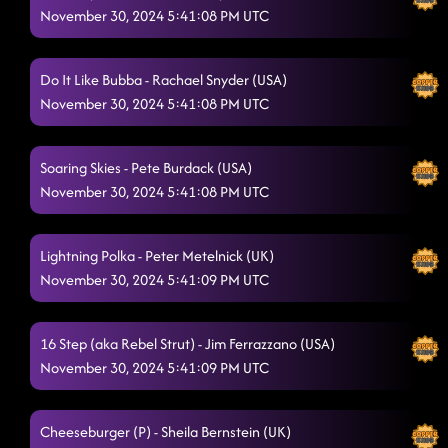
November 30, 2024 5:41:08 PM UTC
Do It Like Bubba - Rachael Snyder (USA)
November 30, 2024 5:41:08 PM UTC
Soaring Skies - Pete Burdack (USA)
November 30, 2024 5:41:08 PM UTC
Lightning Polka - Peter Metelnick (UK)
November 30, 2024 5:41:09 PM UTC
16 Step (aka Rebel Strut) - Jim Ferrazzano (USA)
November 30, 2024 5:41:09 PM UTC
Cheeseburger (P) - Sheila Bernstein (UK)