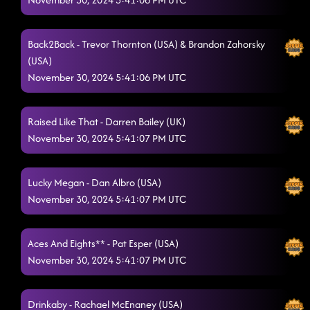
Back2Back - Trevor Thornton (USA) & Brandon Zahorsky
(USA)
November 30, 2024 5:41:06 PM UTC
Raised Like That - Darren Bailey (UK)
November 30, 2024 5:41:07 PM UTC
Lucky Megan - Dan Albro (USA)
November 30, 2024 5:41:07 PM UTC
Aces And Eights** - Pat Esper (USA)
November 30, 2024 5:41:07 PM UTC
Drinkaby - Rachael McEnaney (USA)