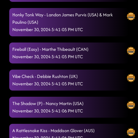
Honky Tonk Way - Landon James Purvis (USA) & Mark
Paulino (USA)
November 30, 2024 5:41:05 PM UTC
Fireball (Easy) - Marthe Thibeault (CAN)
November 30, 2024 5:41:05 PM UTC
Vibe Check - Debbie Rushton (UK)
November 30, 2024 5:41:05 PM UTC
The Shadow (P) - Nancy Martin (USA)
November 30, 2024 5:41:06 PM UTC
A Rattlesnake Kiss - Maddison Glover (AUS)
November 30, 2024 5:41:06 PM UTC