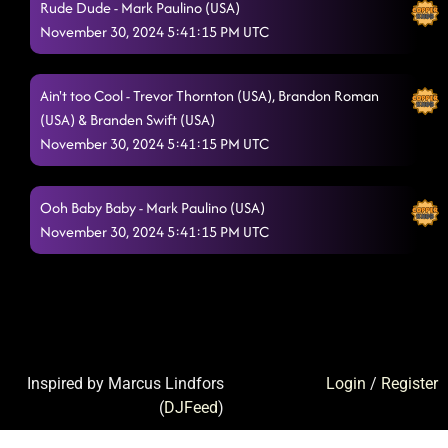
Rude Dude - Mark Paulino (USA)
November 30, 2024 5:41:15 PM UTC
Ain't too Cool - Trevor Thornton (USA), Brandon Roman
(USA) & Branden Swift (USA)
November 30, 2024 5:41:15 PM UTC
Ooh Baby Baby - Mark Paulino (USA)
November 30, 2024 5:41:15 PM UTC
Inspired by Marcus Lindfors
Login
/
Register
(
DJFeed
)