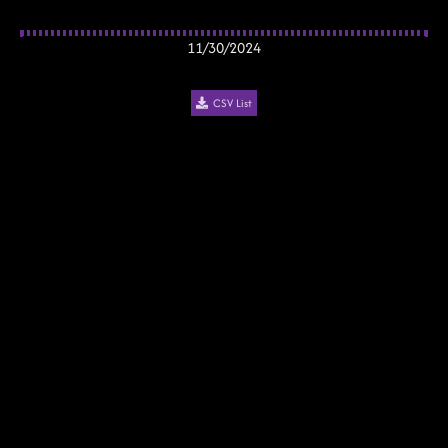
11/30/2024
CSV List