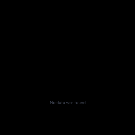
No data was found