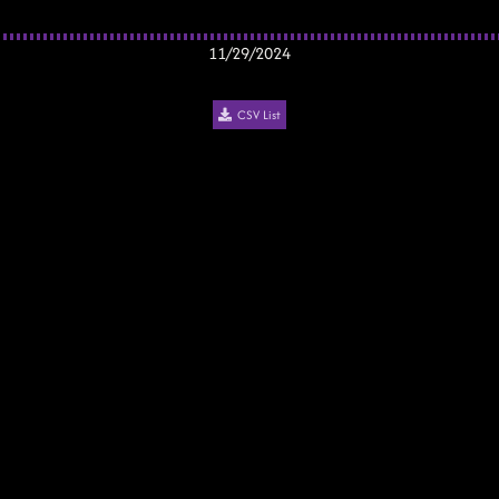
11/29/2024
CSV List