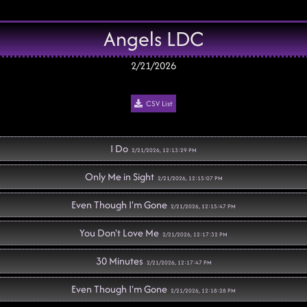
Angels LDC
2/21/2026
CSV List
I Do
2/21/2026, 12:13:29 PM
Only Me in Sight
2/21/2026, 12:15:07 PM
Even Though I'm Gone
2/21/2026, 12:15:47 PM
You Don't Love Me
2/21/2026, 12:17:32 PM
30 Minutes
2/21/2026, 12:17:47 PM
Even Though I'm Gone
2/21/2026, 12:18:28 PM