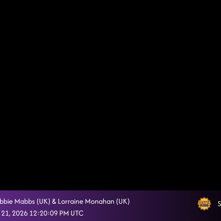
ebbie Mabbs (UK) & Lorraine Monahan (UK)
S
 21, 2026 12:20:09 PM UTC