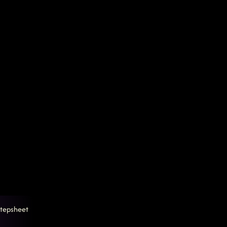
tepsheet