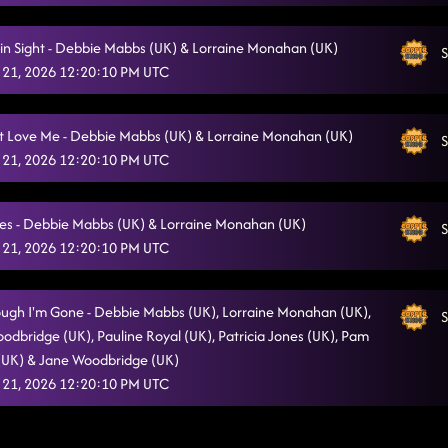
in Sight - Debbie Mabbs (UK) & Lorraine Monahan (UK)
S
 21, 2026 12:20:10 PM UTC
t Love Me - Debbie Mabbs (UK) & Lorraine Monahan (UK)
S
 21, 2026 12:20:10 PM UTC
es - Debbie Mabbs (UK) & Lorraine Monahan (UK)
S
 21, 2026 12:20:10 PM UTC
ugh I'm Gone - Debbie Mabbs (UK), Lorraine Monahan (UK),
S
oodbridge (UK), Pauline Royal (UK), Patricia Jones (UK), Pam
 (UK) & Jane Woodbridge (UK)
 21, 2026 12:20:10 PM UTC