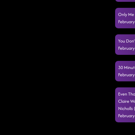
Only Me 
February
You Don'
February
30 Minut
February
Even Tho
Claire W
Nicholls
February