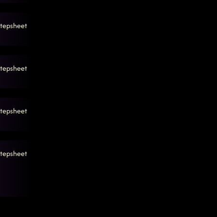
tepsheet
tepsheet
tepsheet
tepsheet