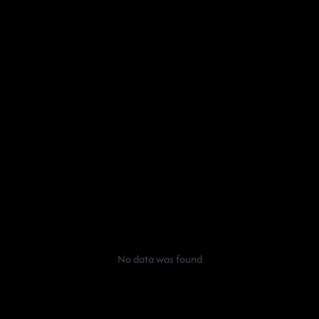
No data was found