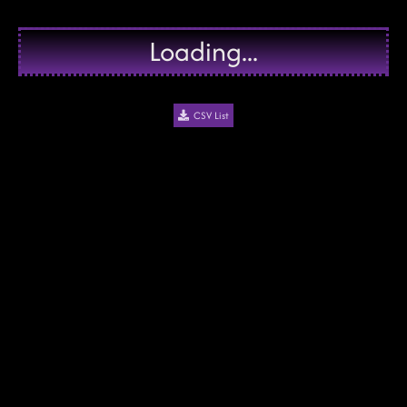
Loading...
CSV List