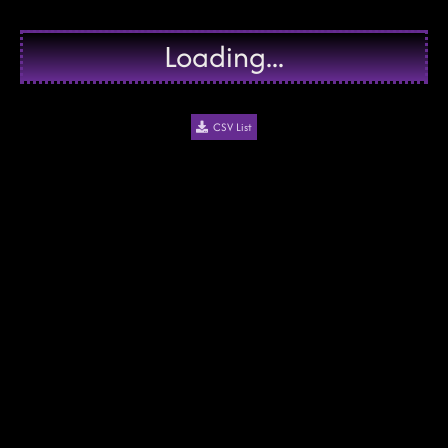
Loading...
CSV List