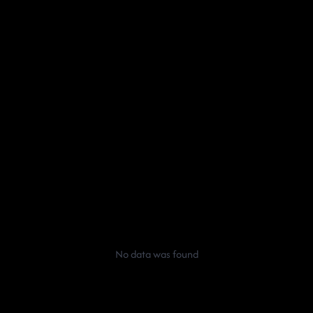
No data was found